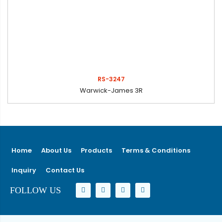
RS-3247
Warwick-James 3R
Home
About Us
Products
Terms & Conditions
Inquiry
Contact Us
FOLLOW US