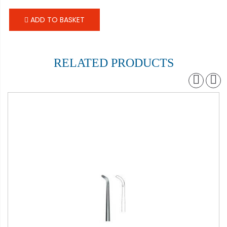
ADD TO BASKET
RELATED PRODUCTS