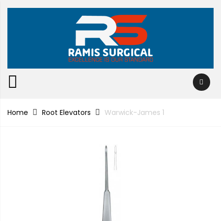
Home
Root Elevators
Warwick-James 1