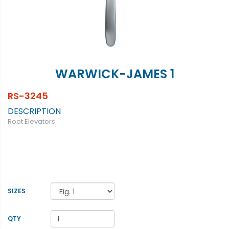
WARWICK-JAMES 1
RS-3245
DESCRIPTION
Root Elevators
SIZES
QTY