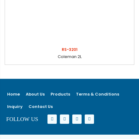
RS-3201
Coleman 2L
Home
About Us
Products
Terms & Conditions
Inquiry
Contact Us
FOLLOW US