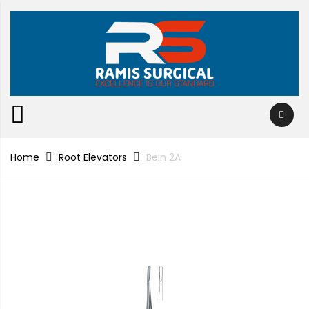
Home
Root Elevators
Bein 2A