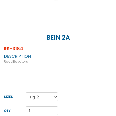
BEIN 2A
RS-3184
DESCRIPTION
Root Elevators
SIZES
QTY