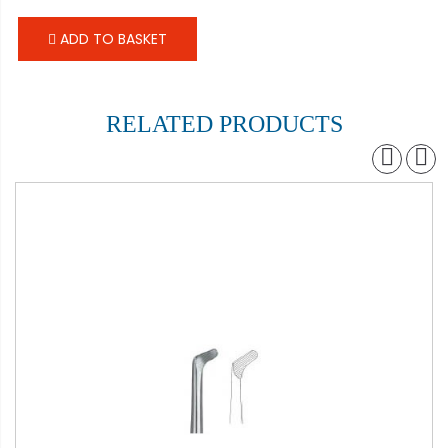
ADD TO BASKET
RELATED PRODUCTS