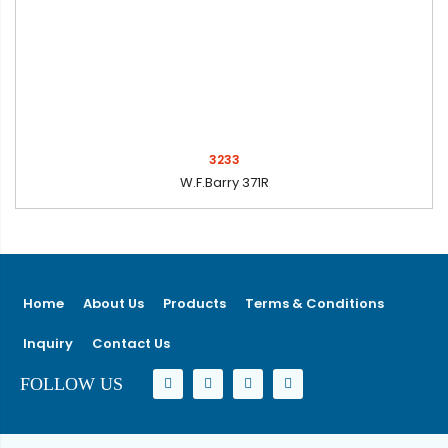
3233
W.F.Barry 371R
Home
About Us
Products
Terms & Conditions
Inquiry
Contact Us
FOLLOW US