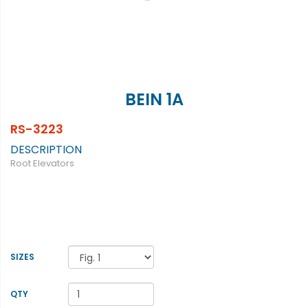
BEIN 1A
RS-3223
DESCRIPTION
Root Elevators
SIZES
QTY