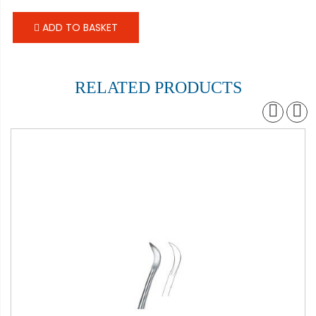
ADD TO BASKET
RELATED PRODUCTS