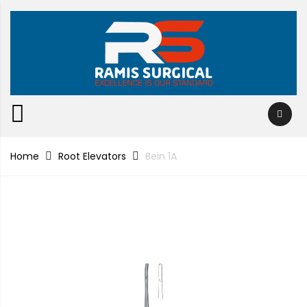
Home
Root Elevators
Bein 1A