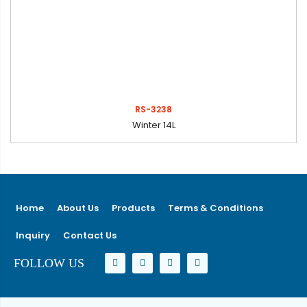
RS-3238
Winter 14L
Home
About Us
Products
Terms & Conditions
Inquiry
Contact Us
FOLLOW US