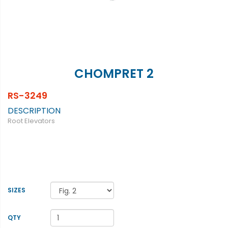
CHOMPRET 2
RS-3249
DESCRIPTION
Root Elevators
SIZES
QTY