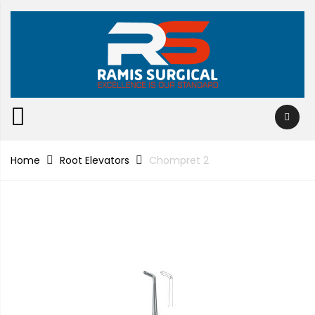
Home
Root Elevators
Chompret 2