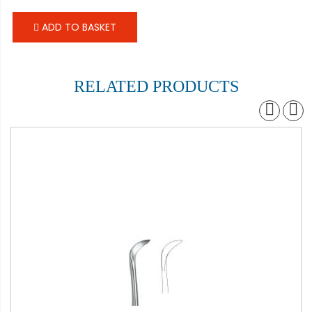
ADD TO BASKET
RELATED PRODUCTS