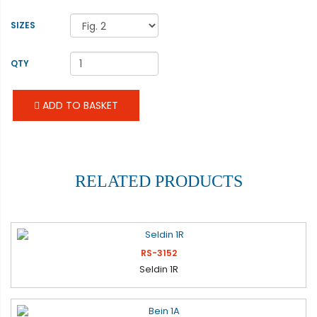
SIZES
QTY
ADD TO BASKET
RELATED PRODUCTS
RS-3152
Seldin 1R