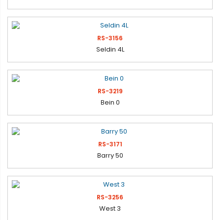
RS-3156
Seldin 4L
RS-3219
Bein 0
RS-3171
Barry 50
RS-3256
West 3