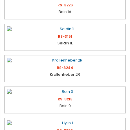
RS-3226
Bein 1A
RS-3151
Seldin 1L
RS-3244
Krallenheber 2R
RS-3213
Bein 0