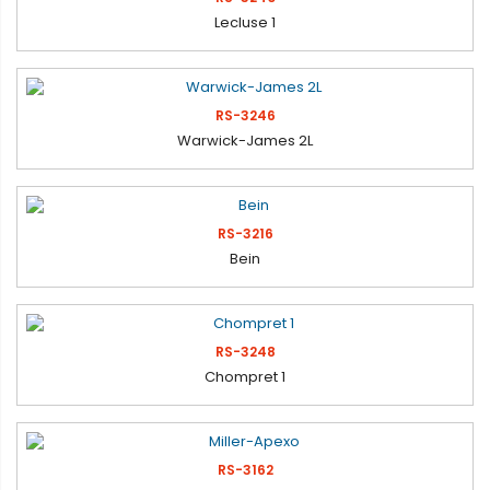
Lecluse 1
RS-3246
Warwick-James 2L
RS-3216
Bein
RS-3248
Chompret 1
RS-3162