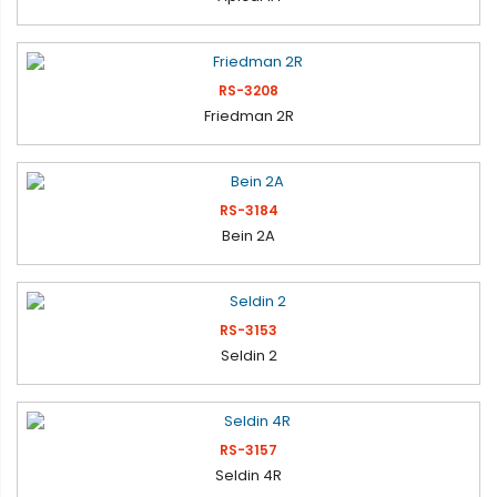
RS-3208
Friedman 2R
RS-3184
Bein 2A
RS-3153
Seldin 2
RS-3157
Seldin 4R