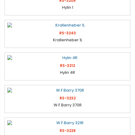
RS-3209
Hylin 1
RS-3243
Krallenheber 1L
RS-3212
Hylin 4R
RS-3232
W.F.Barry 370R
RS-3229