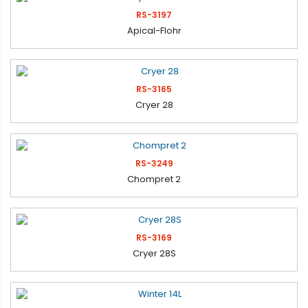
RS-3197
Apical-Flohr
RS-3165
Cryer 28
RS-3249
Chompret 2
RS-3169
Cryer 28S