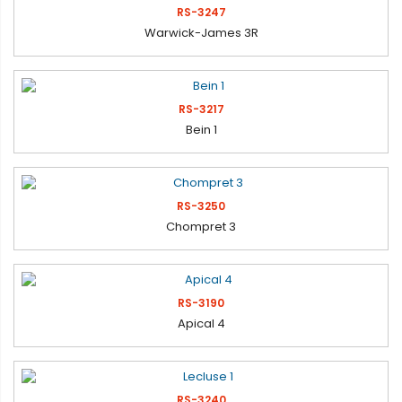
RS-3247
Warwick-James 3R
RS-3217
Bein 1
RS-3250
Chompret 3
RS-3190
Apical 4
RS-3240