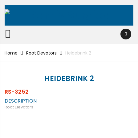
Home
Root Elevators
Heidebrink 2
HEIDEBRINK 2
RS-3252
DESCRIPTION
Root Elevators