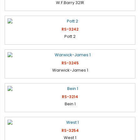
W.F.Barry 321R
RS-3242
Pott 2
RS-3245
Warwick-James 1
RS-3214
Bein 1
RS-3254
West 1