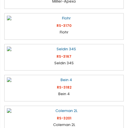
Miller-Apexo
RS-3170
Flohr
RS-3167
Seldin 34S
RS-3182
Bein 4
RS-3201
Coleman 2L