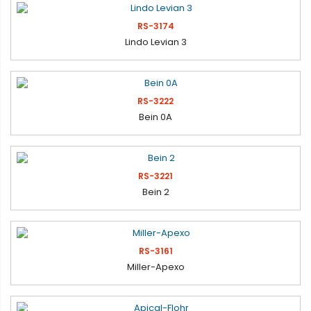
RS-3174
Lindo Levian 3
RS-3222
Bein 0A
RS-3221
Bein 2
RS-3161
Miller-Apexo