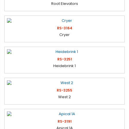
Root Elevators
RS-3164
Cryer
RS-3251
Heidebrink 1
RS-3255
West 2
RS-3191
Apical 1A