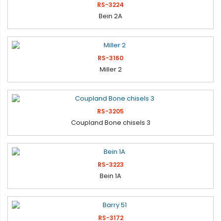
RS-3224
Bein 2A
RS-3160
Miller 2
RS-3205
Coupland Bone chisels 3
RS-3223
Bein 1A
RS-3172