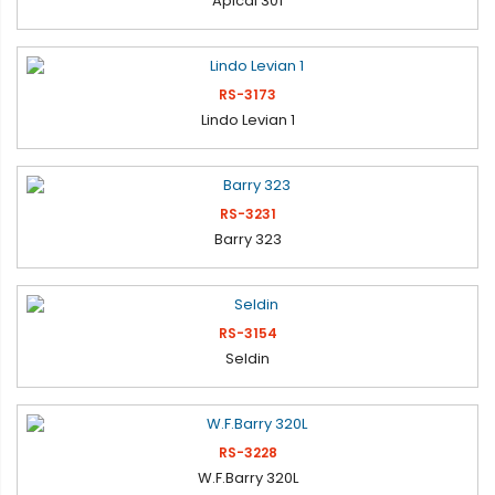
Apical 301
RS-3173
Lindo Levian 1
RS-3231
Barry 323
RS-3154
Seldin
RS-3228
W.F.Barry 320L