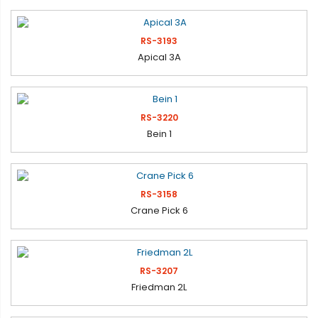
RS-3193
Apical 3A
RS-3220
Bein 1
RS-3158
Crane Pick 6
RS-3207
Friedman 2L