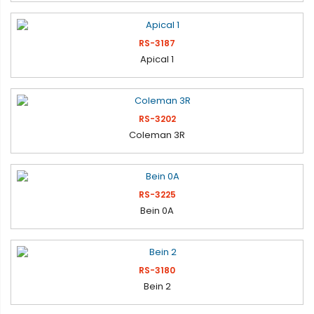
RS-3187
Apical 1
RS-3202
Coleman 3R
RS-3225
Bein 0A
RS-3180
Bein 2