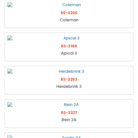
RS-3200
Coleman
RS-3189
Apical 3
RS-3253
Heidebrink 3
RS-3227
Bein 2A