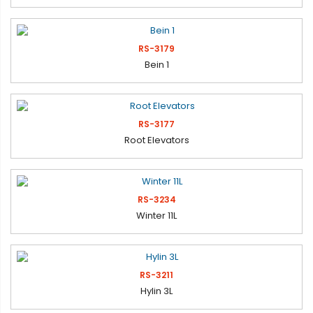
RS-3179
Bein 1
RS-3177
Root Elevators
RS-3234
Winter 11L
RS-3211
Hylin 3L