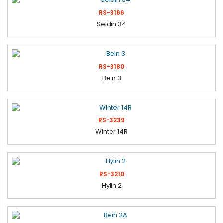
RS-3166
Seldin 34
RS-3180
Bein 3
RS-3239
Winter 14R
RS-3210
Hylin 2