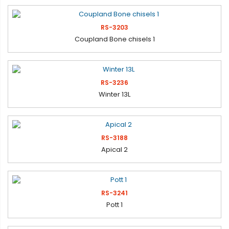
RS-3203
Coupland Bone chisels 1
RS-3236
Winter 13L
RS-3188
Apical 2
RS-3241
Pott 1