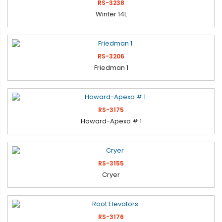
RS-3238
Winter 14L
RS-3206
Friedman 1
RS-3175
Howard-Apexo # 1
RS-3155
Cryer
RS-3176