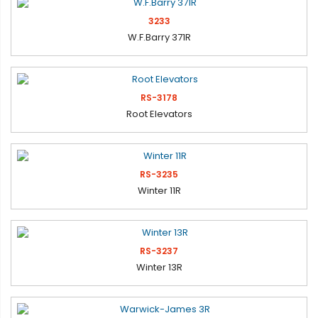
3233
W.F.Barry 371R
RS-3178
Root Elevators
RS-3235
Winter 11R
RS-3237
Winter 13R