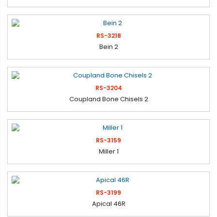
RS-3218
Bein 2
RS-3204
Coupland Bone Chisels 2
RS-3159
Miller 1
RS-3199
Apical 46R