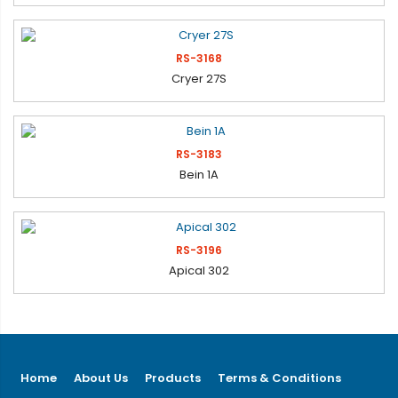
RS-3168
Cryer 27S
RS-3183
Bein 1A
RS-3196
Apical 302
Home
About Us
Products
Terms & Conditions