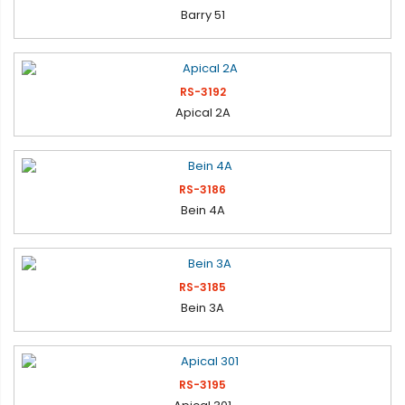
Barry 51
RS-3192
Apical 2A
RS-3186
Bein 4A
RS-3185
Bein 3A
RS-3195