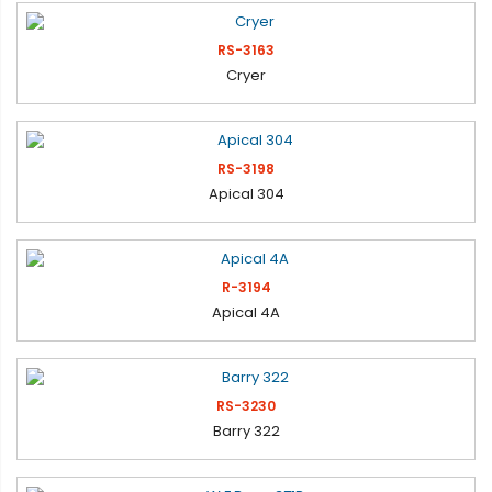
RS-3163
Cryer
RS-3198
Apical 304
R-3194
Apical 4A
RS-3230
Barry 322