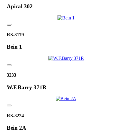
Apical 302
RS-3179
Bein 1
3233
W.F.Barry 371R
RS-3224
Bein 2A