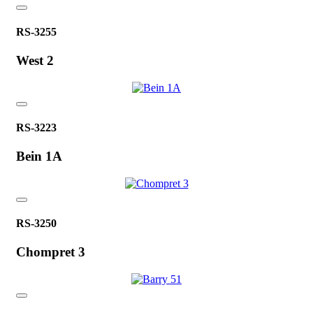
RS-3255
West 2
RS-3223
Bein 1A
RS-3250
Chompret 3