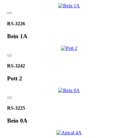
RS-3226
Bein 1A
RS-3242
Pott 2
RS-3225
Bein 0A