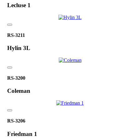
Lecluse 1
RS-3211
Hylin 3L
RS-3200
Coleman
RS-3206
Friedman 1