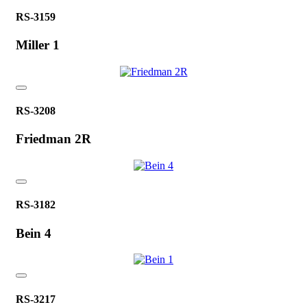
RS-3159
Miller 1
RS-3208
Friedman 2R
RS-3182
Bein 4
RS-3217