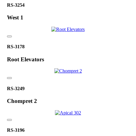
RS-3254
West 1
RS-3178
Root Elevators
RS-3249
Chompret 2
RS-3196