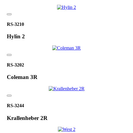
RS-3210
Hylin 2
RS-3202
Coleman 3R
RS-3244
Krallenheber 2R