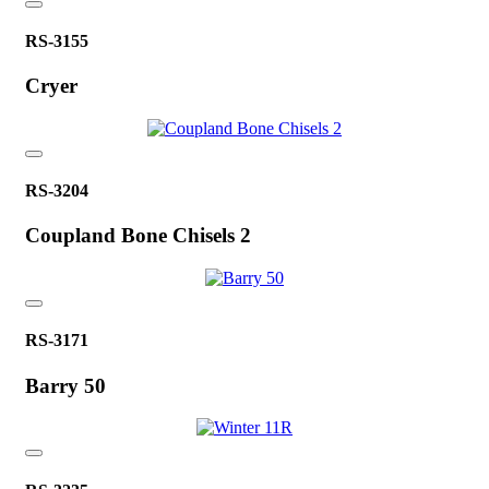
RS-3155
Cryer
RS-3204
Coupland Bone Chisels 2
RS-3171
Barry 50