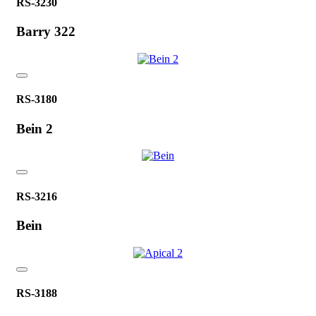
RS-3230
Barry 322
RS-3180
Bein 2
RS-3216
Bein
RS-3188