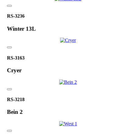
RS-3236
Winter 13L
RS-3163
Cryer
RS-3218
Bein 2