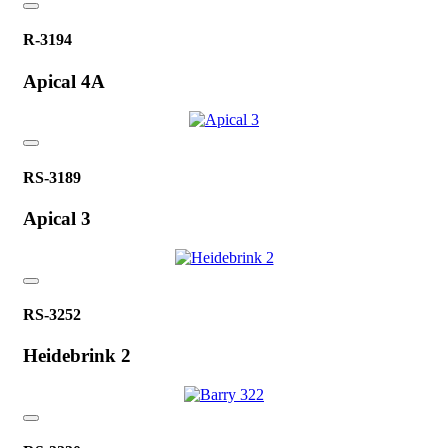
R-3194
Apical 4A
RS-3189
Apical 3
RS-3252
Heidebrink 2