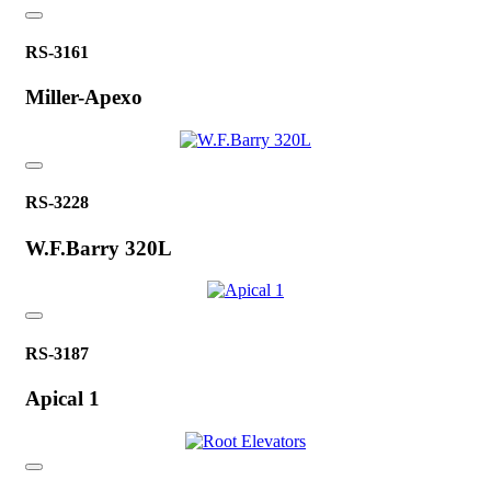
RS-3161
Miller-Apexo
RS-3228
W.F.Barry 320L
RS-3187
Apical 1