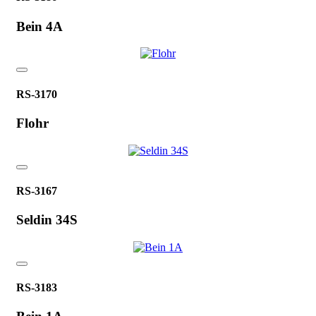
Bein 4A
RS-3170
Flohr
RS-3167
Seldin 34S
RS-3183