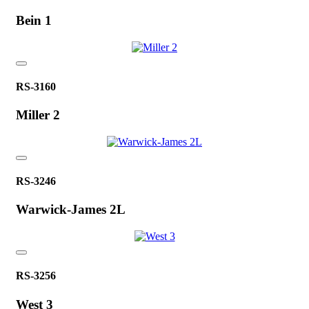
Bein 1
RS-3160
Miller 2
RS-3246
Warwick-James 2L
RS-3256
West 3