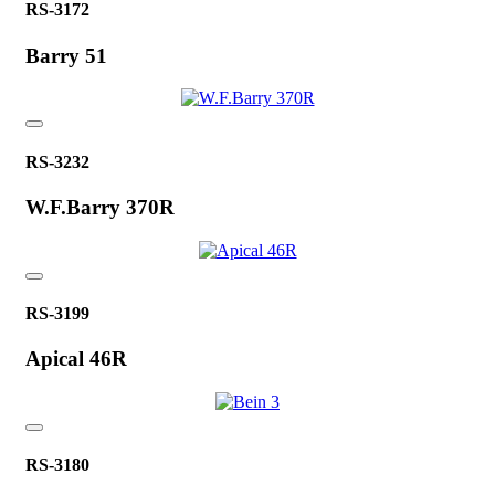
RS-3172
Barry 51
RS-3232
W.F.Barry 370R
RS-3199
Apical 46R
RS-3180