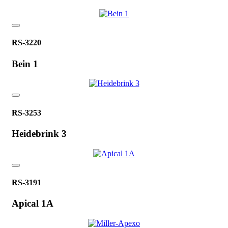
RS-3220
Bein 1
RS-3253
Heidebrink 3
RS-3191
Apical 1A