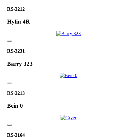
RS-3212
Hylin 4R
RS-3231
Barry 323
RS-3213
Bein 0
RS-3164