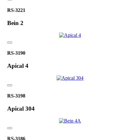
RS-3221
Bein 2
RS-3190
Apical 4
RS-3198
Apical 304
RS-3186