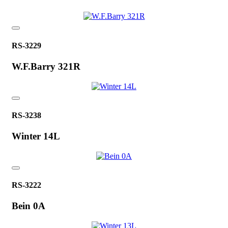
RS-3229
W.F.Barry 321R
RS-3238
Winter 14L
RS-3222
Bein 0A