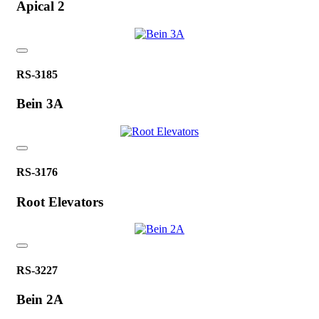
Apical 2
RS-3185
Bein 3A
RS-3176
Root Elevators
RS-3227
Bein 2A