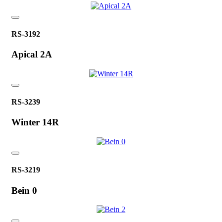
RS-3192
Apical 2A
RS-3239
Winter 14R
RS-3219
Bein 0