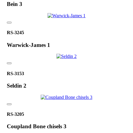
Bein 3
RS-3245
Warwick-James 1
RS-3153
Seldin 2
RS-3205
Coupland Bone chisels 3