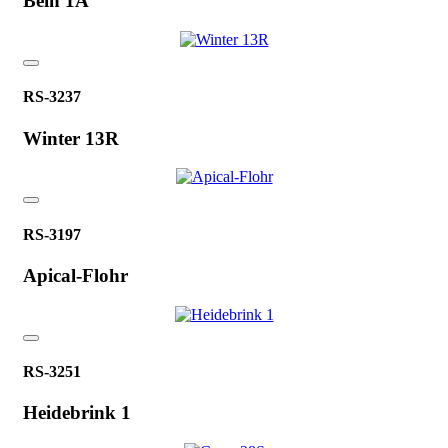
Bein 1A
RS-3237
Winter 13R
RS-3197
Apical-Flohr
RS-3251
Heidebrink 1