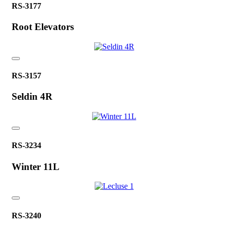
RS-3177
Root Elevators
RS-3157
Seldin 4R
RS-3234
Winter 11L
RS-3240