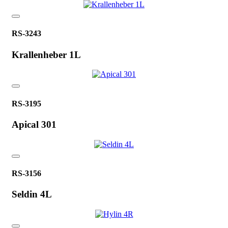
RS-3243
Krallenheber 1L
RS-3195
Apical 301
RS-3156
Seldin 4L