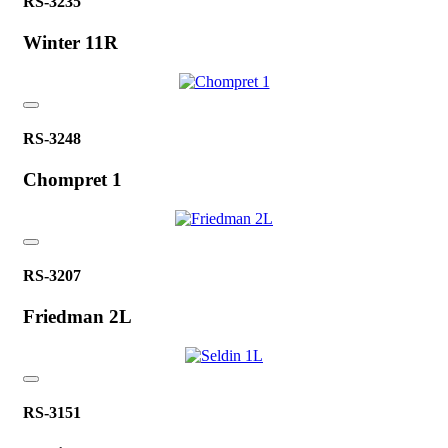
RS-3235
Winter 11R
RS-3248
Chompret 1
RS-3207
Friedman 2L
RS-3151