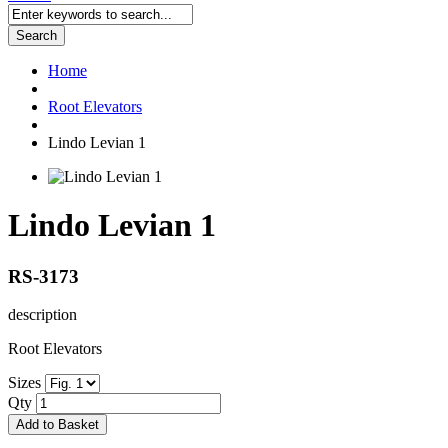
Search
Home
Root Elevators
Lindo Levian 1
Lindo Levian 1
RS-3173
description
Root Elevators
Sizes
Qty
Add to Basket