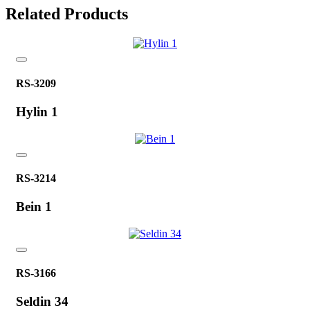
Related Products
RS-3209
Hylin 1
RS-3214
Bein 1
RS-3166
Seldin 34