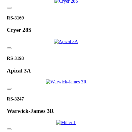
RS-3169
Cryer 28S
RS-3193
Apical 3A
RS-3247
Warwick-James 3R