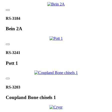
RS-3184
Bein 2A
RS-3241
Pott 1
RS-3203
Coupland Bone chisels 1