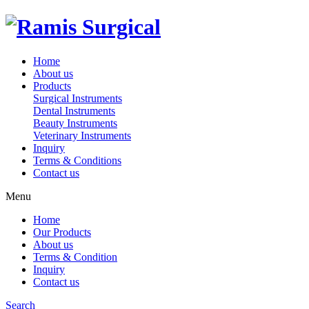
Home
About us
Products
Surgical Instruments
Dental Instruments
Beauty Instruments
Veterinary Instruments
Inquiry
Terms & Conditions
Contact us
Menu
Home
Our Products
About us
Terms & Condition
Inquiry
Contact us
Search