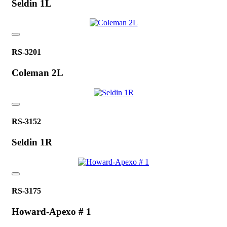
Seldin 1L
RS-3201
Coleman 2L
RS-3152
Seldin 1R
RS-3175
Howard-Apexo # 1