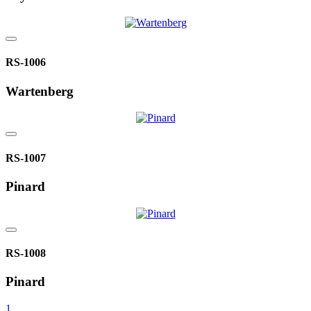
RS-1006
Wartenberg
RS-1007
Pinard
RS-1008
Pinard
1