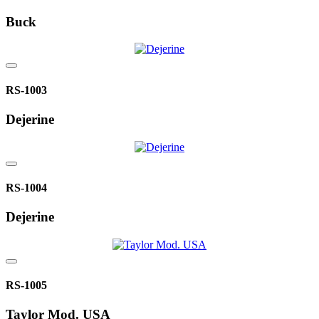
Buck
RS-1003
Dejerine
RS-1004
Dejerine
RS-1005
Taylor Mod. USA