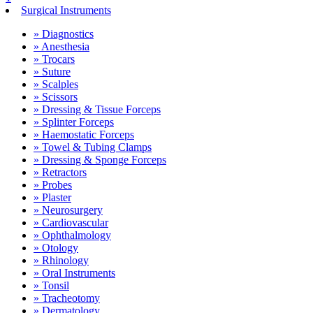
Surgical Instruments
» Diagnostics
» Anesthesia
» Trocars
» Suture
» Scalples
» Scissors
» Dressing & Tissue Forceps
» Splinter Forceps
» Haemostatic Forceps
» Towel & Tubing Clamps
» Dressing & Sponge Forceps
» Retractors
» Probes
» Plaster
» Neurosurgery
» Cardiovascular
» Ophthalmology
» Otology
» Rhinology
» Oral Instruments
» Tonsil
» Tracheotomy
» Dermatology