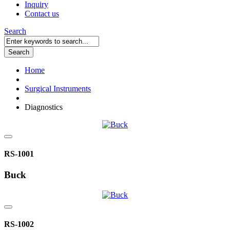
Inquiry
Contact us
Search
Search
Home
Surgical Instruments
Diagnostics
RS-1001
Buck
RS-1002