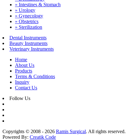
» Intestines & Stomach
» Urology
» Gynecology
» Obstetrics
» Sterilization
Dental Instruments
Beauty Instruments
Veterinary Instruments
Home
About Us
Products
Terms & Conditions
Inquiry
Contact Us
Follow Us
Copyrights © 2008 - 2026
Ramis Surgical
. All rights reserved.
Powered By:
Creatik Code