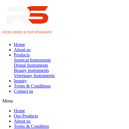
Home
About us
Products
Surgical Instruments
Dental Instruments
Beauty Instruments
Veterinary Instruments
Inquiry
Terms & Conditions
Contact us
Menu
Home
Our Products
About us
Terms & Condition