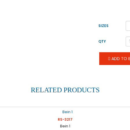
SIZES
QTY
ADD TO B
RELATED PRODUCTS
RS-3217
Bein 1