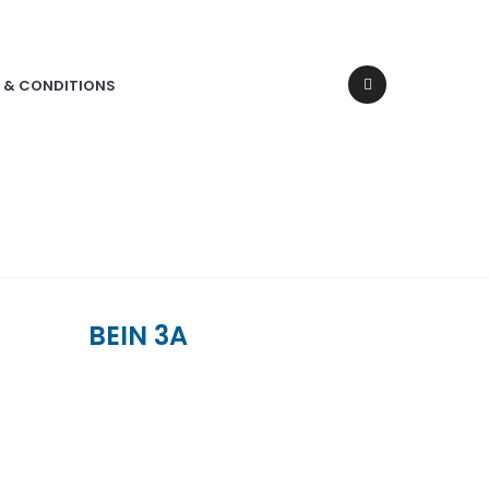
 & CONDITIONS
BEIN 3A