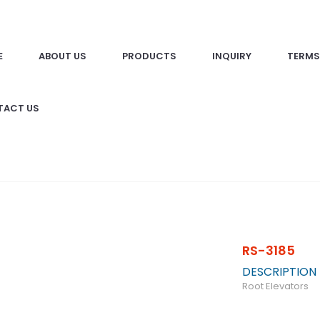
E
ABOUT US
PRODUCTS
INQUIRY
TERMS
TACT US
RS-3185
DESCRIPTION
Root Elevators