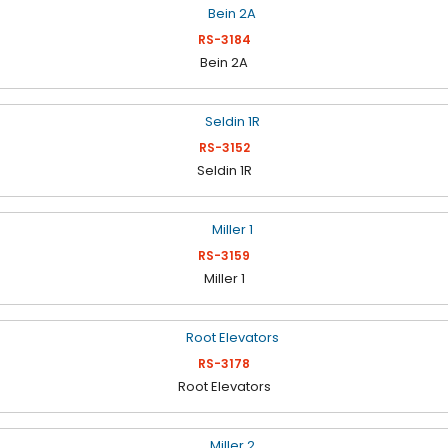
RS-3184
Bein 2A
RS-3152
Seldin 1R
RS-3159
Miller 1
RS-3178
Root Elevators