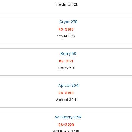
Friedman 2L
RS-3168
Cryer 27S
RS-3171
Barry 50
RS-3198
Apical 304
RS-3229
W.F.Barry 321R