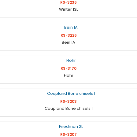
RS-3236
Winter 13L
RS-3226
Bein 1A
RS-3170
Flohr
RS-3203
Coupland Bone chisels 1
RS-3207