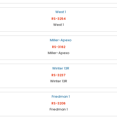
RS-3254
West 1
RS-3162
Miller-Apexo
RS-3237
Winter 13R
RS-3206
Friedman 1