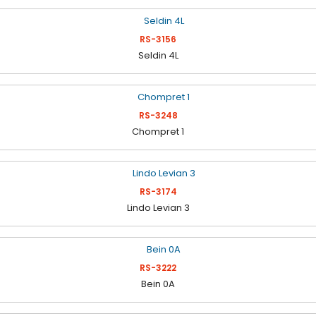
RS-3156
Seldin 4L
RS-3248
Chompret 1
RS-3174
Lindo Levian 3
RS-3222
Bein 0A