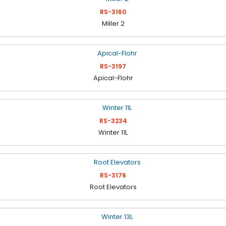
RS-3160
Miller 2
RS-3197
Apical-Flohr
RS-3234
Winter 11L
RS-3176
Root Elevators