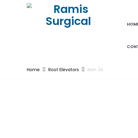
HOM
CON
Home
Root Elevators
Bein 3A