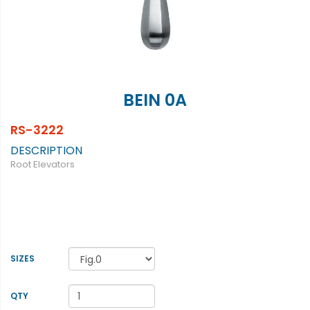
BEIN 0A
RS-3222
DESCRIPTION
Root Elevators
SIZES
QTY