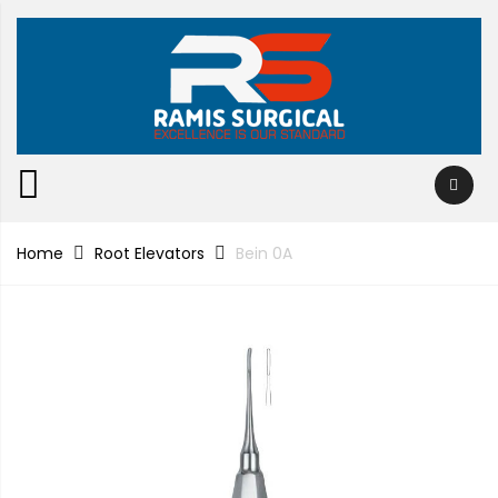
Home
Root Elevators
Bein 0A