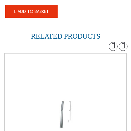
ADD TO BASKET
RELATED PRODUCTS