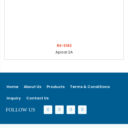
RS-3192
Apical 2A
Home
About Us
Products
Terms & Conditions
Inquiry
Contact Us
FOLLOW US