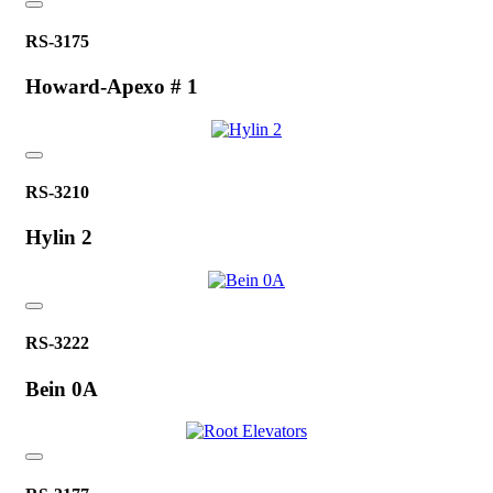
RS-3175
Howard-Apexo # 1
RS-3210
Hylin 2
RS-3222
Bein 0A