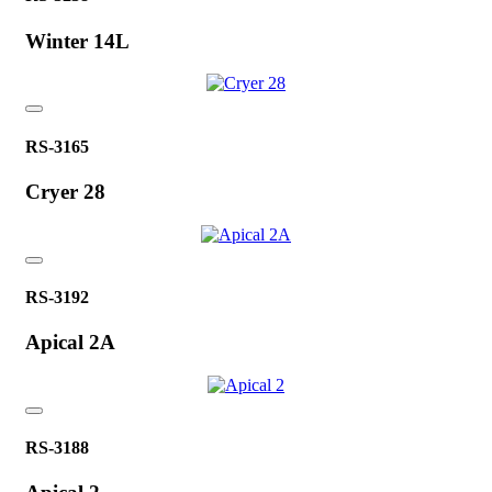
Winter 14L
RS-3165
Cryer 28
RS-3192
Apical 2A
RS-3188