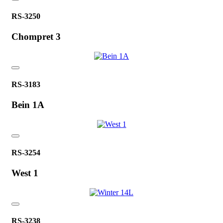
RS-3250
Chompret 3
RS-3183
Bein 1A
RS-3254
West 1
RS-3238