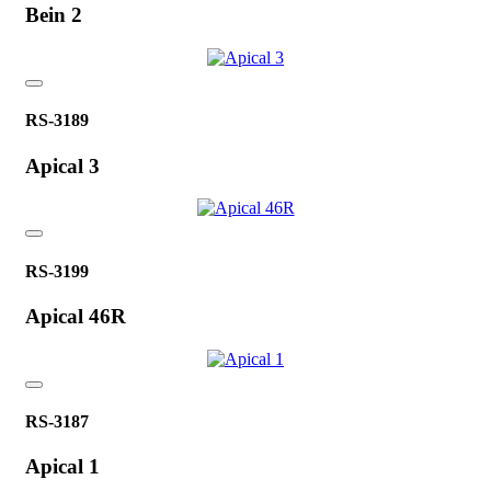
Bein 2
RS-3189
Apical 3
RS-3199
Apical 46R
RS-3187
Apical 1