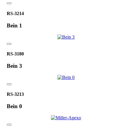
RS-3214
Bein 1
RS-3180
Bein 3
RS-3213
Bein 0