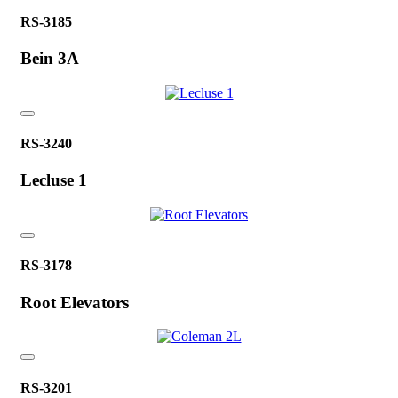
RS-3185
Bein 3A
RS-3240
Lecluse 1
RS-3178
Root Elevators
RS-3201