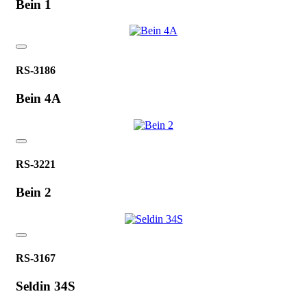
Bein 1
RS-3186
Bein 4A
RS-3221
Bein 2
RS-3167
Seldin 34S