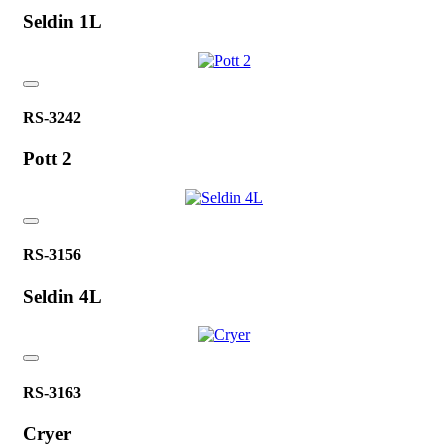
Seldin 1L
RS-3242
Pott 2
RS-3156
Seldin 4L
RS-3163
Cryer