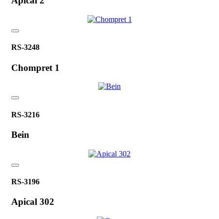
Apical 2
RS-3248
Chompret 1
RS-3216
Bein
RS-3196
Apical 302