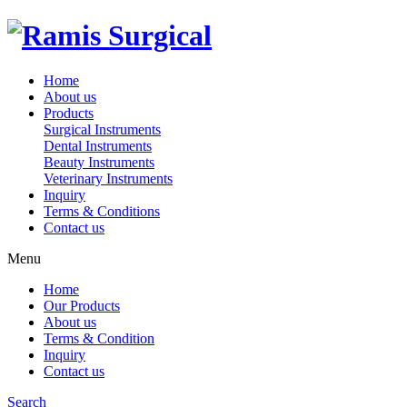
Home
About us
Products
Surgical Instruments
Dental Instruments
Beauty Instruments
Veterinary Instruments
Inquiry
Terms & Conditions
Contact us
Menu
Home
Our Products
About us
Terms & Condition
Inquiry
Contact us
Search