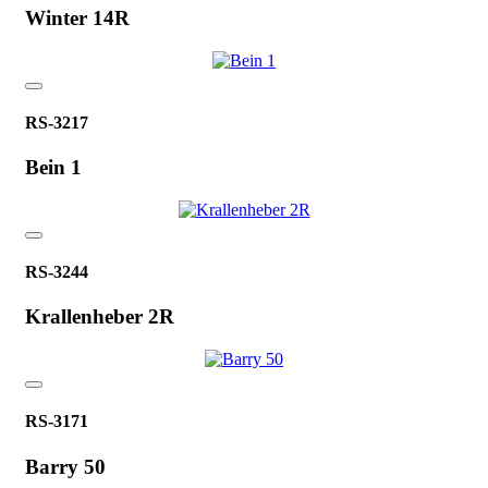
Winter 14R
RS-3217
Bein 1
RS-3244
Krallenheber 2R
RS-3171
Barry 50