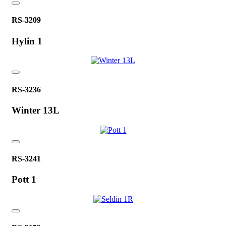
RS-3209
Hylin 1
RS-3236
Winter 13L
RS-3241
Pott 1