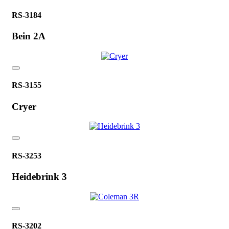
RS-3184
Bein 2A
RS-3155
Cryer
RS-3253
Heidebrink 3
RS-3202