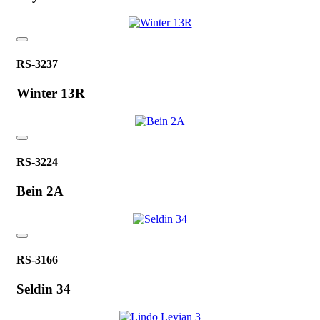
RS-3237
Winter 13R
RS-3224
Bein 2A
RS-3166
Seldin 34