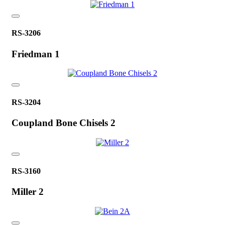
RS-3206
Friedman 1
RS-3204
Coupland Bone Chisels 2
RS-3160
Miller 2