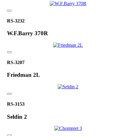
RS-3232
W.F.Barry 370R
RS-3207
Friedman 2L
RS-3153
Seldin 2