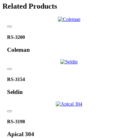
Related Products
RS-3200
Coleman
RS-3154
Seldin
RS-3198
Apical 304