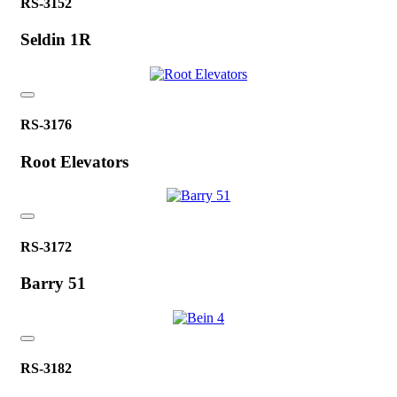
RS-3152
Seldin 1R
RS-3176
Root Elevators
RS-3172
Barry 51
RS-3182