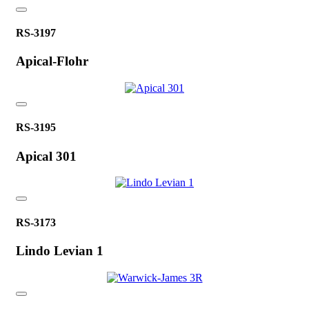
RS-3197
Apical-Flohr
RS-3195
Apical 301
RS-3173
Lindo Levian 1