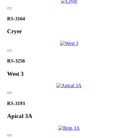
RS-3164
Cryer
RS-3256
West 3
RS-3193
Apical 3A