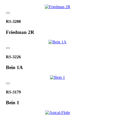
RS-3208
Friedman 2R
RS-3226
Bein 1A
RS-3179
Bein 1