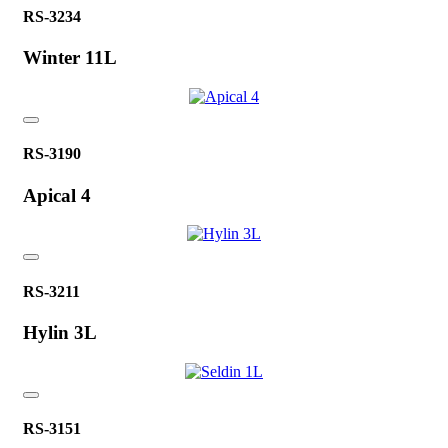
RS-3234
Winter 11L
RS-3190
Apical 4
RS-3211
Hylin 3L
RS-3151