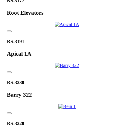
RS-3177
Root Elevators
RS-3191
Apical 1A
RS-3230
Barry 322
RS-3220