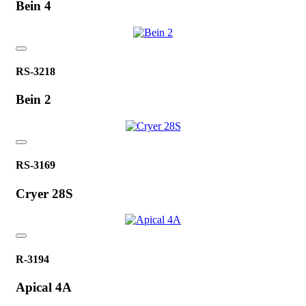
Bein 4
RS-3218
Bein 2
RS-3169
Cryer 28S
R-3194
Apical 4A