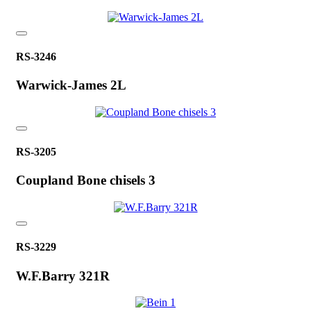
RS-3246
Warwick-James 2L
RS-3205
Coupland Bone chisels 3
RS-3229
W.F.Barry 321R