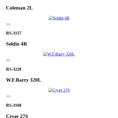
Coleman 2L
RS-3157
Seldin 4R
RS-3228
W.F.Barry 320L
RS-3168
Cryer 27S