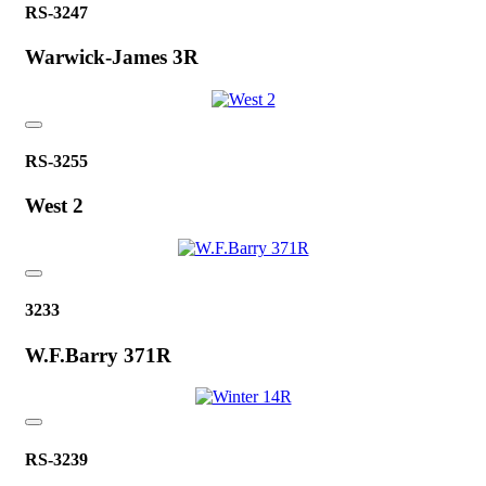
RS-3247
Warwick-James 3R
RS-3255
West 2
3233
W.F.Barry 371R
RS-3239