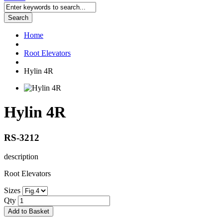
Search
Home
Root Elevators
Hylin 4R
Hylin 4R
RS-3212
description
Root Elevators
Sizes
Qty
Add to Basket