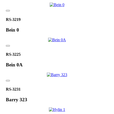
RS-3219
Bein 0
RS-3225
Bein 0A
RS-3231
Barry 323