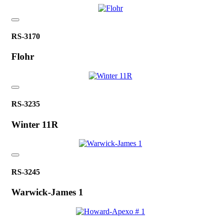
RS-3170
Flohr
RS-3235
Winter 11R
RS-3245
Warwick-James 1