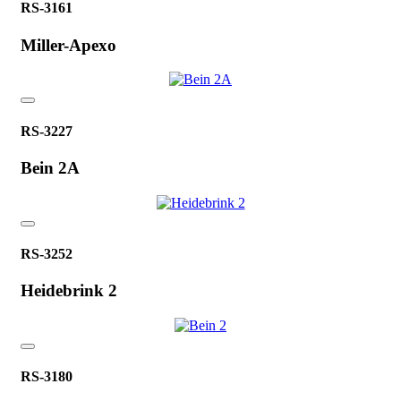
RS-3161
Miller-Apexo
RS-3227
Bein 2A
RS-3252
Heidebrink 2
RS-3180