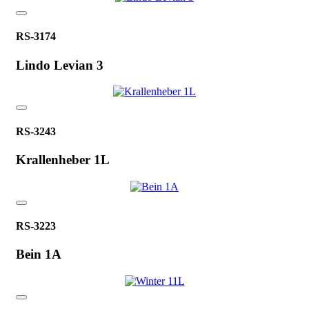
RS-3174
Lindo Levian 3
RS-3243
Krallenheber 1L
RS-3223
Bein 1A