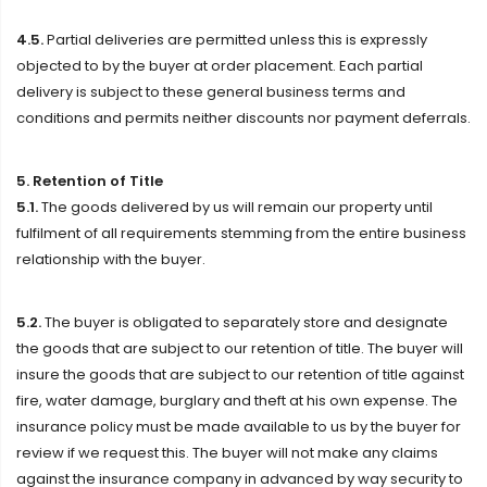
4.5.
Partial deliveries are permitted unless this is expressly
objected to by the buyer at order placement. Each partial
delivery is subject to these general business terms and
conditions and permits neither discounts nor payment deferrals.
5. Retention of Title
5.1.
The goods delivered by us will remain our property until
fulfilment of all requirements stemming from the entire business
relationship with the buyer.
5.2.
The buyer is obligated to separately store and designate
the goods that are subject to our retention of title. The buyer will
insure the goods that are subject to our retention of title against
fire, water damage, burglary and theft at his own expense. The
insurance policy must be made available to us by the buyer for
review if we request this. The buyer will not make any claims
against the insurance company in advanced by way security to