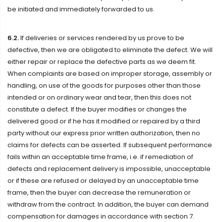
be initiated and immediately forwarded to us.
6.2.
If deliveries or services rendered by us prove to be
defective, then we are obligated to eliminate the defect. We will
either repair or replace the defective parts as we deem fit.
When complaints are based on improper storage, assembly or
handling, on use of the goods for purposes other than those
intended or on ordinary wear and tear, then this does not
constitute a defect. If the buyer modifies or changes the
delivered good or if he has it modified or repaired by a third
party without our express prior written authorization, then no
claims for defects can be asserted. If subsequent performance
fails within an acceptable time frame, i.e. if remediation of
defects and replacement delivery is impossible, unacceptable
or if these are refused or delayed by an unacceptable time
frame, then the buyer can decrease the remuneration or
withdraw from the contract. In addition, the buyer can demand
compensation for damages in accordance with section 7.