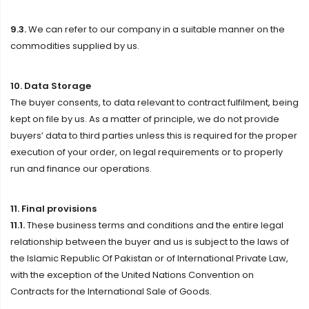
9.3.
We can refer to our company in a suitable manner on the
commodities supplied by us.
10. Data Storage
The buyer consents, to data relevant to contract fulfilment, being
kept on file by us. As a matter of principle, we do not provide
buyers’ data to third parties unless this is required for the proper
execution of your order, on legal requirements or to properly
run and finance our operations.
11. Final provisions
11.1.
These business terms and conditions and the entire legal
relationship between the buyer and us is subject to the laws of
the Islamic Republic Of Pakistan or of International Private Law,
with the exception of the United Nations Convention on
Contracts for the International Sale of Goods.