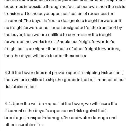
becomes impossible through no fault of our own, then the risk is
transferred to the buyer upon notification of readiness for
shipment. The buyer is free to designate a freight forwarder. If
no freight forwarder has been designated for the transport by
the buyer, then we are entitled to commission the freight
forwarder that works for us. Should our freight forwarder’s
freight costs be higher than those of other freight forwarders,
then the buyer will have to bear thesecosts.
4.3.
If the buyer does not provide specific shipping instructions,
then we are entitled to ship the goods in the best manner at our
dutiful discretion.
4.4.
Upon the written request of the buyer, we will insure the
shipment at the buyer’s expense and risk against theft,
breakage, transport-damage, fire and water damage and
other insurable risks.