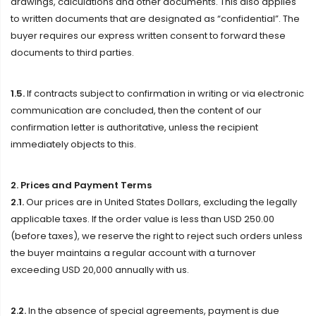
drawings, calculations and other documents. This also applies
to written documents that are designated as “confidential”. The
buyer requires our express written consent to forward these
documents to third parties.
1.5.
If contracts subject to confirmation in writing or via electronic
communication are concluded, then the content of our
confirmation letter is authoritative, unless the recipient
immediately objects to this.
2. Prices and Payment Terms
2.1.
Our prices are in United States Dollars, excluding the legally
applicable taxes. If the order value is less than USD 250.00
(before taxes), we reserve the right to reject such orders unless
the buyer maintains a regular account with a turnover
exceeding USD 20,000 annually with us.
2.2.
In the absence of special agreements, payment is due