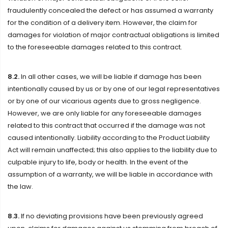
fraudulently concealed the defect or has assumed a warranty
for the condition of a delivery item. However, the claim for
damages for violation of major contractual obligations is limited
to the foreseeable damages related to this contract.
8.2.
In all other cases, we will be liable if damage has been
intentionally caused by us or by one of our legal representatives
or by one of our vicarious agents due to gross negligence.
However, we are only liable for any foreseeable damages
related to this contract that occurred if the damage was not
caused intentionally. Liability according to the Product Liability
Act will remain unaffected; this also applies to the liability due to
culpable injury to life, body or health. In the event of the
assumption of a warranty, we will be liable in accordance with
the law.
8.3.
If no deviating provisions have been previously agreed