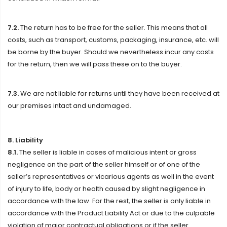
7.2.
The return has to be free for the seller. This means that all
costs, such as transport, customs, packaging, insurance, etc. will
be borne by the buyer. Should we nevertheless incur any costs
for the return, then we will pass these on to the buyer.
7.3.
We are not liable for returns until they have been received at
our premises intact and undamaged.
8. Liability
8.1.
The seller is liable in cases of malicious intent or gross
negligence on the part of the seller himself or of one of the
seller’s representatives or vicarious agents as well in the event
of injury to life, body or health caused by slight negligence in
accordance with the law. For the rest, the seller is only liable in
accordance with the Product Liability Act or due to the culpable
violation of major contractual obligations or if the seller