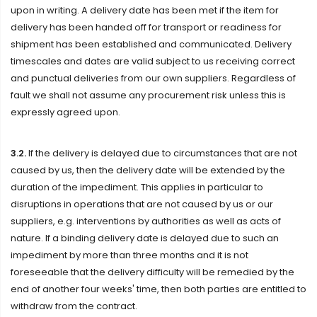
upon in writing. A delivery date has been met if the item for
delivery has been handed off for transport or readiness for
shipment has been established and communicated. Delivery
timescales and dates are valid subject to us receiving correct
and punctual deliveries from our own suppliers. Regardless of
fault we shall not assume any procurement risk unless this is
expressly agreed upon.
3.2.
If the delivery is delayed due to circumstances that are not
caused by us, then the delivery date will be extended by the
duration of the impediment. This applies in particular to
disruptions in operations that are not caused by us or our
suppliers, e.g. interventions by authorities as well as acts of
nature. If a binding delivery date is delayed due to such an
impediment by more than three months and it is not
foreseeable that the delivery difficulty will be remedied by the
end of another four weeks' time, then both parties are entitled to
withdraw from the contract.