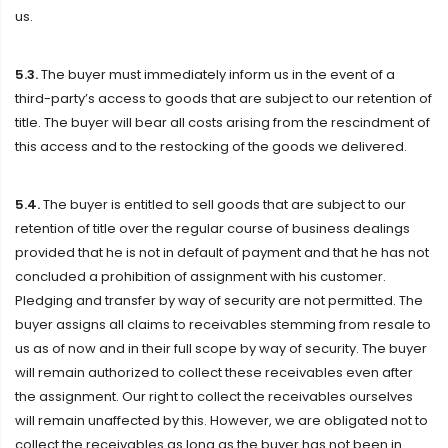
us.
5.3.
The buyer must immediately inform us in the event of a
third-party’s access to goods that are subject to our retention of
title. The buyer will bear all costs arising from the rescindment of
this access and to the restocking of the goods we delivered.
5.4.
The buyer is entitled to sell goods that are subject to our
retention of title over the regular course of business dealings
provided that he is not in default of payment and that he has not
concluded a prohibition of assignment with his customer.
Pledging and transfer by way of security are not permitted. The
buyer assigns all claims to receivables stemming from resale to
us as of now and in their full scope by way of security. The buyer
will remain authorized to collect these receivables even after
the assignment. Our right to collect the receivables ourselves
will remain unaffected by this. However, we are obligated not to
collect the receivables as long as the buyer has not been in