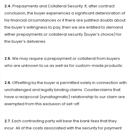
2.4.
Prepayments and Collateral Security: If, after contract
conclusion, the buyer experiences a significant deterioration of
his financial circumstances or if there are justified doubts about
the buyer’s willingness to pay, then we are entitled to demand
either prepayments or collateral security (buyer’s choice) for
the buyer’s deliveries.
2.5.
We may require a prepayment or collateral from buyers
who are unknown to us as well as for custom-made products.
2.6.
Offsetting by the buyer is permitted solely in connection with
unchallenged and legally binding claims. Counterclaims that
have a reciprocal (synallagmatic) relationship to our claim are
exempted from this exclusion of set-off.
2.7.
Each contracting party will bear the bank fees that they
incur. All of the costs associated with the security for payment