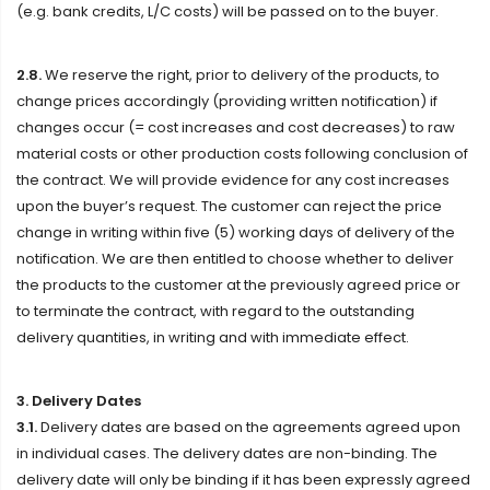
(e.g. bank credits, L/C costs) will be passed on to the buyer.
2.8.
We reserve the right, prior to delivery of the products, to
change prices accordingly (providing written notification) if
changes occur (= cost increases and cost decreases) to raw
material costs or other production costs following conclusion of
the contract. We will provide evidence for any cost increases
upon the buyer’s request. The customer can reject the price
change in writing within five (5) working days of delivery of the
notification. We are then entitled to choose whether to deliver
the products to the customer at the previously agreed price or
to terminate the contract, with regard to the outstanding
delivery quantities, in writing and with immediate effect.
3. Delivery Dates
3.1.
Delivery dates are based on the agreements agreed upon
in individual cases. The delivery dates are non-binding. The
delivery date will only be binding if it has been expressly agreed