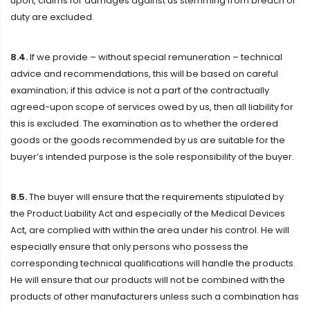
upon, claims for damages against us stemming from breach of
duty are excluded.
8.4.
If we provide – without special remuneration – technical
advice and recommendations, this will be based on careful
examination; if this advice is not a part of the contractually
agreed-upon scope of services owed by us, then all liability for
this is excluded. The examination as to whether the ordered
goods or the goods recommended by us are suitable for the
buyer’s intended purpose is the sole responsibility of the buyer.
8.5.
The buyer will ensure that the requirements stipulated by
the Product Liability Act and especially of the Medical Devices
Act, are complied with within the area under his control. He will
especially ensure that only persons who possess the
corresponding technical qualifications will handle the products.
He will ensure that our products will not be combined with the
products of other manufacturers unless such a combination has