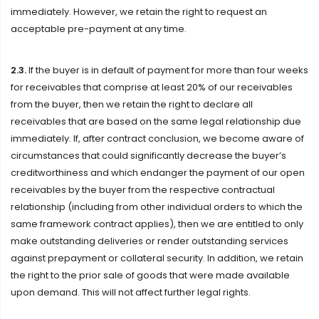
immediately. However, we retain the right to request an
acceptable pre-payment at any time.
2.3.
If the buyer is in default of payment for more than four weeks
for receivables that comprise at least 20% of our receivables
from the buyer, then we retain the right to declare all
receivables that are based on the same legal relationship due
immediately. If, after contract conclusion, we become aware of
circumstances that could significantly decrease the buyer’s
creditworthiness and which endanger the payment of our open
receivables by the buyer from the respective contractual
relationship (including from other individual orders to which the
same framework contract applies), then we are entitled to only
make outstanding deliveries or render outstanding services
against prepayment or collateral security. In addition, we retain
the right to the prior sale of goods that were made available
upon demand. This will not affect further legal rights.