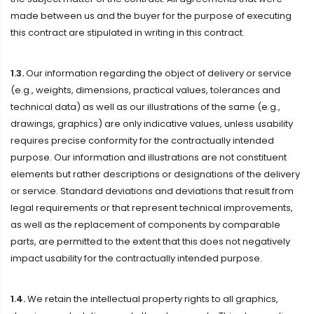
made between us and the buyer for the purpose of executing
this contract are stipulated in writing in this contract.
1.3.
Our information regarding the object of delivery or service
(e.g., weights, dimensions, practical values, tolerances and
technical data) as well as our illustrations of the same (e.g.,
drawings, graphics) are only indicative values, unless usability
requires precise conformity for the contractually intended
purpose. Our information and illustrations are not constituent
elements but rather descriptions or designations of the delivery
or service. Standard deviations and deviations that result from
legal requirements or that represent technical improvements,
as well as the replacement of components by comparable
parts, are permitted to the extent that this does not negatively
impact usability for the contractually intended purpose.
1.4.
We retain the intellectual property rights to all graphics,