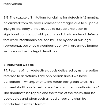
receivables.
6.5.
The statute of limitations for claims for defects is 12 months,
calculated from delivery. Claims for damages due to culpable
injury to life, body or health, due to culpable violation of
significant contractual obligations and due to material defects
that were intentionally caused by us or by one of our legal
representatives or by a vicarious agent with gross negligence
will lapse within the legal deadlines.
7. Returned Goods
7.1.
Returns of non-defective goods delivered by us (hereafter
referred to as ‘returns’) are only permissible if we have
consented in writing, prior to the return being sent to us. This
consent shall be referred to as a ‘return material authorization’.
The amount to be repaid and the terms of the return shall be
decided as and when such a need arises and shall be
concluded in written format.