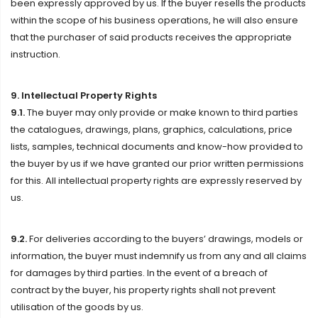
been expressly approved by us. If the buyer resells the products
within the scope of his business operations, he will also ensure
that the purchaser of said products receives the appropriate
instruction.
9. Intellectual Property Rights
9.1.
The buyer may only provide or make known to third parties
the catalogues, drawings, plans, graphics, calculations, price
lists, samples, technical documents and know-how provided to
the buyer by us if we have granted our prior written permissions
for this. All intellectual property rights are expressly reserved by
us.
9.2.
For deliveries according to the buyers’ drawings, models or
information, the buyer must indemnify us from any and all claims
for damages by third parties. In the event of a breach of
contract by the buyer, his property rights shall not prevent
utilisation of the goods by us.