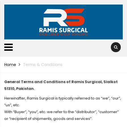
Home
Terms & Conditions
General Terms and Conditions of Ramis Surgical, Sialkot
51310, Pakistan.
Hereinafter, Ramis Surgical is typically referred to as “we”, “our”,
“us”, etc.
With “Buyer”, “you”, etc. we refer to the “distributor”, “customer”
or “recipient of shipments, goods and services”.