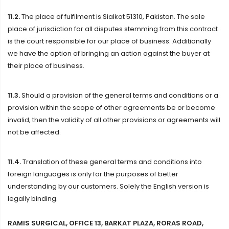
11.2.
The place of fulfilment is Sialkot 51310, Pakistan. The sole
place of jurisdiction for all disputes stemming from this contract
is the court responsible for our place of business. Additionally
we have the option of bringing an action against the buyer at
their place of business.
11.3.
Should a provision of the general terms and conditions or a
provision within the scope of other agreements be or become
invalid, then the validity of all other provisions or agreements will
not be affected.
11.4.
Translation of these general terms and conditions into
foreign languages is only for the purposes of better
understanding by our customers. Solely the English version is
legally binding.
RAMIS SURGICAL, OFFICE 13, BARKAT PLAZA, RORAS ROAD,