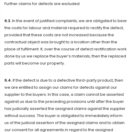
Further claims for defects are excluded.
6.3.
In the event of justified complaints, we are obligated to bear
the costs for labour and material required to rectify the defect,
provided that these costs are not increased because the
contractual object was brought to a location other than the
place of fulfilment. If, over the course of defect rectification work
done by us we replace the buyer’s materials, then the replaced
parts will become our property.
6.4.
If the defect is due to a defective third-party product, then
we are entitled to assign our claims for defects against our
supplier to the buyers. In this case, a claim cannot be asserted
against us due to the preceding provisions until after the buyer
has judicially asserted the assigned claims against the supplier
without success. The buyer is obligated to immediately inform
us of the judicial assertion of the assigned claims and to obtain
our consent for all agreements in regard to the assigned