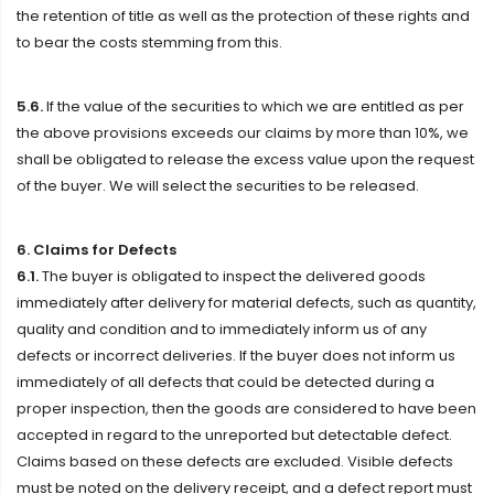
the retention of title as well as the protection of these rights and
to bear the costs stemming from this.
5.6.
If the value of the securities to which we are entitled as per
the above provisions exceeds our claims by more than 10%, we
shall be obligated to release the excess value upon the request
of the buyer. We will select the securities to be released.
6. Claims for Defects
6.1.
The buyer is obligated to inspect the delivered goods
immediately after delivery for material defects, such as quantity,
quality and condition and to immediately inform us of any
defects or incorrect deliveries. If the buyer does not inform us
immediately of all defects that could be detected during a
proper inspection, then the goods are considered to have been
accepted in regard to the unreported but detectable defect.
Claims based on these defects are excluded. Visible defects
must be noted on the delivery receipt, and a defect report must