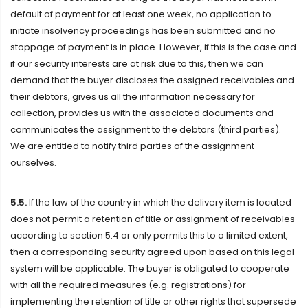
default of payment for at least one week, no application to
initiate insolvency proceedings has been submitted and no
stoppage of payment is in place. However, if this is the case and
if our security interests are at risk due to this, then we can
demand that the buyer discloses the assigned receivables and
their debtors, gives us all the information necessary for
collection, provides us with the associated documents and
communicates the assignment to the debtors (third parties).
We are entitled to notify third parties of the assignment
ourselves.
5.5.
If the law of the country in which the delivery item is located
does not permit a retention of title or assignment of receivables
according to section 5.4 or only permits this to a limited extent,
then a corresponding security agreed upon based on this legal
system will be applicable. The buyer is obligated to cooperate
with all the required measures (e.g. registrations) for
implementing the retention of title or other rights that supersede