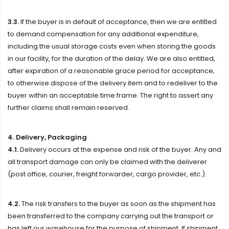
3.3.
If the buyer is in default of acceptance, then we are entitled
to demand compensation for any additional expenditure,
including the usual storage costs even when storing the goods
in our facility, for the duration of the delay. We are also entitled,
after expiration of a reasonable grace period for acceptance,
to otherwise dispose of the delivery item and to redeliver to the
buyer within an acceptable time frame. The right to assert any
further claims shall remain reserved.
4. Delivery, Packaging
4.1.
Delivery occurs at the expense and risk of the buyer. Any and
all transport damage can only be claimed with the deliverer
(post office, courier, freight forwarder, cargo provider, etc.).
4.2.
The risk transfers to the buyer as soon as the shipment has
been transferred to the company carrying out the transport or
has left our warehouse for the purpose of shipment. If shipment