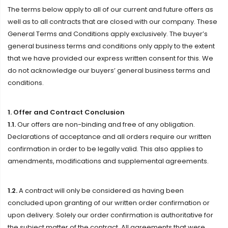
The terms below apply to all of our current and future offers as
well as to all contracts that are closed with our company. These
General Terms and Conditions apply exclusively. The buyer’s
general business terms and conditions only apply to the extent
that we have provided our express written consent for this. We
do not acknowledge our buyers’ general business terms and
conditions.
1. Offer and Contract Conclusion
1.1.
Our offers are non-binding and free of any obligation.
Declarations of acceptance and all orders require our written
confirmation in order to be legally valid. This also applies to
amendments, modifications and supplemental agreements.
1.2.
A contract will only be considered as having been
concluded upon granting of our written order confirmation or
upon delivery. Solely our order confirmation is authoritative for
the subject matter of the contract. All agreements that were