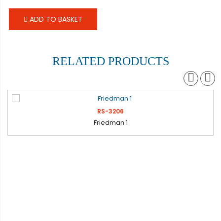
ADD TO BASKET
RELATED PRODUCTS
RS-3206
Friedman 1