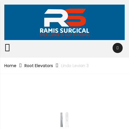
Home
Root Elevators
Lindo Levian 3