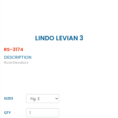
LINDO LEVIAN 3
RS-3174
DESCRIPTION
Root Elevators
SIZES
QTY