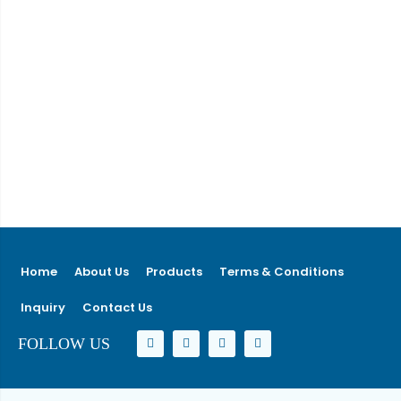
Home
About Us
Products
Terms & Conditions
Inquiry
Contact Us
FOLLOW US