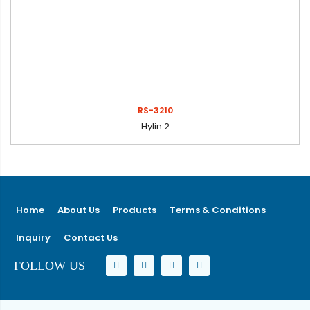
RS-3210
Hylin 2
Home
About Us
Products
Terms & Conditions
Inquiry
Contact Us
FOLLOW US