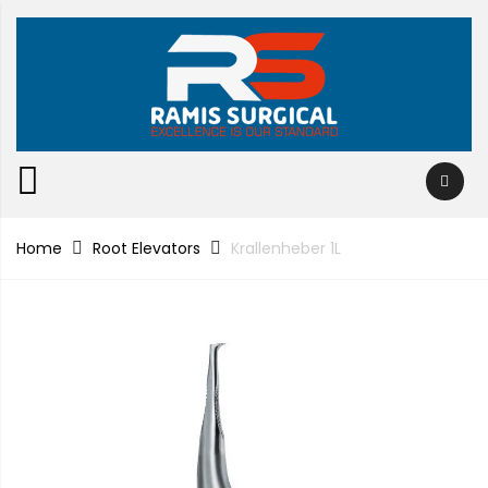
Home
Root Elevators
Krallenheber 1L