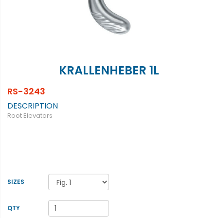
KRALLENHEBER 1L
RS-3243
DESCRIPTION
Root Elevators
SIZES
QTY