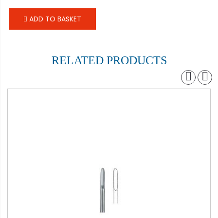
ADD TO BASKET
RELATED PRODUCTS