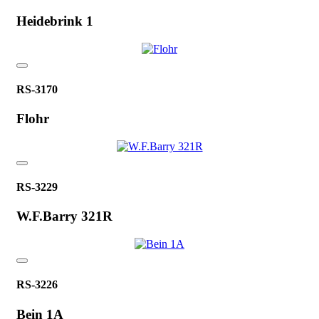
Heidebrink 1
RS-3170
Flohr
RS-3229
W.F.Barry 321R
RS-3226
Bein 1A