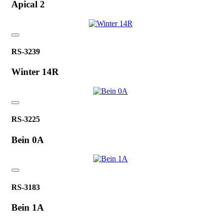
Apical 2
RS-3239
Winter 14R
RS-3225
Bein 0A
RS-3183
Bein 1A