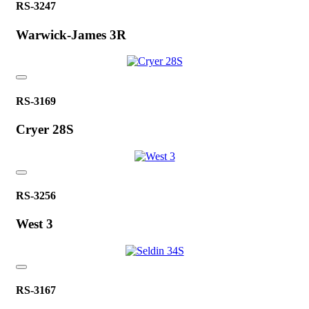
RS-3247
Warwick-James 3R
RS-3169
Cryer 28S
RS-3256
West 3
RS-3167