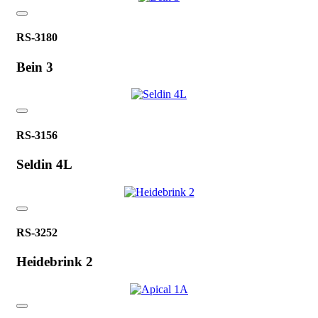
RS-3180
Bein 3
RS-3156
Seldin 4L
RS-3252
Heidebrink 2