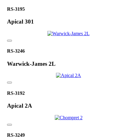
RS-3195
Apical 301
RS-3246
Warwick-James 2L
RS-3192
Apical 2A
RS-3249