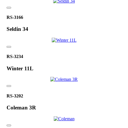
RS-3166
Seldin 34
RS-3234
Winter 11L
RS-3202
Coleman 3R