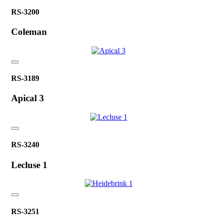
RS-3200
Coleman
RS-3189
Apical 3
RS-3240
Lecluse 1
RS-3251