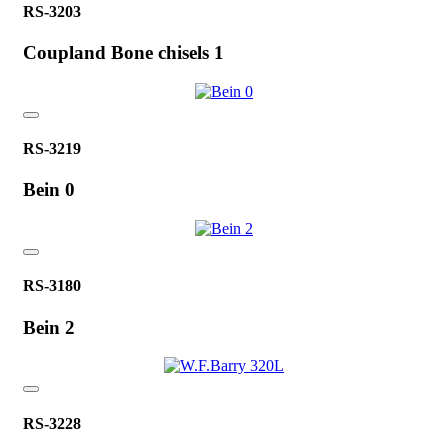
RS-3203
Coupland Bone chisels 1
RS-3219
Bein 0
RS-3180
Bein 2
RS-3228