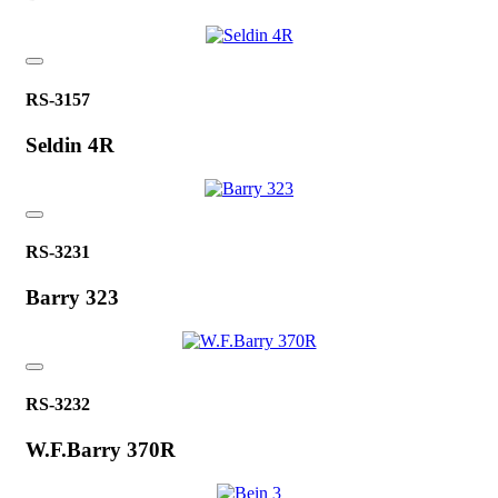
RS-3157
Seldin 4R
RS-3231
Barry 323
RS-3232
W.F.Barry 370R