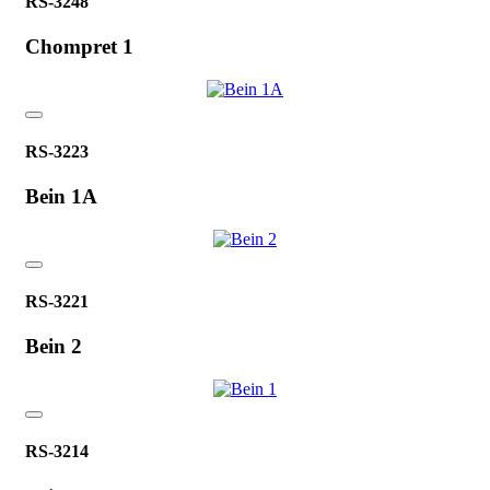
RS-3248
Chompret 1
RS-3223
Bein 1A
RS-3221
Bein 2
RS-3214