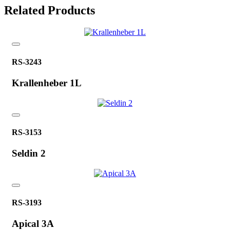
Related Products
RS-3243
Krallenheber 1L
RS-3153
Seldin 2
RS-3193
Apical 3A