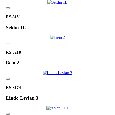
RS-3151
Seldin 1L
RS-3218
Bein 2
RS-3174
Lindo Levian 3