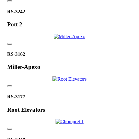
RS-3242
Pott 2
RS-3162
Miller-Apexo
RS-3177
Root Elevators