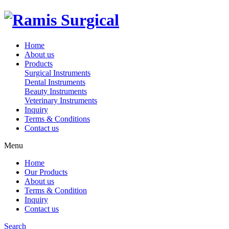
Home
About us
Products
Surgical Instruments
Dental Instruments
Beauty Instruments
Veterinary Instruments
Inquiry
Terms & Conditions
Contact us
Menu
Home
Our Products
About us
Terms & Condition
Inquiry
Contact us
Search