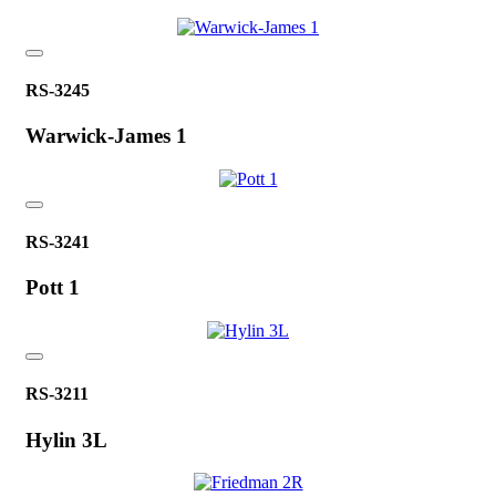
RS-3245
Warwick-James 1
RS-3241
Pott 1
RS-3211
Hylin 3L