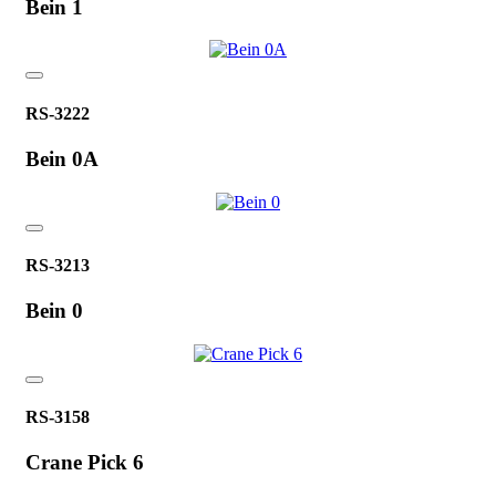
Bein 1
RS-3222
Bein 0A
RS-3213
Bein 0
RS-3158
Crane Pick 6