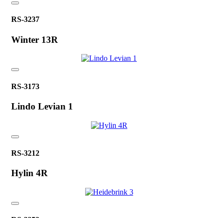
RS-3237
Winter 13R
RS-3173
Lindo Levian 1
RS-3212
Hylin 4R