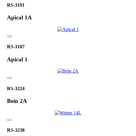
RS-3191
Apical 1A
RS-3187
Apical 1
RS-3224
Bein 2A
RS-3238