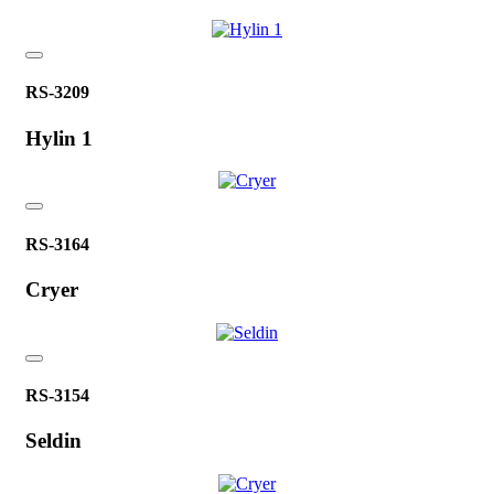
RS-3209
Hylin 1
RS-3164
Cryer
RS-3154
Seldin