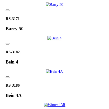
RS-3171
Barry 50
RS-3182
Bein 4
RS-3186
Bein 4A