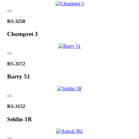
RS-3250
Chompret 3
RS-3172
Barry 51
RS-3152
Seldin 1R