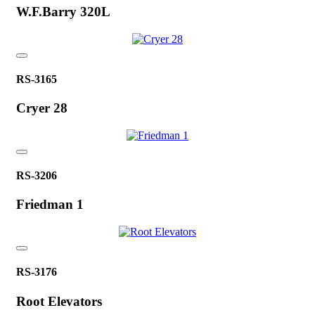
W.F.Barry 320L
RS-3165
Cryer 28
RS-3206
Friedman 1
RS-3176
Root Elevators