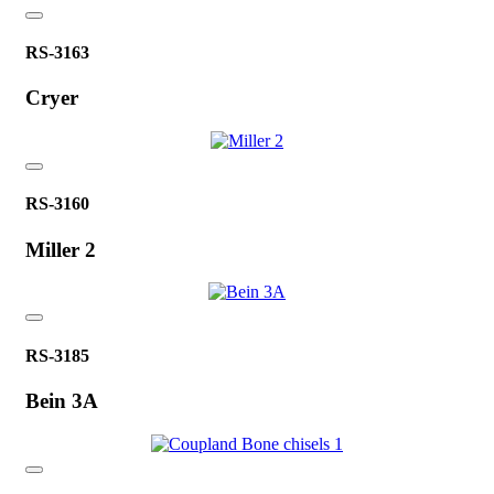
RS-3163
Cryer
RS-3160
Miller 2
RS-3185
Bein 3A