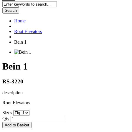
Search
Home
Root Elevators
Bein 1
Bein 1
RS-3220
description
Root Elevators
Sizes
Qty
Add to Basket