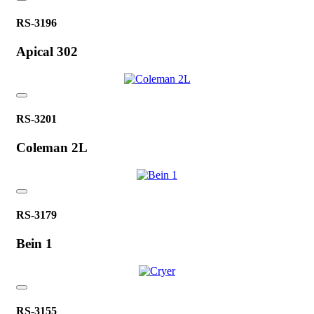
RS-3196
Apical 302
RS-3201
Coleman 2L
RS-3179
Bein 1
RS-3155