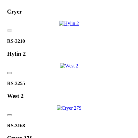
Cryer
RS-3210
Hylin 2
RS-3255
West 2
RS-3168