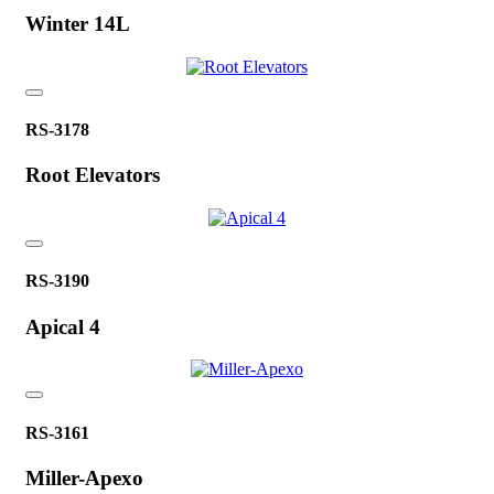
Winter 14L
RS-3178
Root Elevators
RS-3190
Apical 4
RS-3161
Miller-Apexo