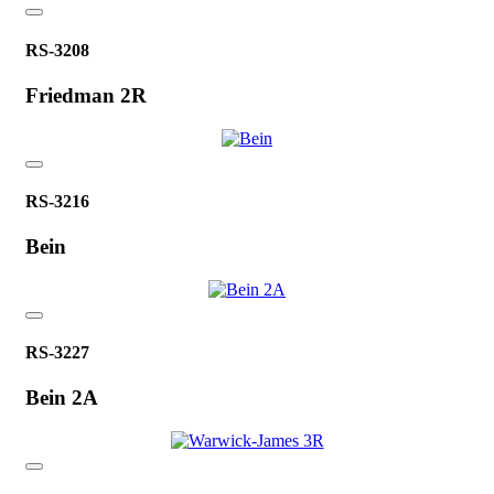
RS-3208
Friedman 2R
RS-3216
Bein
RS-3227
Bein 2A