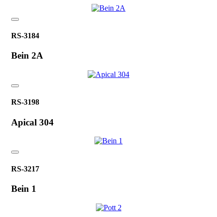
RS-3184
Bein 2A
RS-3198
Apical 304
RS-3217
Bein 1