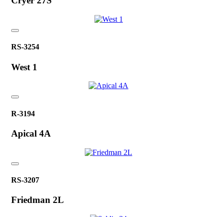
Cryer 27S
RS-3254
West 1
R-3194
Apical 4A
RS-3207
Friedman 2L