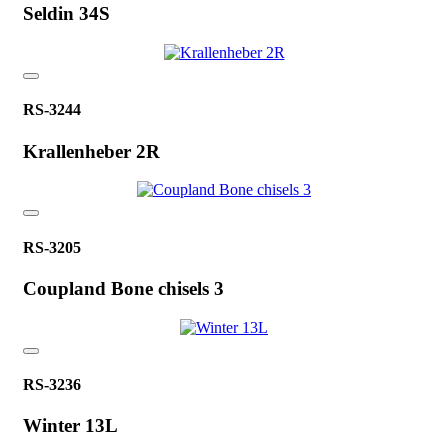
Seldin 34S
RS-3244
Krallenheber 2R
RS-3205
Coupland Bone chisels 3
RS-3236
Winter 13L