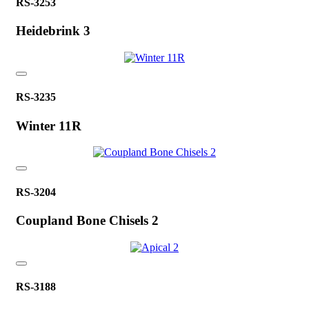
RS-3253
Heidebrink 3
RS-3235
Winter 11R
RS-3204
Coupland Bone Chisels 2
RS-3188