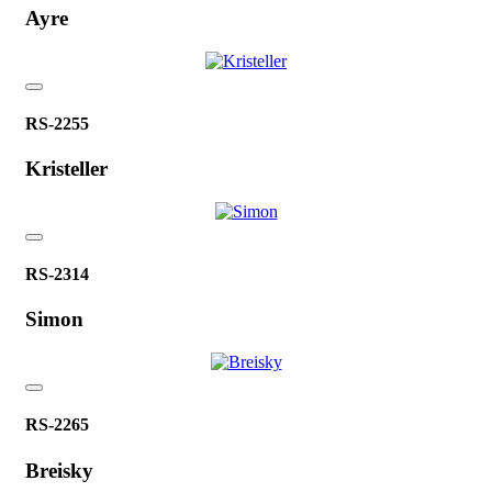
Ayre
RS-2255
Kristeller
RS-2314
Simon
RS-2265
Breisky