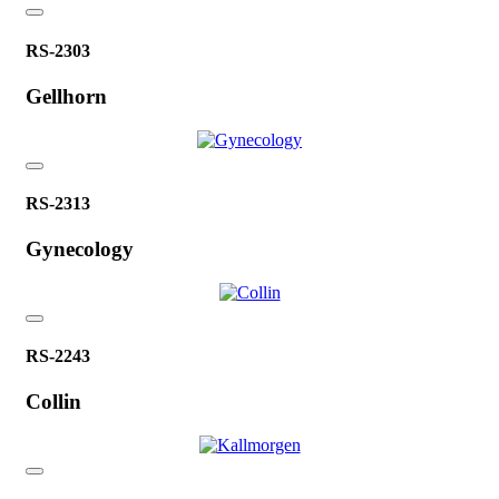
RS-2303
Gellhorn
RS-2313
Gynecology
RS-2243
Collin