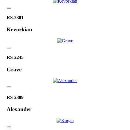
RS-2301
Kevorkian
RS-2245
Grave
RS-2309
Alexander