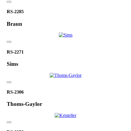
RS-2285
Braun
RS-2271
Sims
RS-2306
Thoms-Gaylor