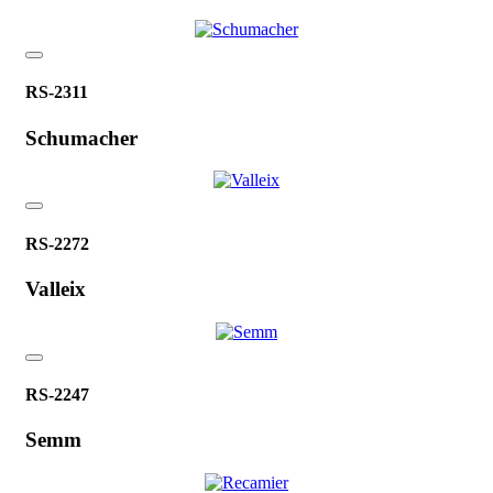
RS-2311
Schumacher
RS-2272
Valleix
RS-2247
Semm