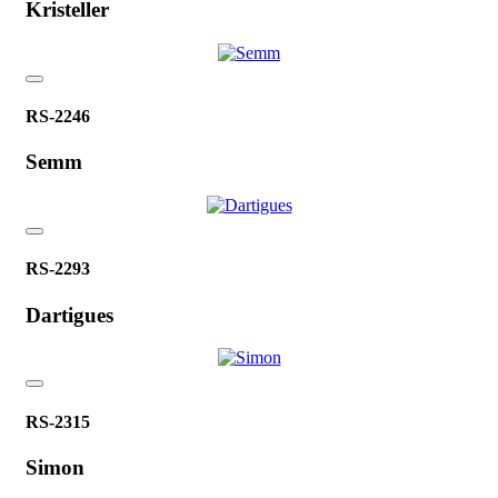
Kristeller
RS-2246
Semm
RS-2293
Dartigues
RS-2315
Simon