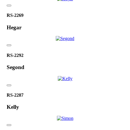
RS-2269
Hegar
RS-2292
Segond
RS-2287
Kelly