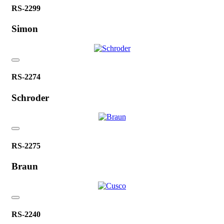
RS-2299
Simon
RS-2274
Schroder
RS-2275
Braun
RS-2240