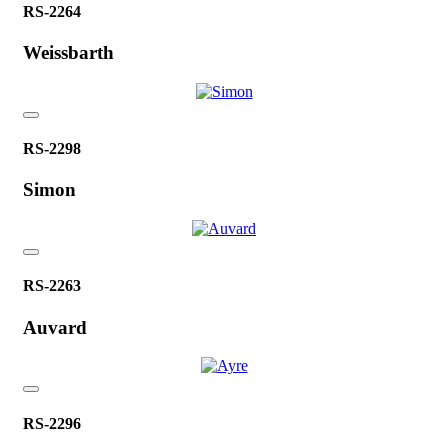
RS-2264
Weissbarth
RS-2298
Simon
RS-2263
Auvard
RS-2296