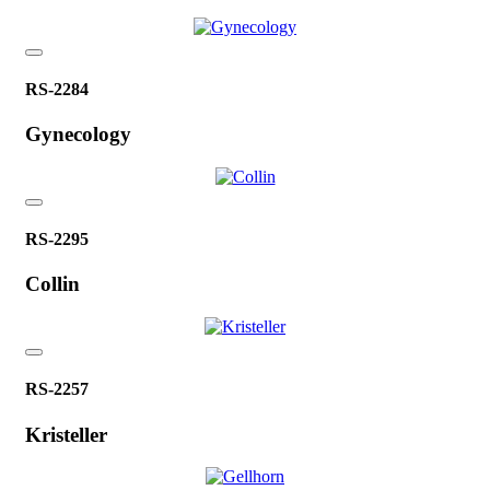
RS-2284
Gynecology
RS-2295
Collin
RS-2257
Kristeller