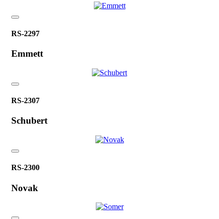
RS-2297
Emmett
RS-2307
Schubert
RS-2300
Novak