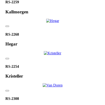
RS-2259
Kallmorgen
RS-2268
Hegar
RS-2254
Kristeller
RS-2308