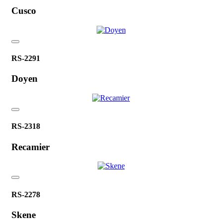
Cusco
RS-2291
Doyen
RS-2318
Recamier
RS-2278
Skene