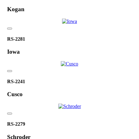
Kogan
RS-2281
Iowa
RS-2241
Cusco
RS-2279
Schroder