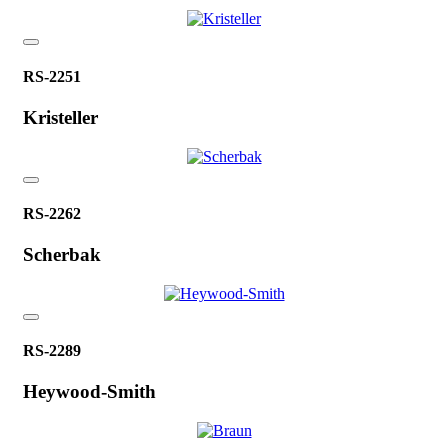
RS-2251
Kristeller
RS-2262
Scherbak
RS-2289
Heywood-Smith