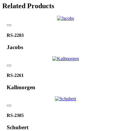
Related Products
RS-2283
Jacobs
RS-2261
Kallmorgen
RS-2305
Schubert