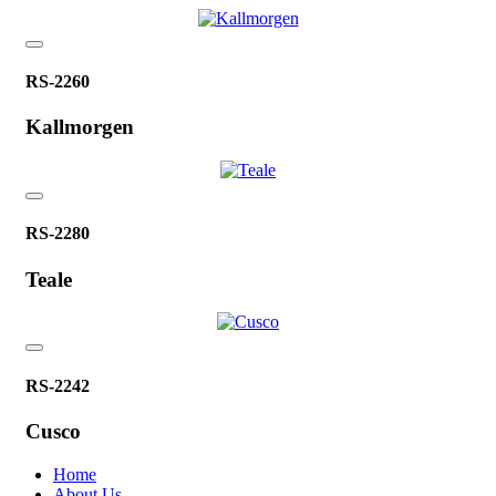
RS-2260
Kallmorgen
RS-2280
Teale
RS-2242
Cusco
Home
About Us