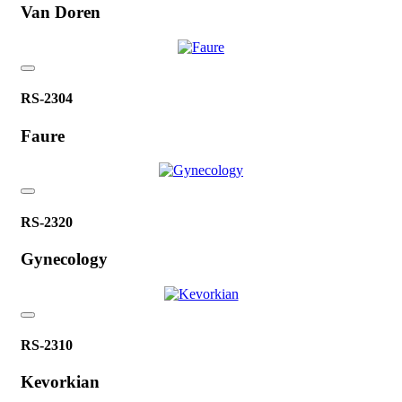
Van Doren
RS-2304
Faure
RS-2320
Gynecology
RS-2310
Kevorkian