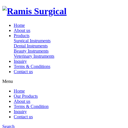
Home
About us
Products
Surgical Instruments
Dental Instruments
Beauty Instruments
Veterinary Instruments
Inquiry
Terms & Conditions
Contact us
Menu
Home
Our Products
About us
Terms & Condition
Inquiry
Contact us
Search