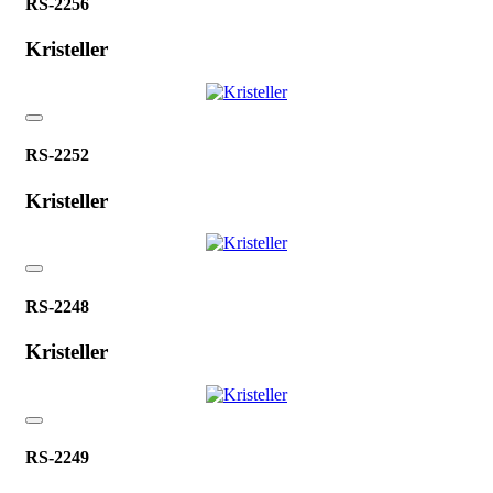
RS-2256
Kristeller
RS-2252
Kristeller
RS-2248
Kristeller
RS-2249