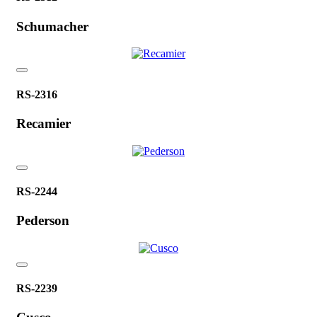
Schumacher
RS-2316
Recamier
RS-2244
Pederson
RS-2239