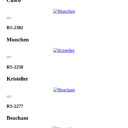
Cusco
RS-2302
Munchen
RS-2258
Kristeller
RS-2277
Beacham