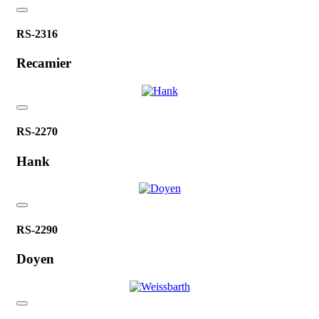
RS-2316
Recamier
RS-2270
Hank
RS-2290
Doyen