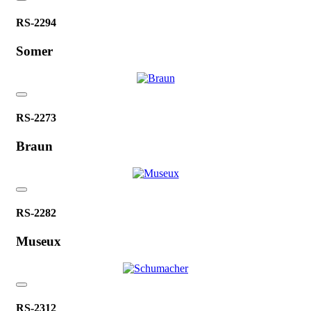
RS-2294
Somer
RS-2273
Braun
RS-2282
Museux
RS-2312