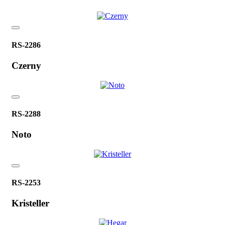
RS-2286
Czerny
RS-2288
Noto
RS-2253
Kristeller