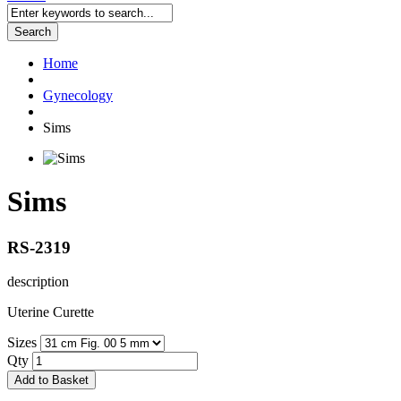
Search
Home
Gynecology
Sims
Sims
RS-2319
description
Uterine Curette
Sizes
Qty
Add to Basket