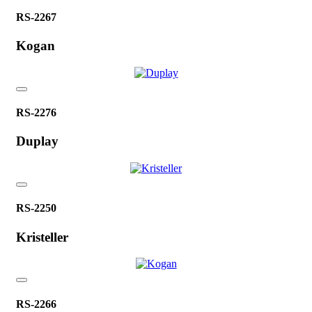
RS-2267
Kogan
RS-2276
Duplay
RS-2250
Kristeller
RS-2266