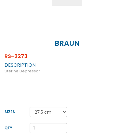
BRAUN
RS-2273
DESCRIPTION
Uterine Depressor
SIZES
QTY