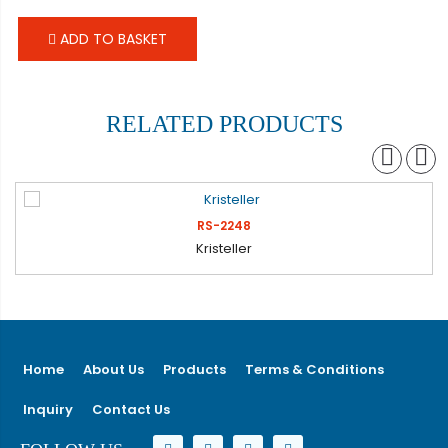
ADD TO BASKET
RELATED PRODUCTS
RS-2248
Kristeller
Home
About Us
Products
Terms & Conditions
Inquiry
Contact Us