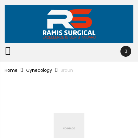
Home
Gynecology
Braun