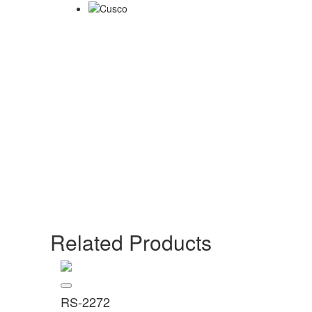
Related Products
RS-2272