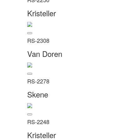
Kristeller
RS-2308
Van Doren
RS-2278
Skene
RS-2248
Kristeller