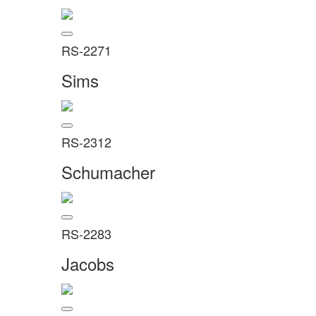
RS-2271
Sims
RS-2312
Schumacher
RS-2283
Jacobs