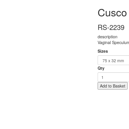
Cusco
RS-2239
description
Vaginal Speculu
Sizes
Qty
Add to Basket