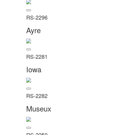
RS-2296
Ayre
RS-2281
Iowa
RS-2282
Museux
RS-2250