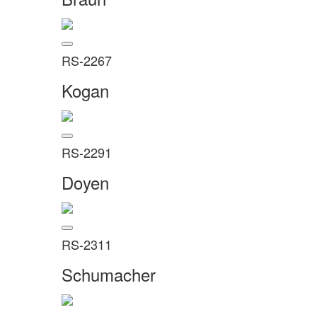
RS-2267
Kogan
RS-2291
Doyen
RS-2311
Schumacher