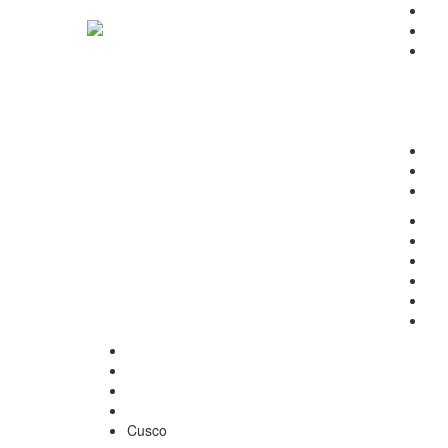
Ho
Abo
Pro
Sur
Den
Bea
Vet
Inq
Ter
Con
Ho
Our
Abo
Ter
Inq
Con
Home
Gynecology
Cusco