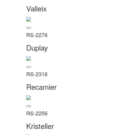
Valleix
RS-2276
Duplay
RS-2316
Recamier
RS-2256
Kristeller