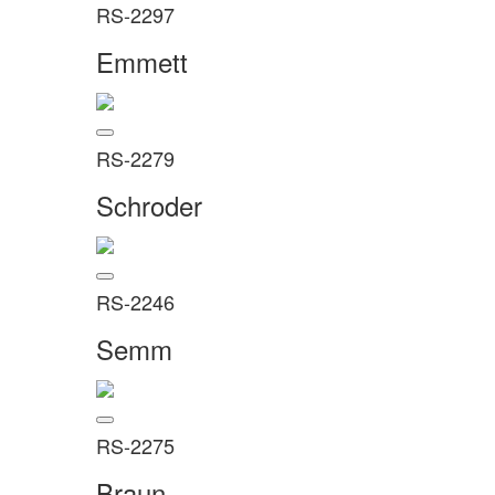
RS-2297
Emmett
RS-2279
Schroder
RS-2246
Semm
RS-2275
Braun