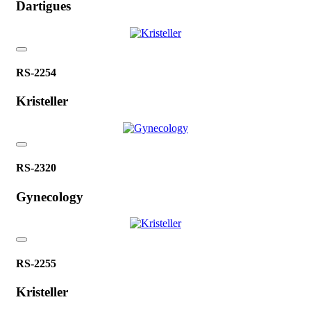
Dartigues
RS-2254
Kristeller
RS-2320
Gynecology
RS-2255
Kristeller