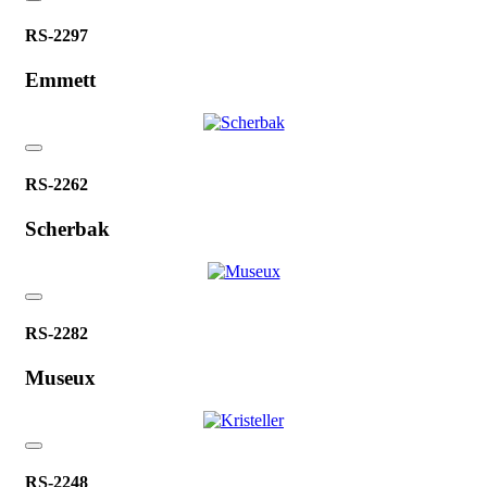
RS-2297
Emmett
RS-2262
Scherbak
RS-2282
Museux
RS-2248