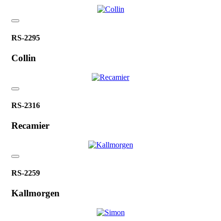
RS-2295
Collin
RS-2316
Recamier
RS-2259
Kallmorgen