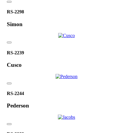
RS-2298
Simon
RS-2239
Cusco
RS-2244
Pederson