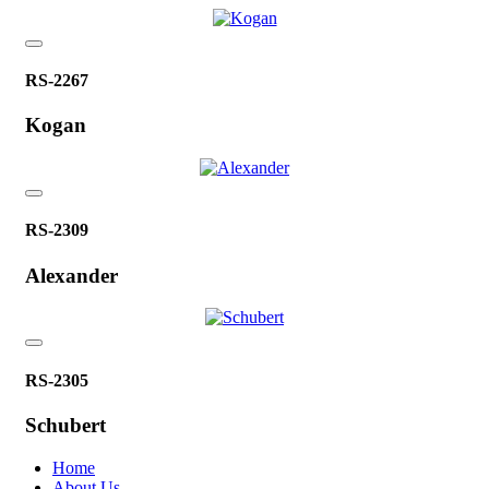
RS-2267
Kogan
RS-2309
Alexander
RS-2305
Schubert
Home
About Us