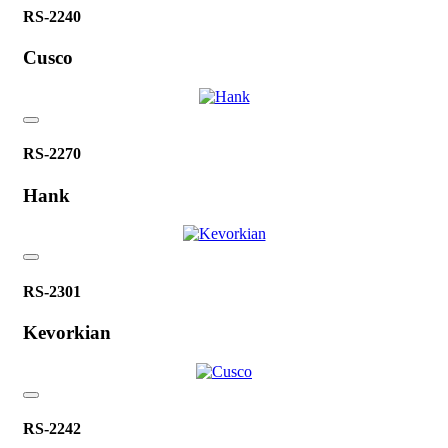
RS-2240
Cusco
RS-2270
Hank
RS-2301
Kevorkian
RS-2242