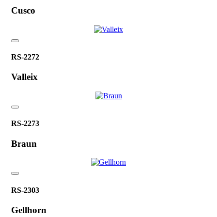
Cusco
RS-2272
Valleix
RS-2273
Braun
RS-2303
Gellhorn