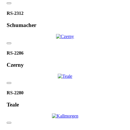
RS-2312
Schumacher
RS-2286
Czerny
RS-2280
Teale