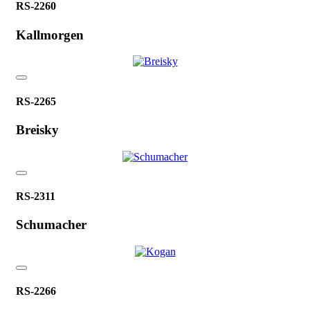
RS-2260
Kallmorgen
RS-2265
Breisky
RS-2311
Schumacher
RS-2266