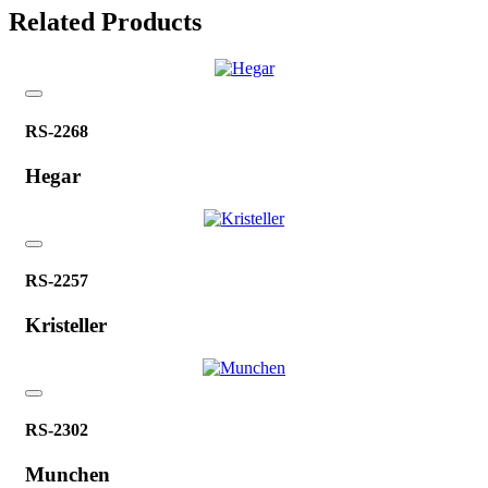
Related Products
RS-2268
Hegar
RS-2257
Kristeller
RS-2302
Munchen