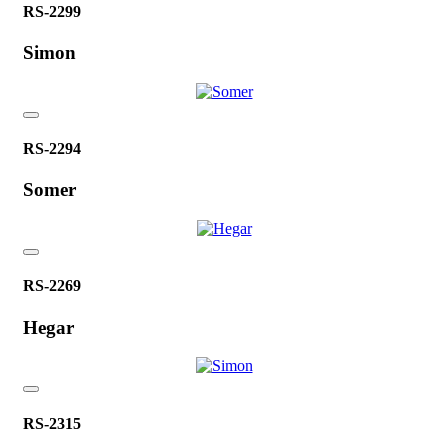
RS-2299
Simon
RS-2294
Somer
RS-2269
Hegar
RS-2315