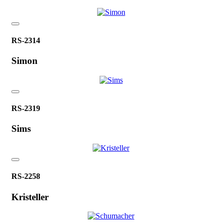
RS-2314
Simon
RS-2319
Sims
RS-2258
Kristeller