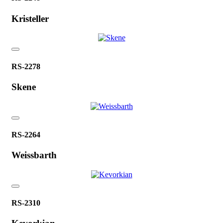
Kristeller
RS-2278
Skene
RS-2264
Weissbarth
RS-2310