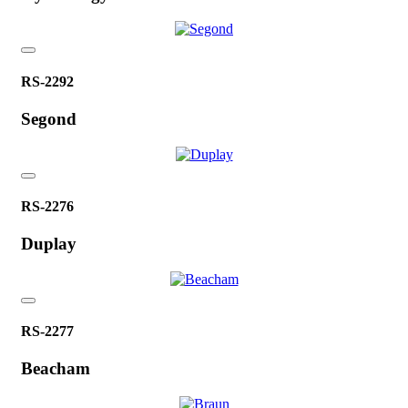
RS-2292
Segond
RS-2276
Duplay
RS-2277
Beacham