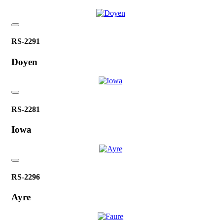
RS-2291
Doyen
RS-2281
Iowa
RS-2296
Ayre