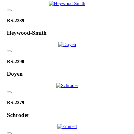
RS-2289
Heywood-Smith
RS-2290
Doyen
RS-2279
Schroder