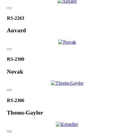
RS-2263
Auvard
RS-2300
Novak
RS-2306
Thoms-Gaylor