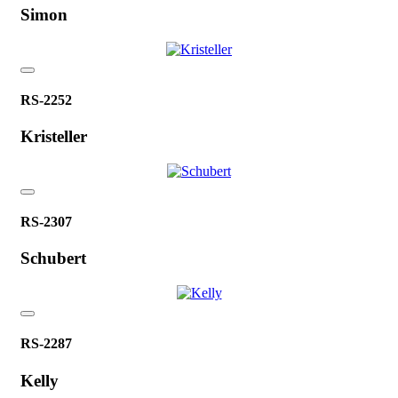
Simon
RS-2252
Kristeller
RS-2307
Schubert
RS-2287
Kelly