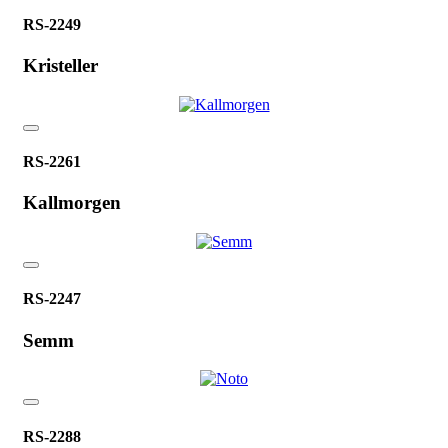
RS-2249
Kristeller
RS-2261
Kallmorgen
RS-2247
Semm
RS-2288