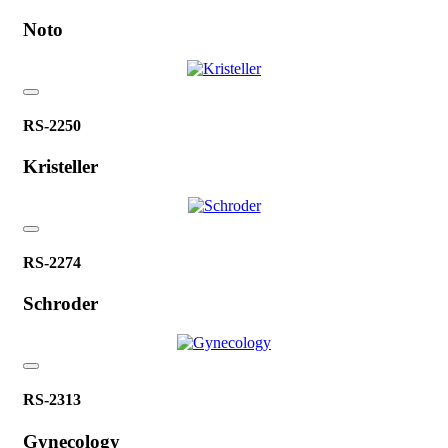
Noto
RS-2250
Kristeller
RS-2274
Schroder
RS-2313
Gynecology