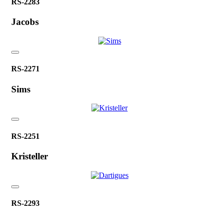
RS-2283
Jacobs
RS-2271
Sims
RS-2251
Kristeller
RS-2293