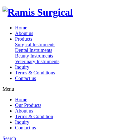
Home
About us
Products
Surgical Instruments
Dental Instruments
Beauty Instruments
Veterinary Instruments
Inquiry
Terms & Conditions
Contact us
Menu
Home
Our Products
About us
Terms & Condition
Inquiry
Contact us
Search