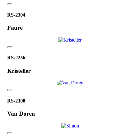
RS-2304
Faure
RS-2256
Kristeller
RS-2308
Van Doren