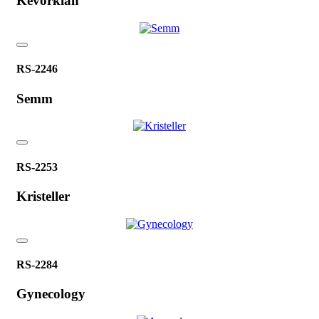
Kevorkian
RS-2246
Semm
RS-2253
Kristeller
RS-2284
Gynecology