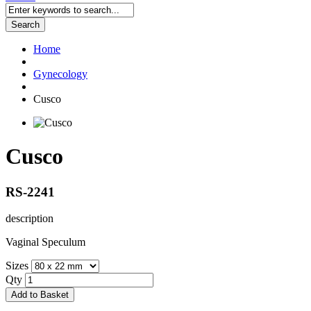
Search
Home
Gynecology
Cusco
Cusco
RS-2241
description
Vaginal Speculum
Sizes
Qty
Add to Basket