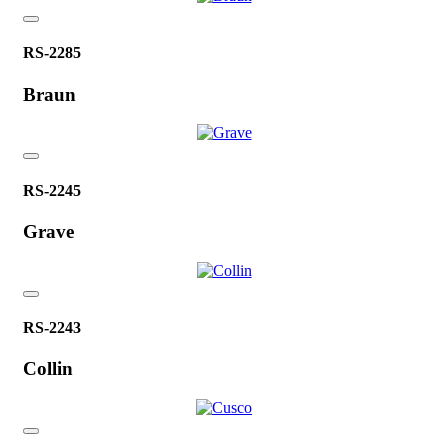
RS-2285
Braun
RS-2245
Grave
RS-2243
Collin