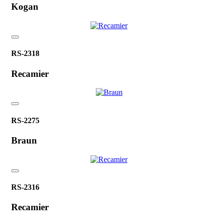
Kogan
RS-2318
Recamier
RS-2275
Braun
RS-2316
Recamier