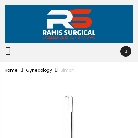
Home
Gynecology
Simon