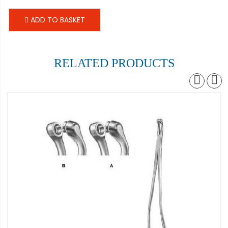
ADD TO BASKET
RELATED PRODUCTS