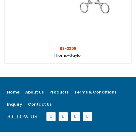
RS-2306
Thoms-Gaylor
Home
About Us
Products
Terms & Conditions
Inquiry
Contact Us
FOLLOW US