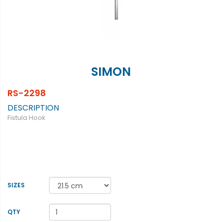
SIMON
RS-2298
DESCRIPTION
Fistula Hook
SIZES
QTY