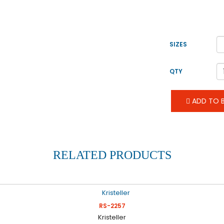
SIZES
QTY
ADD TO B
RELATED PRODUCTS
RS-2257
Kristeller