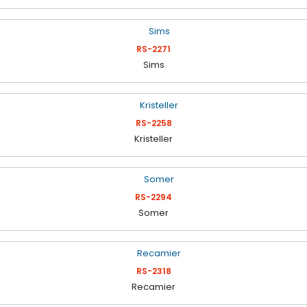
RS-2271
Sims
RS-2258
Kristeller
RS-2294
Somer
RS-2318
Recamier