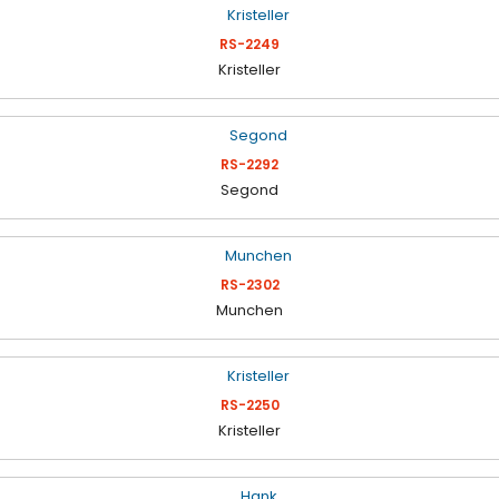
RS-2249
Kristeller
RS-2292
Segond
RS-2302
Munchen
RS-2250
Kristeller