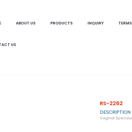
E
ABOUT US
PRODUCTS
INQUIRY
TERMS
TACT US
RS-2262
DESCRIPTION
Vaginal Specul