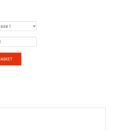
ASKET