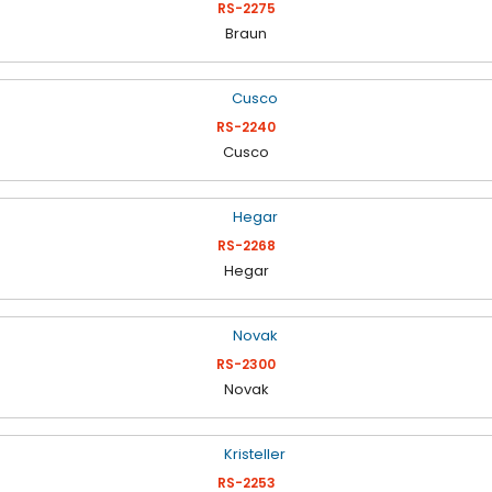
RS-2275
Braun
RS-2240
Cusco
RS-2268
Hegar
RS-2300
Novak
RS-2253