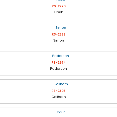
RS-2270
Hank
RS-2299
Simon
RS-2244
Pederson
RS-2303
Gellhorn