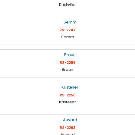
Kristeller
RS-2247
Semm
RS-2285
Braun
RS-2256
Kristeller
RS-2263
Auvard