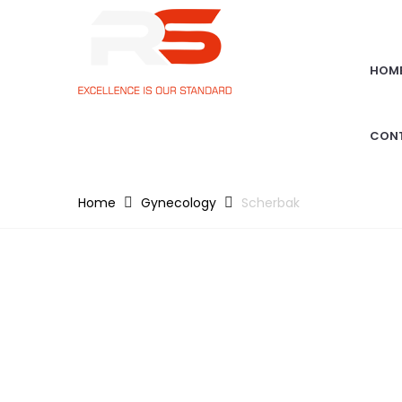
HOM
CON
Home
Gynecology
Scherbak