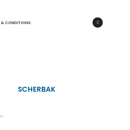
 & CONDITIONS
SCHERBAK
um