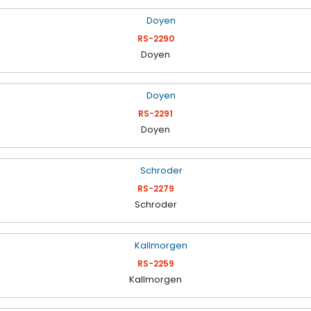
RS-2290
Doyen
RS-2291
Doyen
RS-2279
Schroder
RS-2259
Kallmorgen