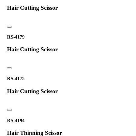
Hair Cutting Scissor
RS-4179
Hair Cutting Scissor
RS-4175
Hair Cutting Scissor
RS-4194
Hair Thinning Scissor