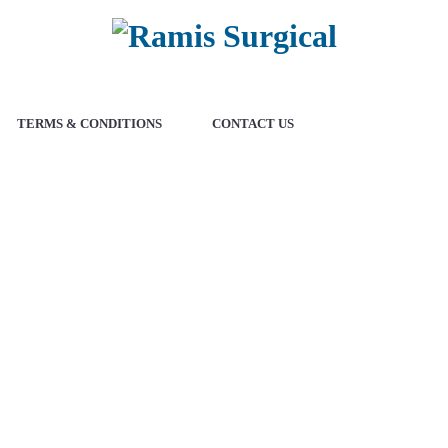
TERMS & CONDITIONS
CONTACT US