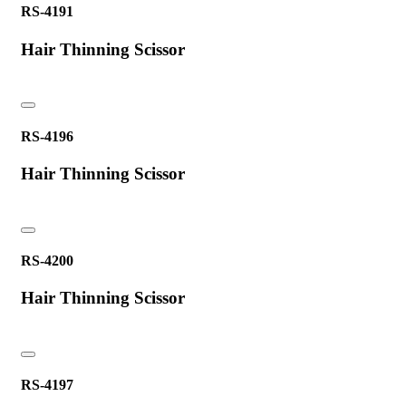
RS-4191
Hair Thinning Scissor
RS-4196
Hair Thinning Scissor
RS-4200
Hair Thinning Scissor
RS-4197