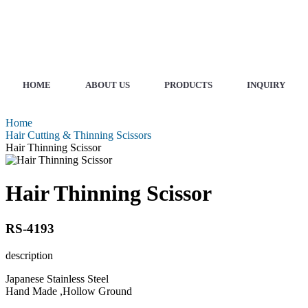
HOME
ABOUT US
PRODUCTS
INQUIRY
Home
Hair Cutting & Thinning Scissors
Hair Thinning Scissor
Hair Thinning Scissor
RS-4193
description
Japanese Stainless Steel
Hand Made ,Hollow Ground