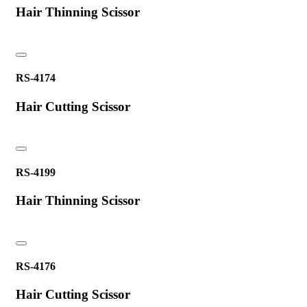
Hair Thinning Scissor
RS-4174
Hair Cutting Scissor
RS-4199
Hair Thinning Scissor
RS-4176
Hair Cutting Scissor