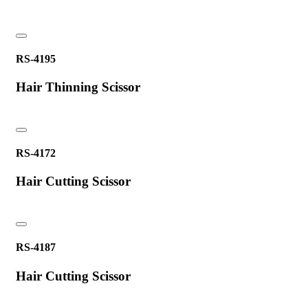
RS-4195
Hair Thinning Scissor
RS-4172
Hair Cutting Scissor
RS-4187
Hair Cutting Scissor