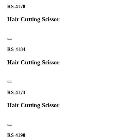
RS-4178
Hair Cutting Scissor
RS-4184
Hair Cutting Scissor
RS-4173
Hair Cutting Scissor
RS-4190