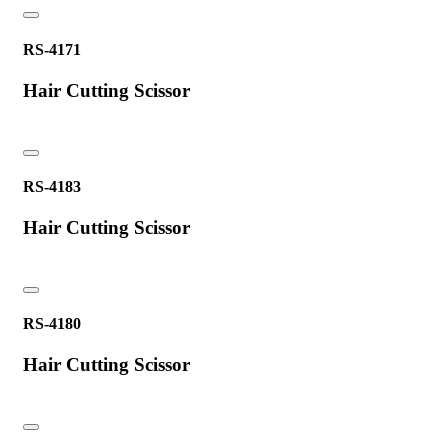
RS-4171
Hair Cutting Scissor
RS-4183
Hair Cutting Scissor
RS-4180
Hair Cutting Scissor