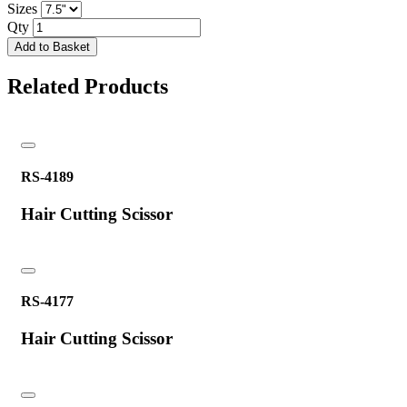
Sizes
Qty
Add to Basket
Related Products
RS-4189
Hair Cutting Scissor
RS-4177
Hair Cutting Scissor