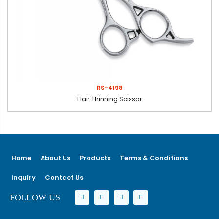
RS-4198
Hair Thinning Scissor
Home
About Us
Products
Terms & Conditions
Inquiry
Contact Us
FOLLOW US