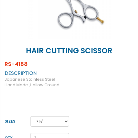
HAIR CUTTING SCISSOR
RS-4188
DESCRIPTION
Japanese Stainless Steel
Hand Made ,Hollow Ground
SIZES
QTY