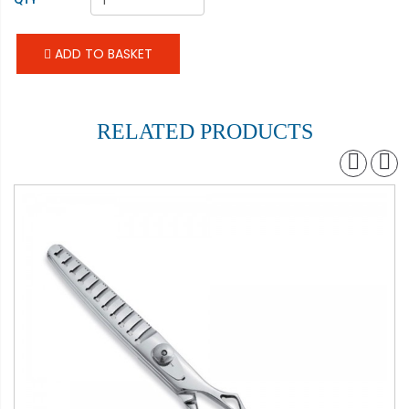
ADD TO BASKET
RELATED PRODUCTS