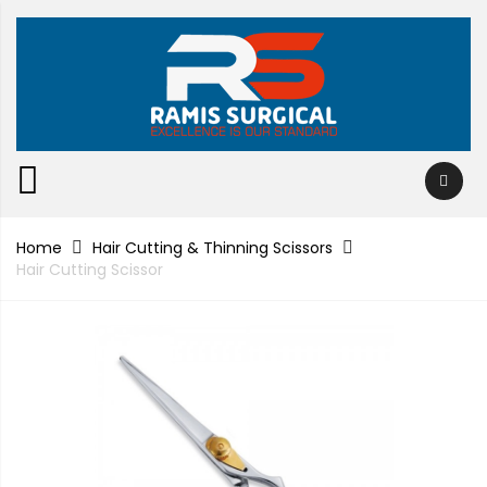
Home
Hair Cutting & Thinning Scissors
Hair Cutting Scissor