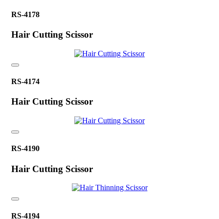
RS-4178
Hair Cutting Scissor
RS-4174
Hair Cutting Scissor
RS-4190
Hair Cutting Scissor
RS-4194