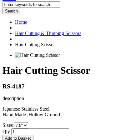
Search
Home
Hair Cutting & Thinning Scissors
Hair Cutting Scissor
Hair Cutting Scissor
RS-4187
description
Japanese Stainless Steel
Hand Made ,Hollow Ground
Sizes
Qty
Add to Basket