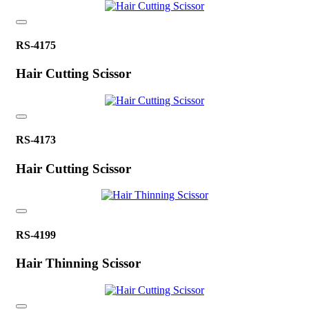
RS-4175
Hair Cutting Scissor
RS-4173
Hair Cutting Scissor
RS-4199
Hair Thinning Scissor