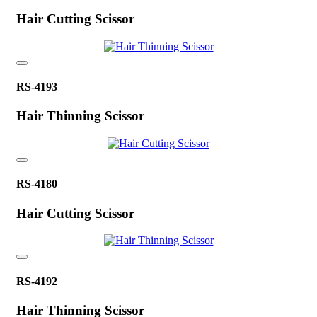
Hair Cutting Scissor
RS-4193
Hair Thinning Scissor
RS-4180
Hair Cutting Scissor
RS-4192
Hair Thinning Scissor