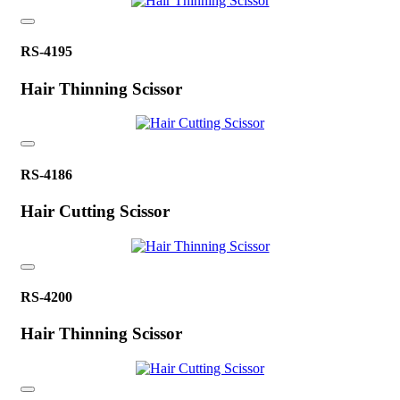
RS-4195
Hair Thinning Scissor
RS-4186
Hair Cutting Scissor
RS-4200
Hair Thinning Scissor