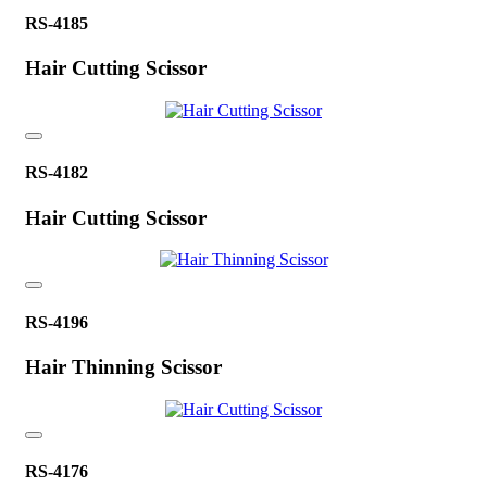
RS-4185
Hair Cutting Scissor
RS-4182
Hair Cutting Scissor
RS-4196
Hair Thinning Scissor
RS-4176