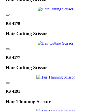
RS-4179
Hair Cutting Scissor
RS-4177
Hair Cutting Scissor
RS-4191
Hair Thinning Scissor