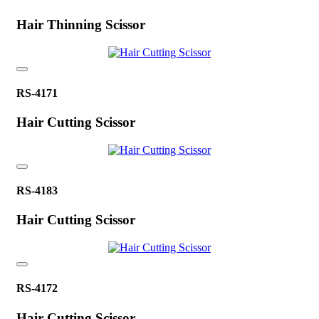
Hair Thinning Scissor
RS-4171
Hair Cutting Scissor
RS-4183
Hair Cutting Scissor
RS-4172
Hair Cutting Scissor