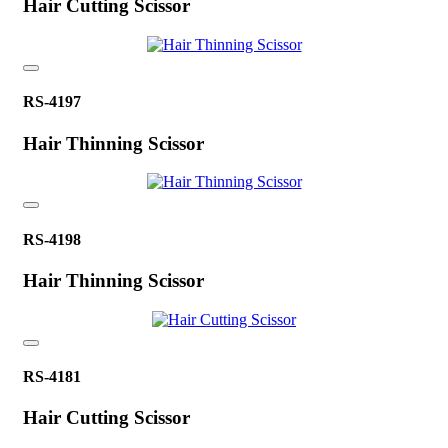
Hair Cutting Scissor
RS-4197
Hair Thinning Scissor
RS-4198
Hair Thinning Scissor
RS-4181
Hair Cutting Scissor