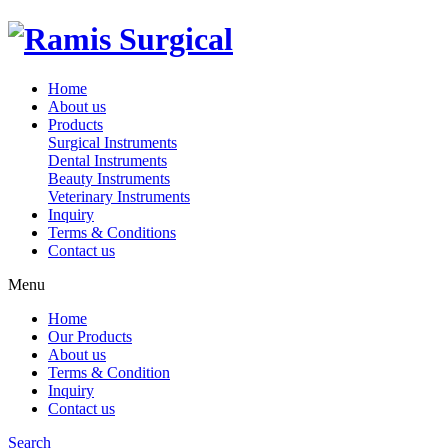
Home
About us
Products
Surgical Instruments
Dental Instruments
Beauty Instruments
Veterinary Instruments
Inquiry
Terms & Conditions
Contact us
Menu
Home
Our Products
About us
Terms & Condition
Inquiry
Contact us
Search