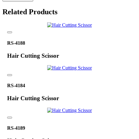
Related Products
RS-4188
Hair Cutting Scissor
RS-4184
Hair Cutting Scissor
RS-4189