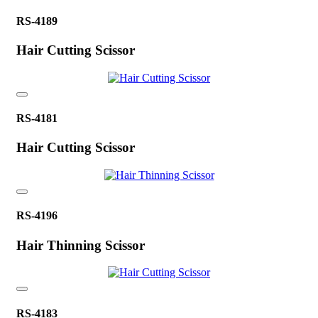
RS-4189
Hair Cutting Scissor
RS-4181
Hair Cutting Scissor
RS-4196
Hair Thinning Scissor
RS-4183