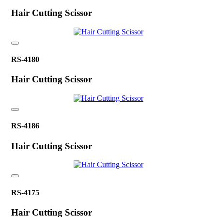
Hair Cutting Scissor
RS-4180
Hair Cutting Scissor
RS-4186
Hair Cutting Scissor
RS-4175
Hair Cutting Scissor