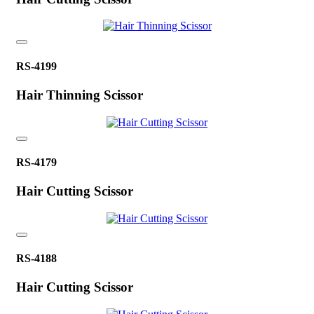
RS-4199
Hair Thinning Scissor
RS-4179
Hair Cutting Scissor
RS-4188
Hair Cutting Scissor