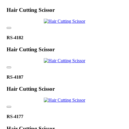
Hair Cutting Scissor
RS-4182
Hair Cutting Scissor
RS-4187
Hair Cutting Scissor
RS-4177
Hair Cutting Scissor