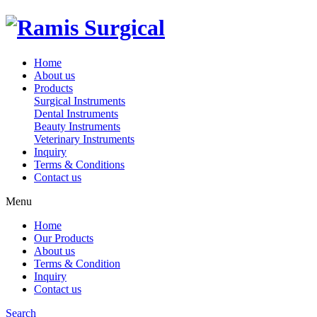
Home
About us
Products
Surgical Instruments
Dental Instruments
Beauty Instruments
Veterinary Instruments
Inquiry
Terms & Conditions
Contact us
Menu
Home
Our Products
About us
Terms & Condition
Inquiry
Contact us
Search