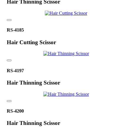
Hair Thinning Scissor
RS-4185
Hair Cutting Scissor
RS-4197
Hair Thinning Scissor
RS-4200
Hair Thinning Scissor