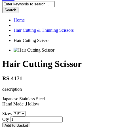
Search
Home
Hair Cutting & Thinning Scissors
Hair Cutting Scissor
Hair Cutting Scissor
RS-4171
description
Japanese Stainless Steel
Hand Made ,Hollow
Sizes
Qty
Add to Basket