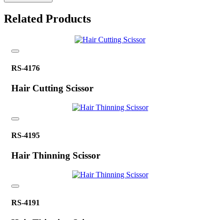
Related Products
RS-4176
Hair Cutting Scissor
RS-4195
Hair Thinning Scissor
RS-4191