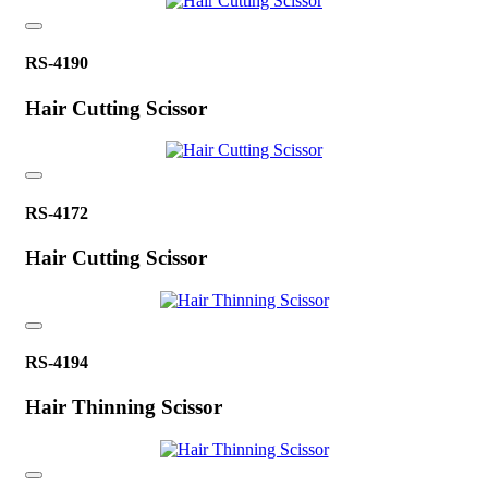
RS-4190
Hair Cutting Scissor
RS-4172
Hair Cutting Scissor
RS-4194
Hair Thinning Scissor