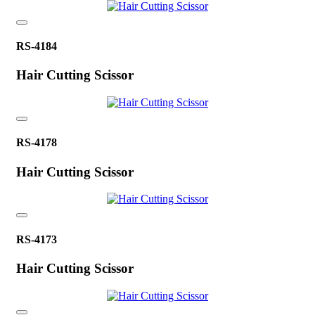
RS-4184
Hair Cutting Scissor
RS-4178
Hair Cutting Scissor
RS-4173
Hair Cutting Scissor