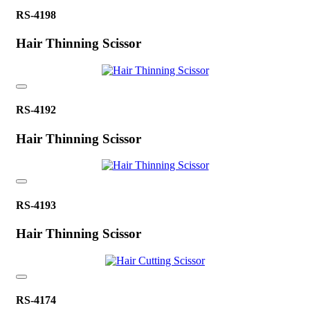
RS-4198
Hair Thinning Scissor
RS-4192
Hair Thinning Scissor
RS-4193
Hair Thinning Scissor
RS-4174