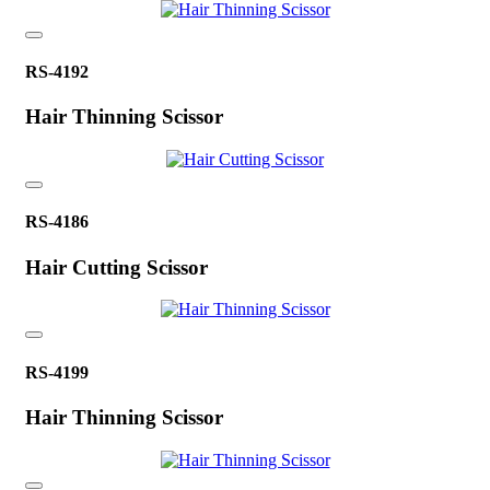
RS-4192
Hair Thinning Scissor
RS-4186
Hair Cutting Scissor
RS-4199
Hair Thinning Scissor