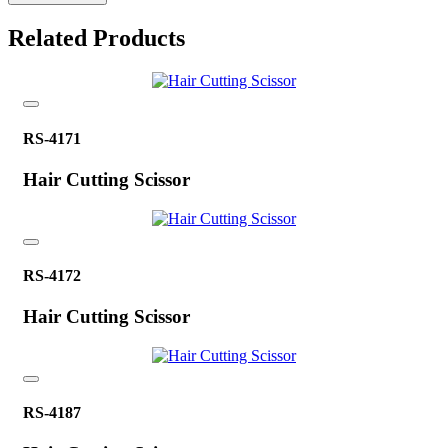
Related Products
RS-4171
Hair Cutting Scissor
RS-4172
Hair Cutting Scissor
RS-4187