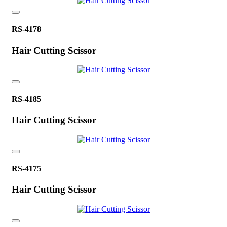
RS-4178
Hair Cutting Scissor
RS-4185
Hair Cutting Scissor
RS-4175
Hair Cutting Scissor