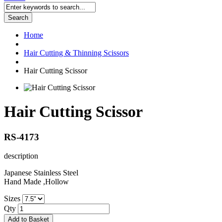
Search
Home
Hair Cutting & Thinning Scissors
Hair Cutting Scissor
Hair Cutting Scissor
RS-4173
description
Japanese Stainless Steel
Hand Made ,Hollow
Sizes
Qty
Add to Basket