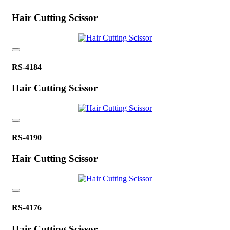
Hair Cutting Scissor
RS-4184
Hair Cutting Scissor
RS-4190
Hair Cutting Scissor
RS-4176
Hair Cutting Scissor