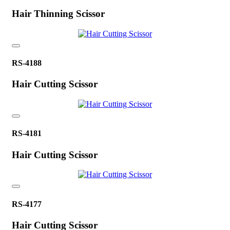
Hair Thinning Scissor
RS-4188
Hair Cutting Scissor
RS-4181
Hair Cutting Scissor
RS-4177
Hair Cutting Scissor