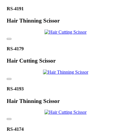
RS-4191
Hair Thinning Scissor
RS-4179
Hair Cutting Scissor
RS-4193
Hair Thinning Scissor
RS-4174