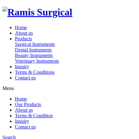
Home
About us
Products
Surgical Instruments
Dental Instruments
Beauty Instruments
Veterinary Instruments
Inquiry
Terms & Conditions
Contact us
Menu
Home
Our Products
About us
Terms & Condition
Inquiry
Contact us
Search