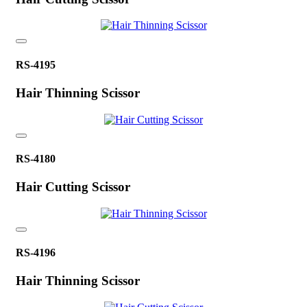
RS-4195
Hair Thinning Scissor
RS-4180
Hair Cutting Scissor
RS-4196
Hair Thinning Scissor