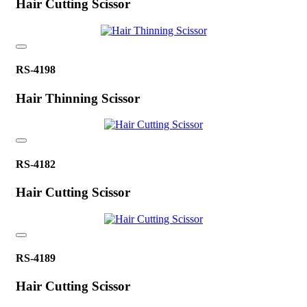
Hair Cutting Scissor
RS-4198
Hair Thinning Scissor
RS-4182
Hair Cutting Scissor
RS-4189
Hair Cutting Scissor