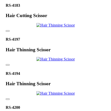
RS-4183
Hair Cutting Scissor
RS-4197
Hair Thinning Scissor
RS-4194
Hair Thinning Scissor
RS-4200