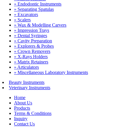
» Endodontic Instruments
» Separating Spatulas
» Excavators
» Scalers
» Wax & Modelling Carvers
» Impression Trays
» Dental Syringes
» Cavity Preparation
» Explorers & Probes
» Crown Removers
» X-Rays Holders
» Matrix Retainers
» Articulators
» Miscellaneous Laboratory Instruments
Beauty Instruments
Veterinary Instruments
Home
About Us
Products
Terms & Conditions
Inquiry
Contact Us