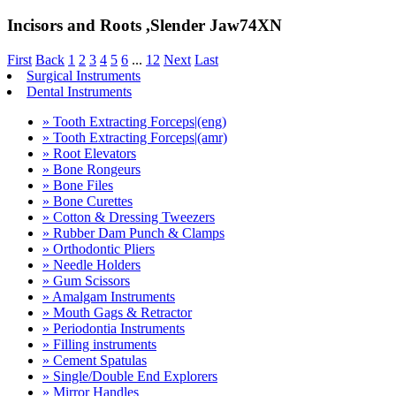
Incisors and Roots ,Slender Jaw74XN
First
Back
1
2
3
4
5
6
...
12
Next
Last
Surgical Instruments
Dental Instruments
» Tooth Extracting Forceps|(eng)
» Tooth Extracting Forceps|(amr)
» Root Elevators
» Bone Rongeurs
» Bone Files
» Bone Curettes
» Cotton & Dressing Tweezers
» Rubber Dam Punch & Clamps
» Orthodontic Pliers
» Needle Holders
» Gum Scissors
» Amalgam Instruments
» Mouth Gags & Retractor
» Periodontia Instruments
» Filling instruments
» Cement Spatulas
» Single/Double End Explorers
» Mirror Handles