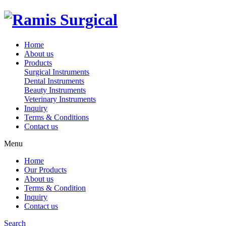
Home
About us
Products
Surgical Instruments
Dental Instruments
Beauty Instruments
Veterinary Instruments
Inquiry
Terms & Conditions
Contact us
Menu
Home
Our Products
About us
Terms & Condition
Inquiry
Contact us
Search