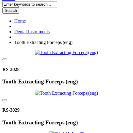
Search
Home
Dental Instruments
Tooth Extracting Forceps|(eng)
RS-3028
Tooth Extracting Forceps|(eng)
RS-3029
Tooth Extracting Forceps|(eng)