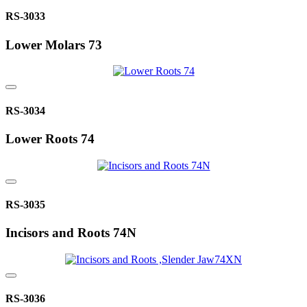
RS-3033
Lower Molars 73
RS-3034
Lower Roots 74
RS-3035
Incisors and Roots 74N
RS-3036