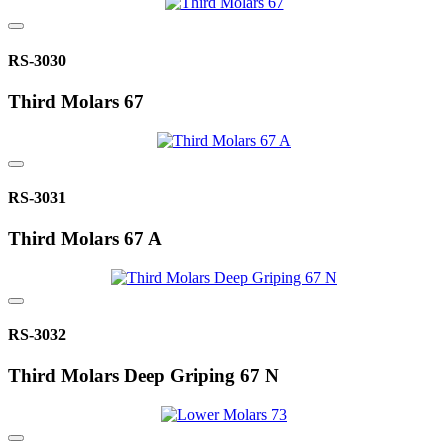
RS-3030
Third Molars 67
RS-3031
Third Molars 67 A
RS-3032
Third Molars Deep Griping 67 N