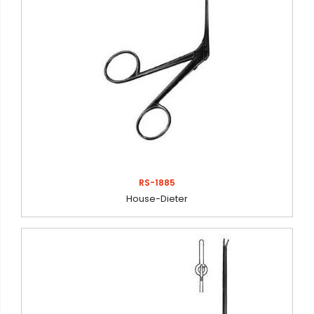
RS-1885
House-Dieter