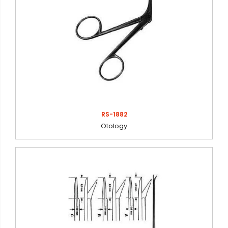
RS-1882
Otology