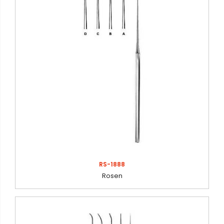
RS-1888
Rosen