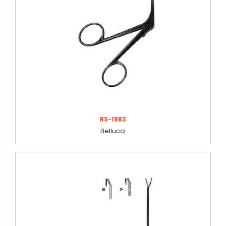
RS-1883
Bellucci