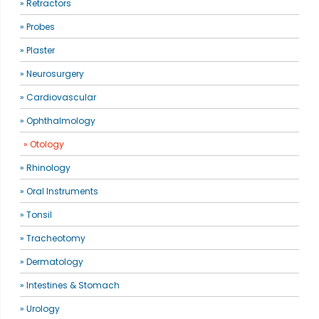
» Retractors
» Probes
» Plaster
» Neurosurgery
» Cardiovascular
» Ophthalmology
» Otology
» Rhinology
» Oral Instruments
» Tonsil
» Tracheotomy
» Dermatology
» Intestines & Stomach
» Urology