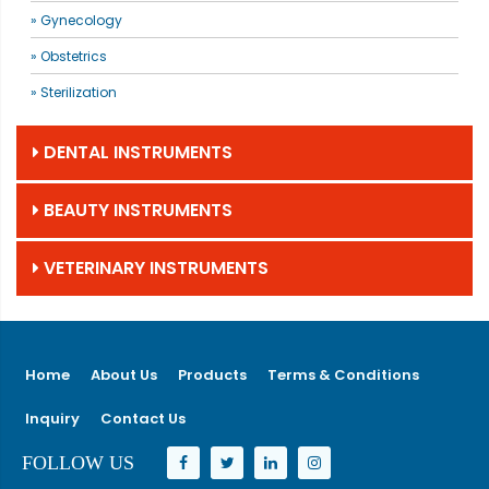
» Gynecology
» Obstetrics
» Sterilization
DENTAL INSTRUMENTS
BEAUTY INSTRUMENTS
VETERINARY INSTRUMENTS
Home
About Us
Products
Terms & Conditions
Inquiry
Contact Us
FOLLOW US