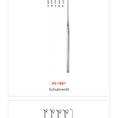
RS-1887
Schuknecht