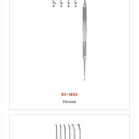
RS-1893
House