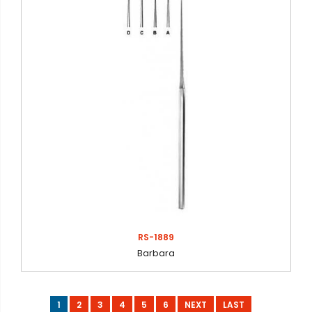
RS-1889
Barbara
1
2
3
4
5
6
NEXT
LAST