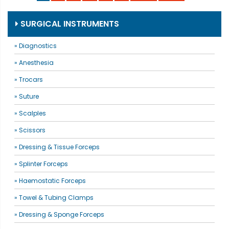
SURGICAL INSTRUMENTS
» Diagnostics
» Anesthesia
» Trocars
» Suture
» Scalples
» Scissors
» Dressing & Tissue Forceps
» Splinter Forceps
» Haemostatic Forceps
» Towel & Tubing Clamps
» Dressing & Sponge Forceps