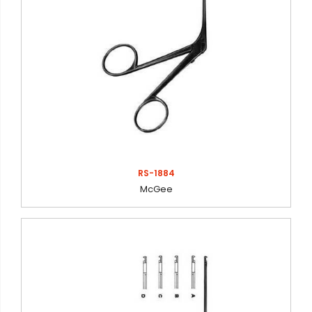
RS-1884
McGee