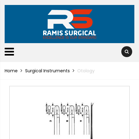
Home
Surgical Instruments
Otology