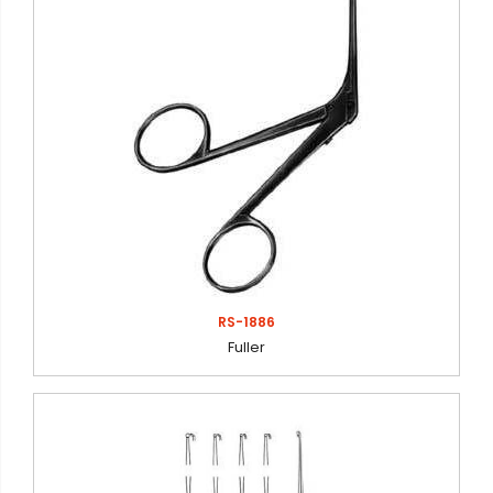
RS-1886
Fuller