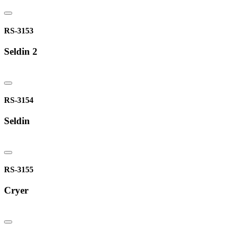
RS-3153
Seldin 2
RS-3154
Seldin
RS-3155
Cryer