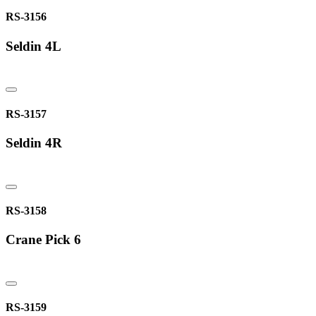
RS-3156
Seldin 4L
RS-3157
Seldin 4R
RS-3158
Crane Pick 6
RS-3159