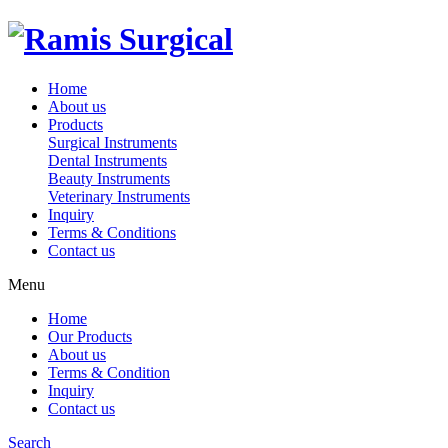
Home
About us
Products
Surgical Instruments
Dental Instruments
Beauty Instruments
Veterinary Instruments
Inquiry
Terms & Conditions
Contact us
Menu
Home
Our Products
About us
Terms & Condition
Inquiry
Contact us
Search