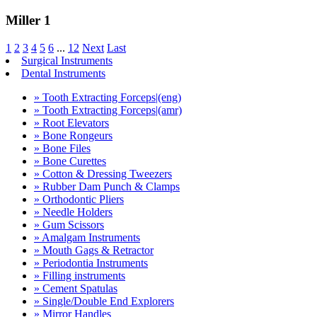
Miller 1
1
2
3
4
5
6
...
12
Next
Last
Surgical Instruments
Dental Instruments
» Tooth Extracting Forceps|(eng)
» Tooth Extracting Forceps|(amr)
» Root Elevators
» Bone Rongeurs
» Bone Files
» Bone Curettes
» Cotton & Dressing Tweezers
» Rubber Dam Punch & Clamps
» Orthodontic Pliers
» Needle Holders
» Gum Scissors
» Amalgam Instruments
» Mouth Gags & Retractor
» Periodontia Instruments
» Filling instruments
» Cement Spatulas
» Single/Double End Explorers
» Mirror Handles