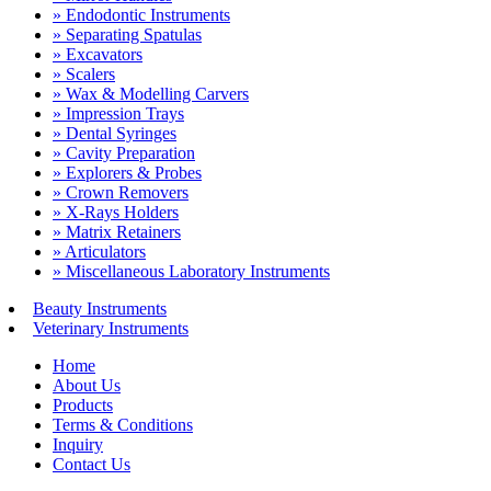
» Endodontic Instruments
» Separating Spatulas
» Excavators
» Scalers
» Wax & Modelling Carvers
» Impression Trays
» Dental Syringes
» Cavity Preparation
» Explorers & Probes
» Crown Removers
» X-Rays Holders
» Matrix Retainers
» Articulators
» Miscellaneous Laboratory Instruments
Beauty Instruments
Veterinary Instruments
Home
About Us
Products
Terms & Conditions
Inquiry
Contact Us