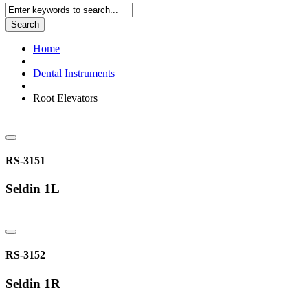
Search
Home
Dental Instruments
Root Elevators
RS-3151
Seldin 1L
RS-3152
Seldin 1R