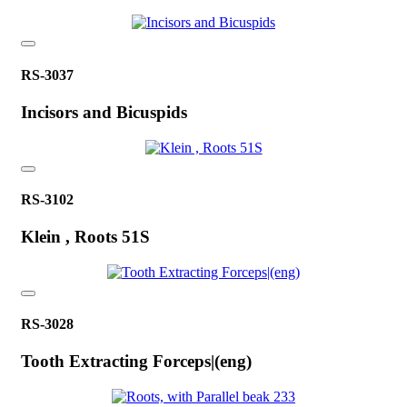
RS-3037
Incisors and Bicuspids
RS-3102
Klein , Roots 51S
RS-3028
Tooth Extracting Forceps|(eng)