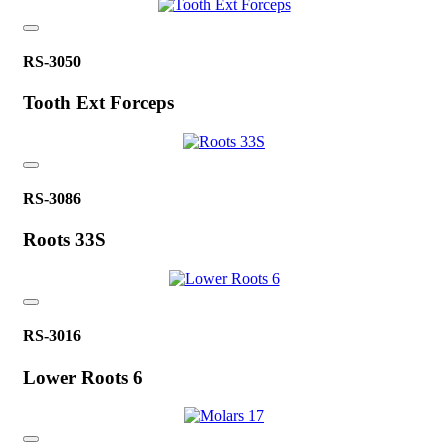
RS-3050
Tooth Ext Forceps
RS-3086
Roots 33S
RS-3016
Lower Roots 6