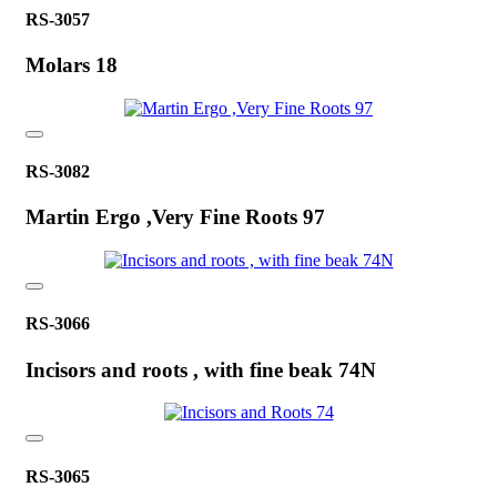
RS-3057
Molars 18
RS-3082
Martin Ergo ,Very Fine Roots 97
RS-3066
Incisors and roots , with fine beak 74N
RS-3065