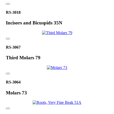
RS-3018
Incisors and Bicuspids 35N
RS-3067
Third Molars 79
RS-3064
Molars 73