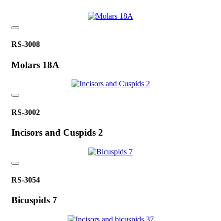
RS-3008
Molars 18A
RS-3002
Incisors and Cuspids 2
RS-3054
Bicuspids 7