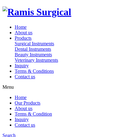
Home
About us
Products
Surgical Instruments
Dental Instruments
Beauty Instruments
Veterinary Instruments
Inquiry
Terms & Conditions
Contact us
Menu
Home
Our Products
About us
Terms & Condition
Inquiry
Contact us
Search