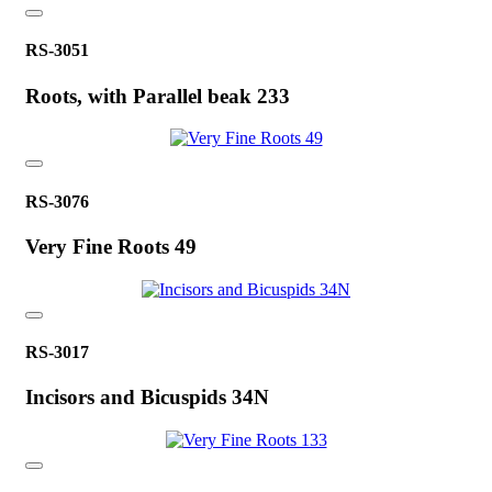
RS-3051
Roots, with Parallel beak 233
RS-3076
Very Fine Roots 49
RS-3017
Incisors and Bicuspids 34N