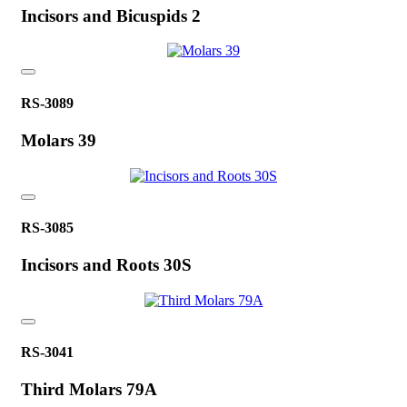
Incisors and Bicuspids 2
RS-3089
Molars 39
RS-3085
Incisors and Roots 30S
RS-3041
Third Molars 79A