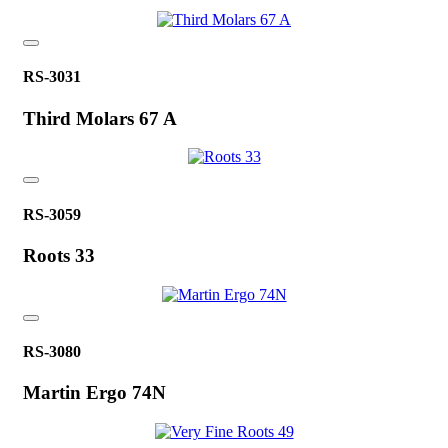
RS-3031
Third Molars 67 A
RS-3059
Roots 33
RS-3080
Martin Ergo 74N