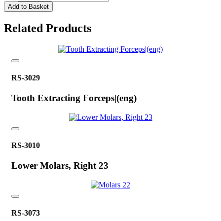
Add to Basket
Related Products
RS-3029
Tooth Extracting Forceps|(eng)
RS-3010
Lower Molars, Right 23
RS-3073