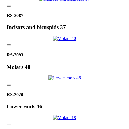
RS-3087
Incisors and bicuspids 37
RS-3093
Molars 40
RS-3020
Lower roots 46