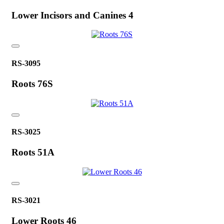
Lower Incisors and Canines 4
RS-3095
Roots 76S
RS-3025
Roots 51A
RS-3021
Lower Roots 46