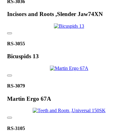
RS-3036
Incisors and Roots ,Slender Jaw74XN
RS-3055
Bicuspids 13
RS-3079
Martin Ergo 67A
RS-3105