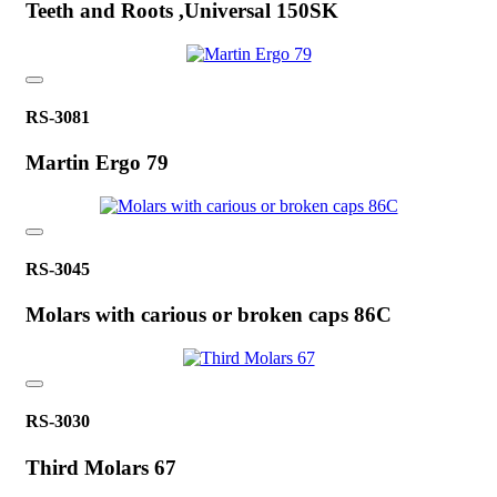
Teeth and Roots ,Universal 150SK
RS-3081
Martin Ergo 79
RS-3045
Molars with carious or broken caps 86C
RS-3030
Third Molars 67