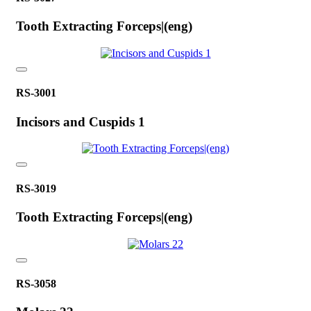
Tooth Extracting Forceps|(eng)
RS-3001
Incisors and Cuspids 1
RS-3019
Tooth Extracting Forceps|(eng)
RS-3058