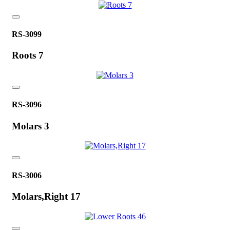
RS-3099
Roots 7
RS-3096
Molars 3
RS-3006
Molars,Right 17