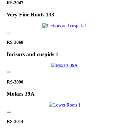
RS-3047
Very Fine Roots 133
RS-3068
Incisors and cuspids 1
RS-3090
Molars 39A
RS-3014