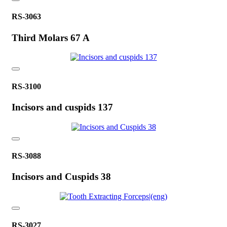
RS-3063
Third Molars 67 A
RS-3100
Incisors and cuspids 137
RS-3088
Incisors and Cuspids 38
RS-3027