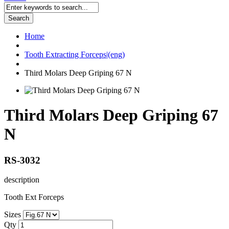
Search
Home
Tooth Extracting Forceps|(eng)
Third Molars Deep Griping 67 N
Third Molars Deep Griping 67
N
RS-3032
description
Tooth Ext Forceps
Sizes
Qty