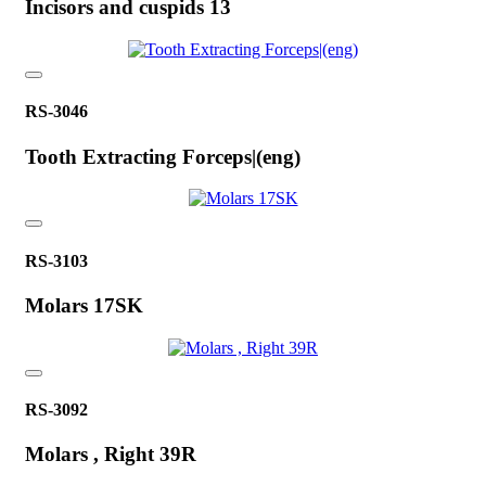
Incisors and cuspids 13
RS-3046
Tooth Extracting Forceps|(eng)
RS-3103
Molars 17SK
RS-3092
Molars , Right 39R