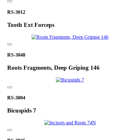
RS-3012
Tooth Ext Forceps
RS-3048
Roots Fragments, Deep Griping 146
RS-3004
Bicuspids 7