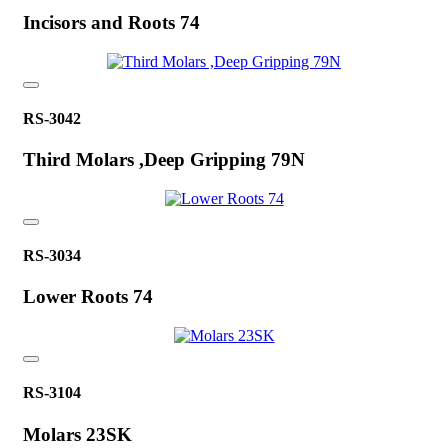
Incisors and Roots 74
RS-3042
Third Molars ,Deep Gripping 79N
RS-3034
Lower Roots 74
RS-3104
Molars 23SK