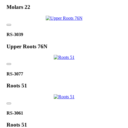
Molars 22
RS-3039
Upper Roots 76N
RS-3077
Roots 51
RS-3061
Roots 51