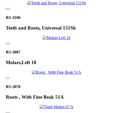
RS-3106
Teeth and Roots, Universal 151Sk
RS-3007
Molars,Left 18
RS-3078
Roots , With Fine Beak 51A