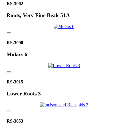
RS-3062
Roots, Very Fine Beak 51A
RS-3098
Molars 6
RS-3015
Lower Roots 3
RS-3053