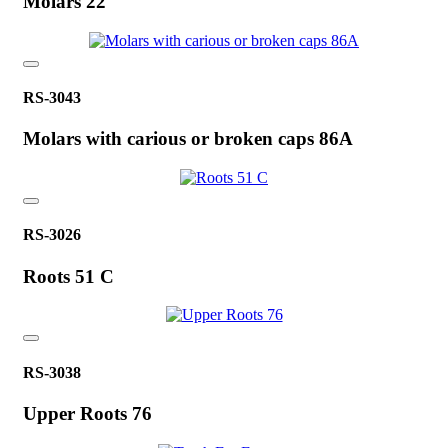
Molars 22
RS-3043
Molars with carious or broken caps 86A
RS-3026
Roots 51 C
RS-3038
Upper Roots 76