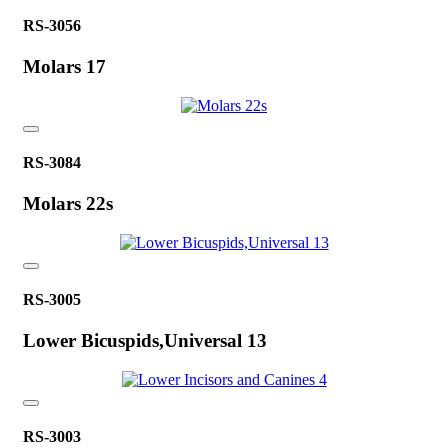
RS-3056
Molars 17
RS-3084
Molars 22s
RS-3005
Lower Bicuspids,Universal 13
RS-3003