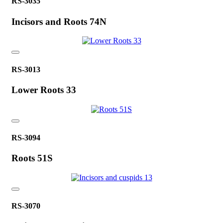
RS-3035
Incisors and Roots 74N
RS-3013
Lower Roots 33
RS-3094
Roots 51S
RS-3070