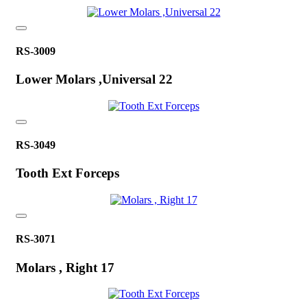
RS-3009
Lower Molars ,Universal 22
RS-3049
Tooth Ext Forceps
RS-3071
Molars , Right 17