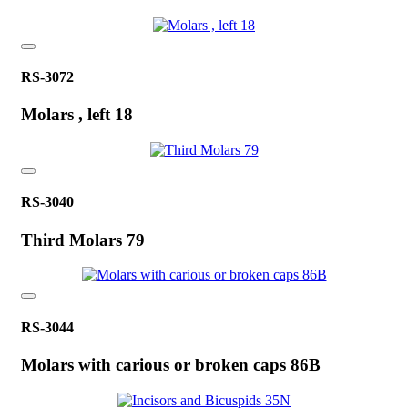
RS-3072
Molars , left 18
RS-3040
Third Molars 79
RS-3044
Molars with carious or broken caps 86B