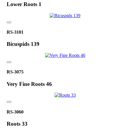
Lower Roots 1
RS-3101
Bicuspids 139
RS-3075
Very Fine Roots 46
RS-3060
Roots 33