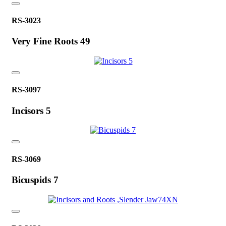
RS-3023
Very Fine Roots 49
RS-3097
Incisors 5
RS-3069
Bicuspids 7