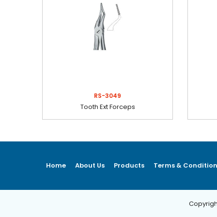
RS-3049
Tooth Ext Forceps
Home
About Us
Products
Terms & Conditio
Copyrigh