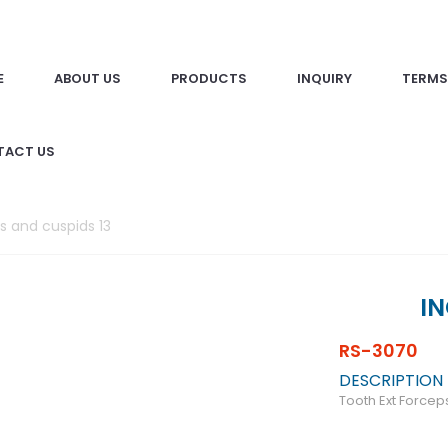
E
ABOUT US
PRODUCTS
INQUIRY
TERMS
TACT US
rs and cuspids 13
IN
RS-3070
DESCRIPTION
Tooth Ext Forcep