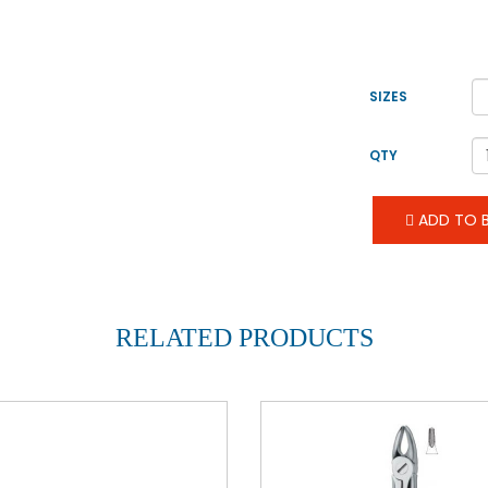
SIZES
QTY
ADD TO B
RELATED PRODUCTS