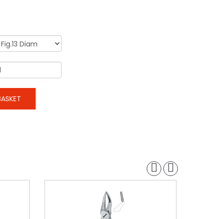
ASKET