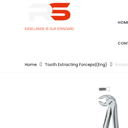
HOM
CON
Home
Tooth Extracting Forceps|(eng)
Inciso