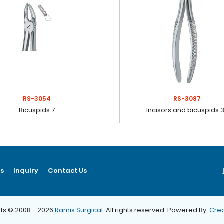
RS-3054
RS-3087
Bicuspids 7
Incisors and bicuspids 
ns
Inquiry
Contact Us
ts © 2008 - 2026
Ramis Surgical
. All rights reserved. Powered By:
Crea