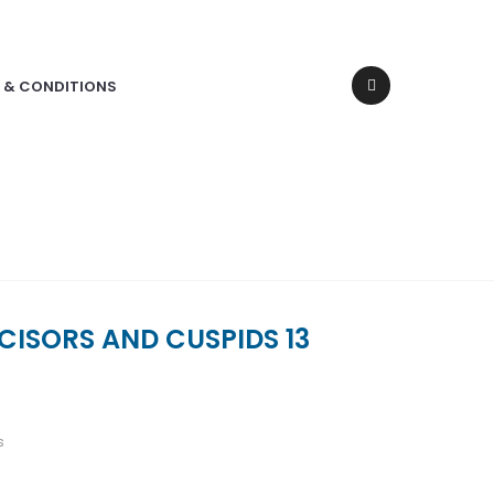
 & CONDITIONS
CISORS AND CUSPIDS 13
s