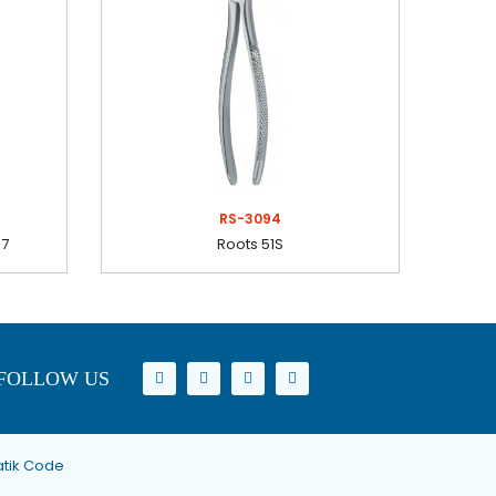
RS-3094
37
Roots 51S
FOLLOW US
tik Code