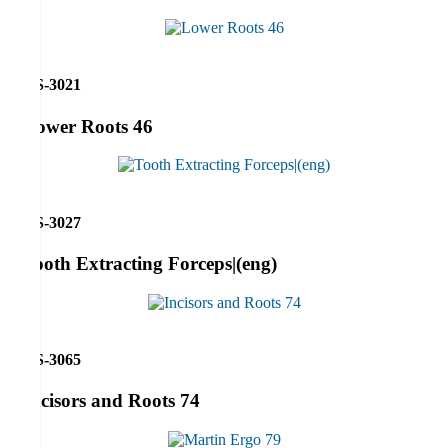
RS-3021
Lower Roots 46
RS-3027
Tooth Extracting Forceps|(eng)
RS-3065
Incisors and Roots 74