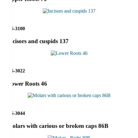
RS-3100
Incisors and cuspids 137
RS-3022
Lower Roots 46
RS-3044
Molars with carious or broken caps 86B