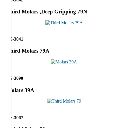
Third Molars ,Deep Gripping 79N
RS-3041
Third Molars 79A
RS-3090
Molars 39A
RS-3067