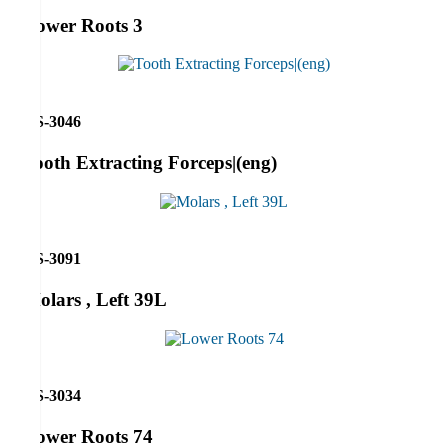
Lower Roots 3
RS-3046
Tooth Extracting Forceps|(eng)
RS-3091
Molars , Left 39L
RS-3034
Lower Roots 74