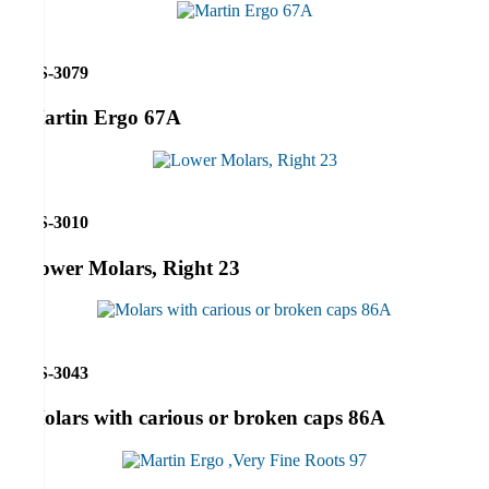
RS-3079
Martin Ergo 67A
RS-3010
Lower Molars, Right 23
RS-3043
Molars with carious or broken caps 86A