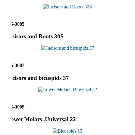
RS-3085
Incisors and Roots 30S
RS-3087
Incisors and bicuspids 37
RS-3009
Lower Molars ,Universal 22