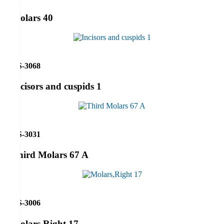
Molars 40
RS-3068
Incisors and cuspids 1
RS-3031
Third Molars 67 A
RS-3006
Molars,Right 17