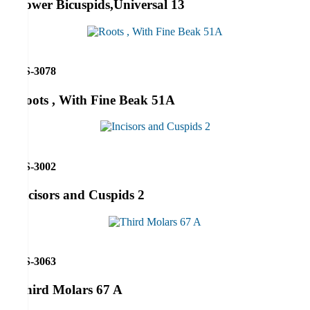
Lower Bicuspids,Universal 13
RS-3078
Roots , With Fine Beak 51A
RS-3002
Incisors and Cuspids 2
RS-3063
Third Molars 67 A