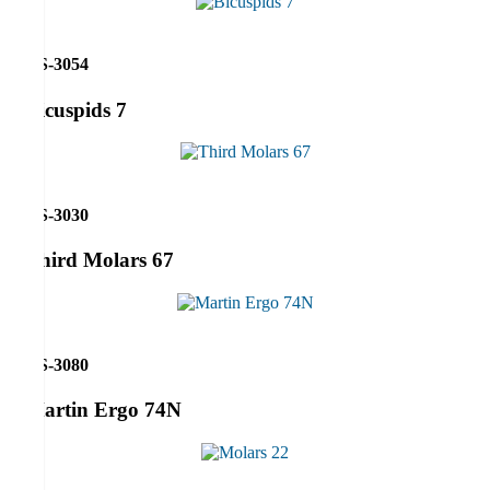
RS-3054
Bicuspids 7
RS-3030
Third Molars 67
RS-3080
Martin Ergo 74N