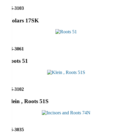
RS-3103
Molars 17SK
RS-3061
Roots 51
RS-3102
Klein , Roots 51S
RS-3035