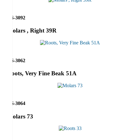
RS-3092
Molars , Right 39R
RS-3062
Roots, Very Fine Beak 51A
RS-3064
Molars 73