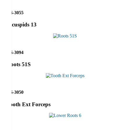
RS-3055
Bicuspids 13
RS-3094
Roots 51S
RS-3050
Tooth Ext Forceps