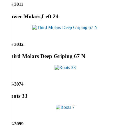
RS-3011
Lower Molars,Left 24
RS-3032
Third Molars Deep Griping 67 N
RS-3074
Roots 33
RS-3099