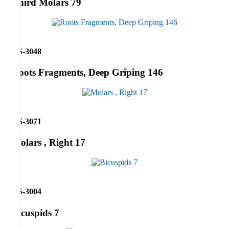
Third Molars 79
RS-3048
Roots Fragments, Deep Griping 146
RS-3071
Molars , Right 17
RS-3004
Bicuspids 7