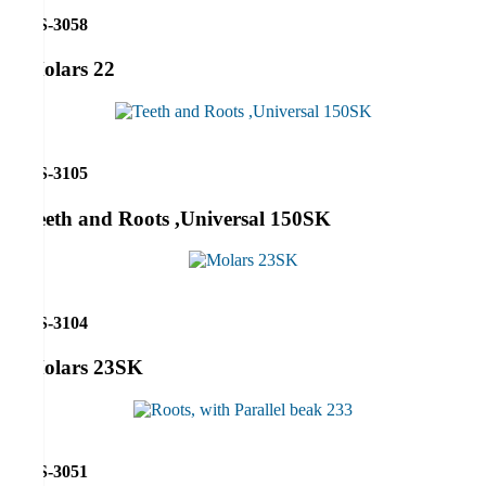
RS-3058
Molars 22
RS-3105
Teeth and Roots ,Universal 150SK
RS-3104
Molars 23SK
RS-3051