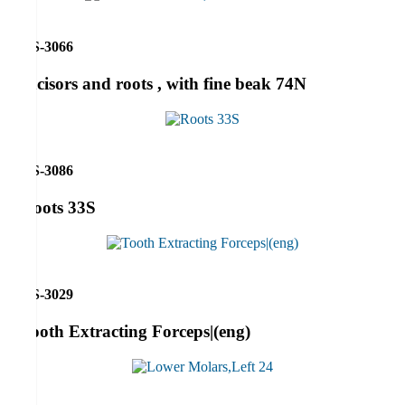
RS-3066
Incisors and roots , with fine beak 74N
RS-3086
Roots 33S
RS-3029
Tooth Extracting Forceps|(eng)