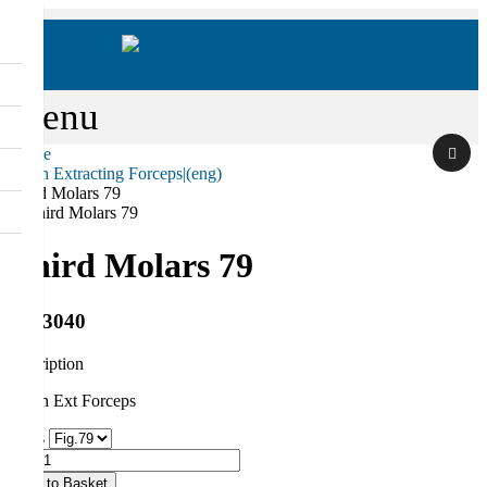
Menu
Home
Tooth Extracting Forceps|(eng)
Search
Third Molars 79
Third Molars 79
RS-3040
description
Tooth Ext Forceps
Sizes
Qty
Add to Basket