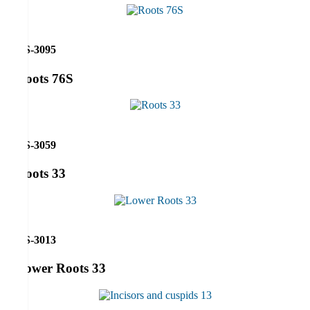
RS-3095
Roots 76S
RS-3059
Roots 33
RS-3013
Lower Roots 33