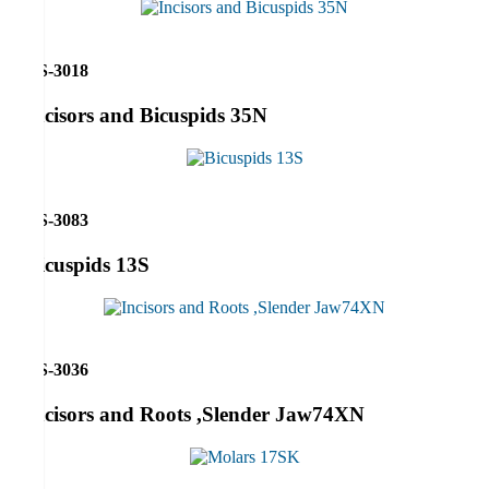
RS-3018
Incisors and Bicuspids 35N
RS-3083
Bicuspids 13S
RS-3036
Incisors and Roots ,Slender Jaw74XN