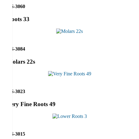
RS-3060
Roots 33
RS-3084
Molars 22s
RS-3023
Very Fine Roots 49
RS-3015