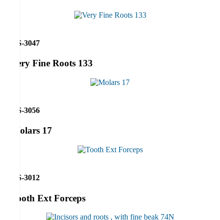
RS-3047
Very Fine Roots 133
RS-3056
Molars 17
RS-3012
Tooth Ext Forceps