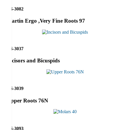
RS-3082
Martin Ergo ,Very Fine Roots 97
RS-3037
Incisors and Bicuspids
RS-3039
Upper Roots 76N
RS-3093