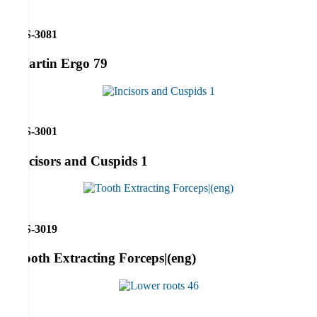
RS-3081
Martin Ergo 79
RS-3001
Incisors and Cuspids 1
RS-3019
Tooth Extracting Forceps|(eng)