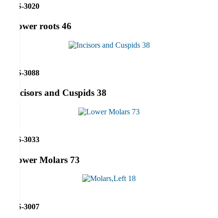
RS-3020
Lower roots 46
RS-3088
Incisors and Cuspids 38
RS-3033
Lower Molars 73
RS-3007