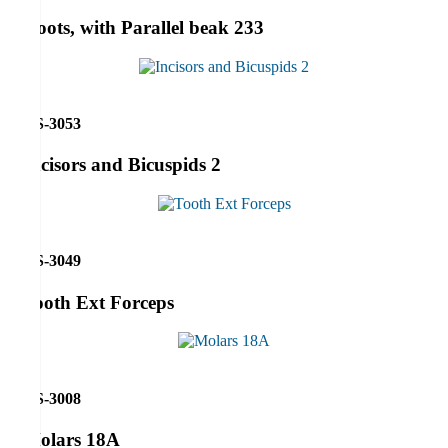
Roots, with Parallel beak 233
RS-3053
Incisors and Bicuspids 2
RS-3049
Tooth Ext Forceps
RS-3008
Molars 18A