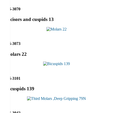
RS-3070
Incisors and cuspids 13
RS-3073
Molars 22
RS-3101
Bicuspids 139
RS-3042