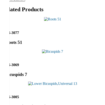
Related Products
RS-3077
Roots 51
RS-3069
Bicuspids 7
RS-3005