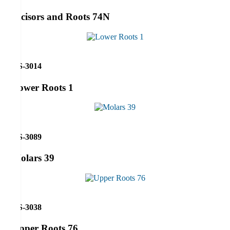
Incisors and Roots 74N
RS-3014
Lower Roots 1
RS-3089
Molars 39
RS-3038
Upper Roots 76