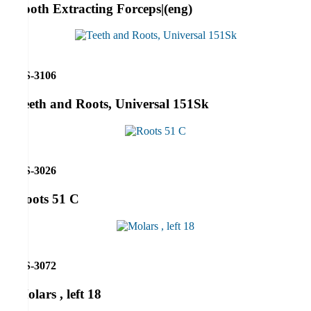
Tooth Extracting Forceps|(eng)
RS-3106
Teeth and Roots, Universal 151Sk
RS-3026
Roots 51 C
RS-3072
Molars , left 18