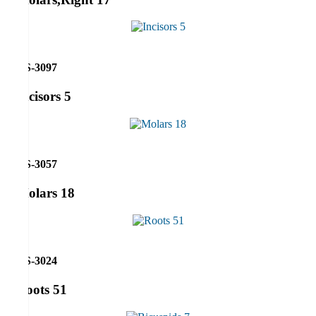
RS-3097
Incisors 5
RS-3057
Molars 18
RS-3024
Roots 51