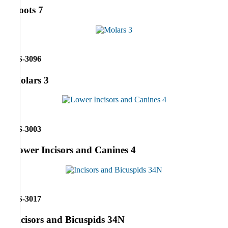
Roots 7
RS-3096
Molars 3
RS-3003
Lower Incisors and Canines 4
RS-3017
Incisors and Bicuspids 34N