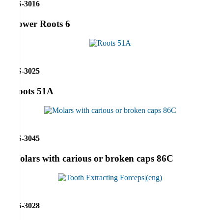
RS-3016
Lower Roots 6
RS-3025
Roots 51A
RS-3045
Molars with carious or broken caps 86C
RS-3028