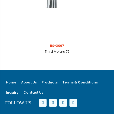
RS-3067
Third Molars 79
Home
About Us
Products
Terms & Conditions
Inquiry
Contact Us
FOLLOW US