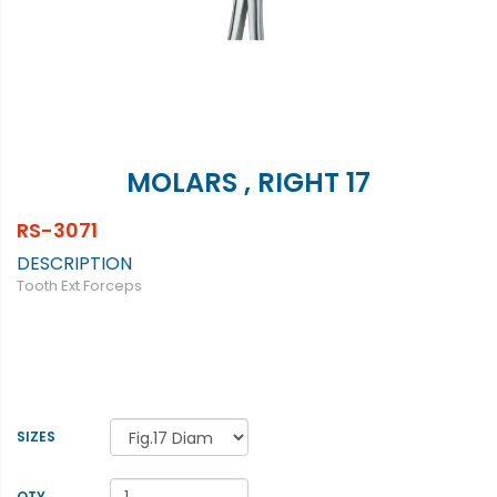
MOLARS , RIGHT 17
RS-3071
DESCRIPTION
Tooth Ext Forceps
SIZES
QTY