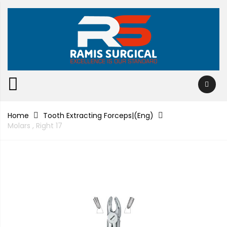
Home
Tooth Extracting Forceps|(eng)
Molars , Right 17