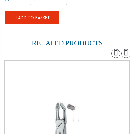
ADD TO BASKET
RELATED PRODUCTS