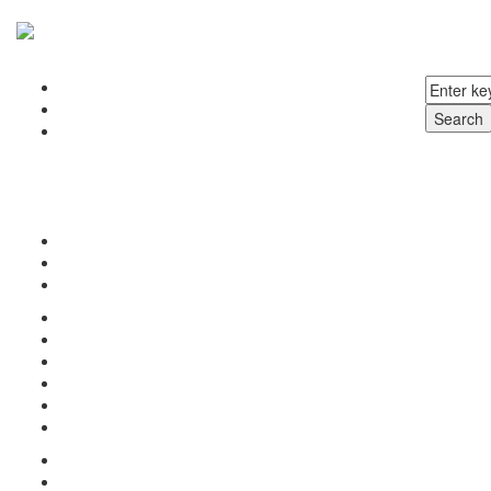
Home
About us
Search
Products
Surgical Instruments
Dental Instruments
Beauty Instruments
Veterinary Instruments
Inquiry
Terms & Conditions
Contact us
Home
Our Products
About us
Terms & Condition
Inquiry
Contact us
Home