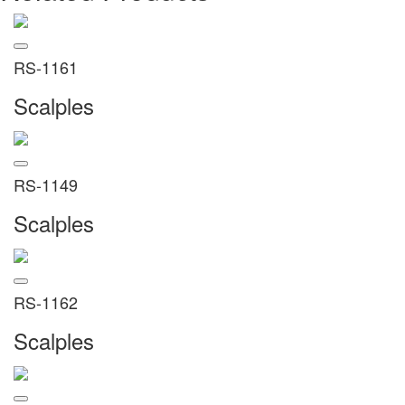
RS-1161
Scalples
RS-1149
Scalples
RS-1162
Scalples