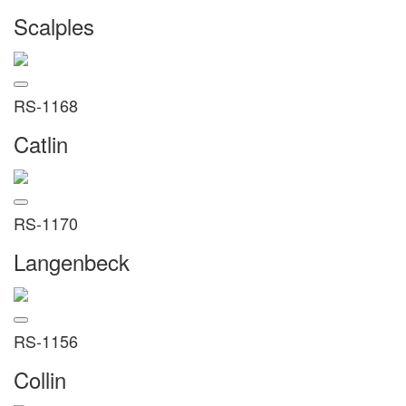
Scalples
RS-1168
Catlin
RS-1170
Langenbeck
RS-1156
Collin