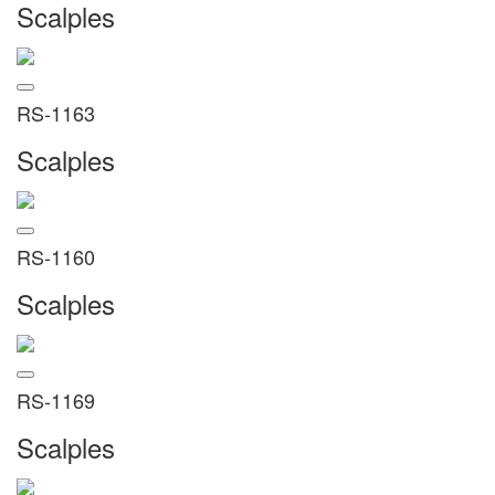
Scalples
RS-1163
Scalples
RS-1160
Scalples
RS-1169
Scalples