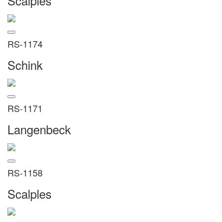
Scalples
RS-1174
Schink
RS-1171
Langenbeck
RS-1158
Scalples