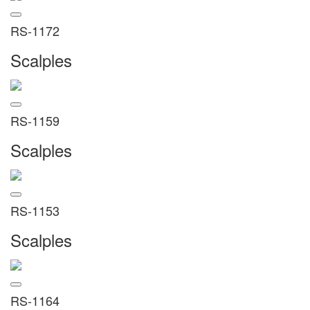
RS-1172
Scalples
RS-1159
Scalples
RS-1153
Scalples
RS-1164