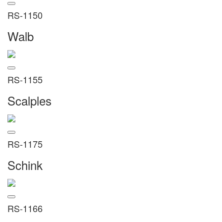
RS-1150
Walb
RS-1155
Scalples
RS-1175
Schink
RS-1166