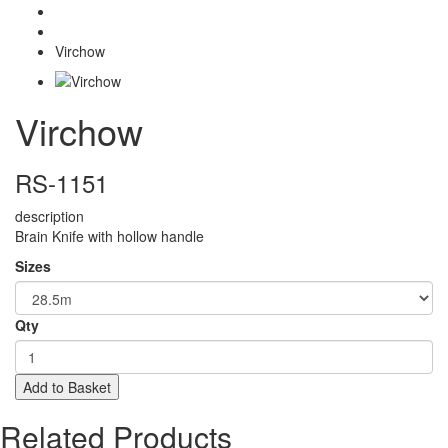
Scalples
Virchow
Virchow
RS-1151
description
Brain Knife with hollow handle
Sizes
Qty
Add to Basket
Related Products