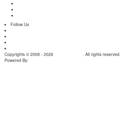
Terms & Conditions
Inquiry
Contact Us
Follow Us
Copyrights © 2008 - 2026
Ramis Surgical
. All rights reserved.
Powered By:
Creatik Code