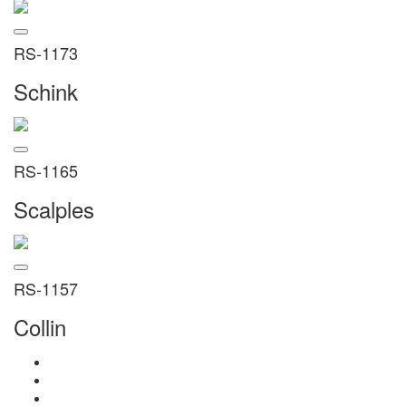
RS-1173
Schink
RS-1165
Scalples
RS-1157
Collin
Home
About Us
Products