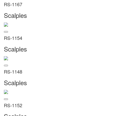
RS-1167
Scalples
RS-1154
Scalples
RS-1148
Scalples
RS-1152