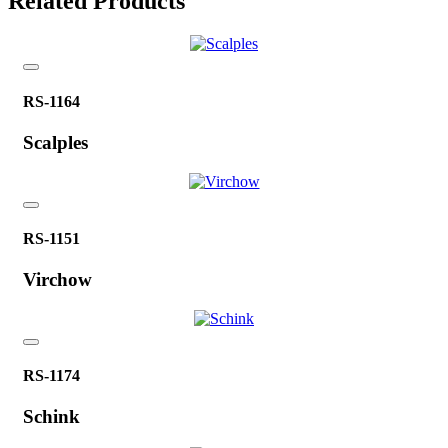
Related Products
RS-1164
Scalples
RS-1151
Virchow
RS-1174
Schink