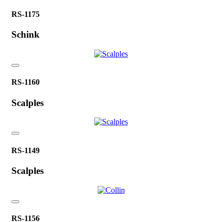
RS-1175
Schink
RS-1160
Scalples
RS-1149
Scalples
RS-1156