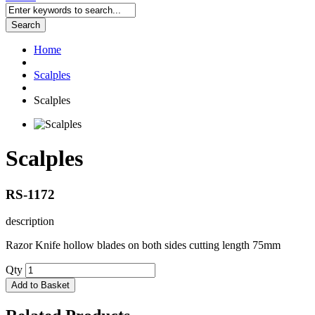
Search
Home
Scalples
Scalples
Scalples
RS-1172
description
Razor Knife hollow blades on both sides cutting length 75mm
Qty
Add to Basket