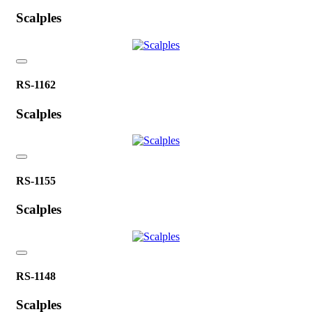
Scalples
RS-1162
Scalples
RS-1155
Scalples
RS-1148
Scalples