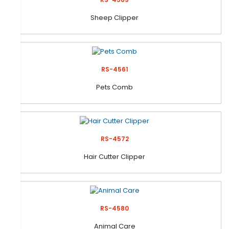
Sheep Clipper
RS-4561
Pets Comb
RS-4572
Hair Cutter Clipper
RS-4580
Animal Care