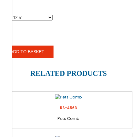
SIZES
QTY
ADD TO BASKET
RELATED PRODUCTS
RS-4563
Pets Comb