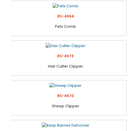
RS-4564
Pets Comb
RS-4573
Hair Cutter Clipper
RS-4570
Sheep Clipper