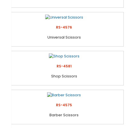
RS-4576
Universal Scissors
RS-4581
Shop Scissors
RS-4575
Barber Scissors