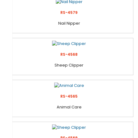
RS-4579
Nail Nipper
RS-4568
Sheep Clipper
RS-4565
Animal Care
RS-4569