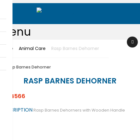
Menu
Home
Animal Care
Rasp Barnes Dehorner
Sear
ch
RASP BARNES DEHORNER
RS-4566
DESCRIPTION
Rasp Barnes Dehorners with Wooden Handle