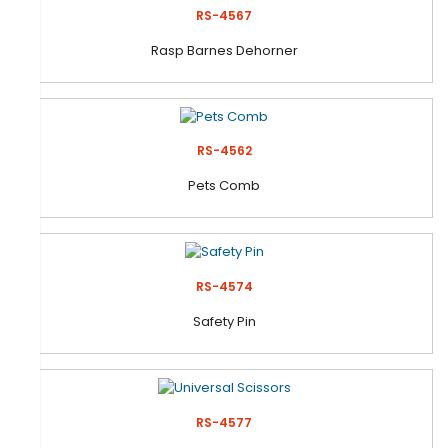
RS-4567
Rasp Barnes Dehorner
RS-4562
Pets Comb
RS-4574
Safety Pin
RS-4577