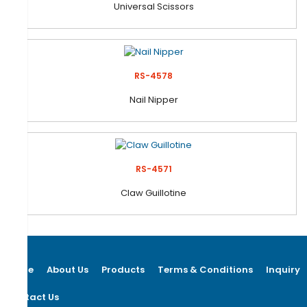
Universal Scissors
RS-4578
Nail Nipper
RS-4571
Claw Guillotine
Home
About Us
Products
Terms & Conditions
Inquiry
Contact Us