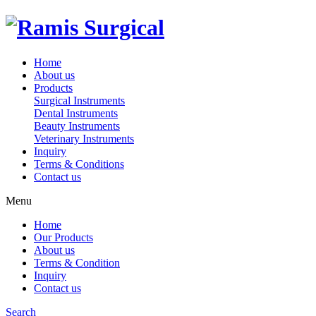
Home
About us
Products
Surgical Instruments
Dental Instruments
Beauty Instruments
Veterinary Instruments
Inquiry
Terms & Conditions
Contact us
Menu
Home
Our Products
About us
Terms & Condition
Inquiry
Contact us
Search