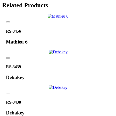
Related Products
RS-3456
Mathieu 6
RS-3439
Debakey
RS-3438
Debakey