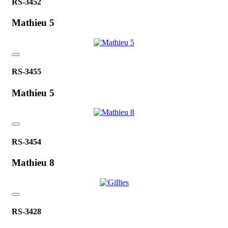
RS-3452
Mathieu 5
RS-3455
Mathieu 5
RS-3454
Mathieu 8
RS-3428