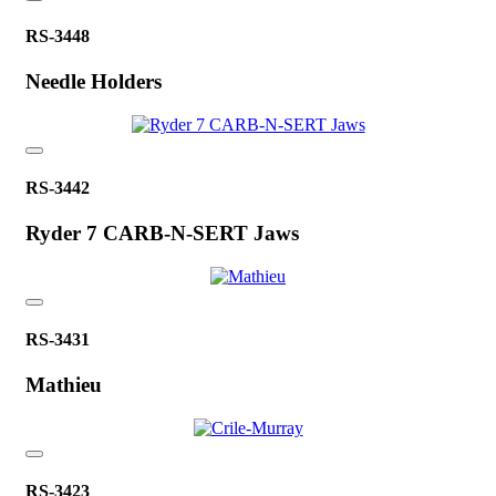
RS-3448
Needle Holders
RS-3442
Ryder 7 CARB-N-SERT Jaws
RS-3431
Mathieu
RS-3423