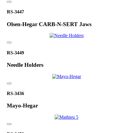
RS-3447
Olsen-Hegar CARB-N-SERT Jaws
RS-3449
Needle Holders
RS-3436
Mayo-Hegar