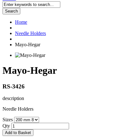
Search
Home
Needle Holders
Mayo-Hegar
Mayo-Hegar
RS-3426
description
Needle Holders
Sizes
Qty
Add to Basket