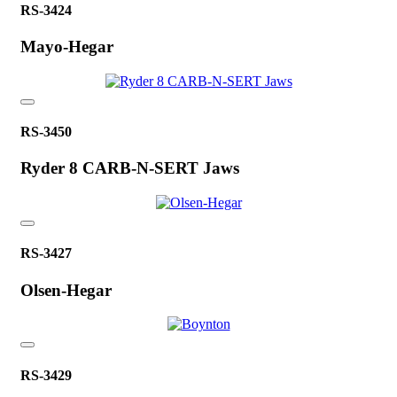
RS-3424
Mayo-Hegar
RS-3450
Ryder 8 CARB-N-SERT Jaws
RS-3427
Olsen-Hegar
RS-3429