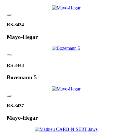
RS-3434
Mayo-Hegar
RS-3443
Bozemann 5
RS-3437
Mayo-Hegar