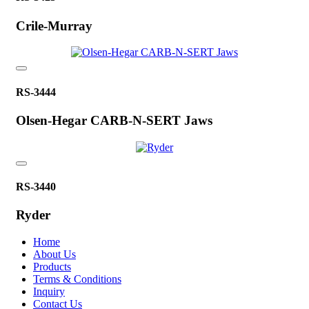
Crile-Murray
RS-3444
Olsen-Hegar CARB-N-SERT Jaws
RS-3440
Ryder
Home
About Us
Products
Terms & Conditions
Inquiry
Contact Us