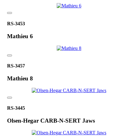
RS-3453
Mathieu 6
RS-3457
Mathieu 8
RS-3445
Olsen-Hegar CARB-N-SERT Jaws