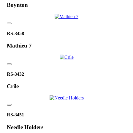
Boynton
RS-3458
Mathieu 7
RS-3432
Crile
RS-3451
Needle Holders