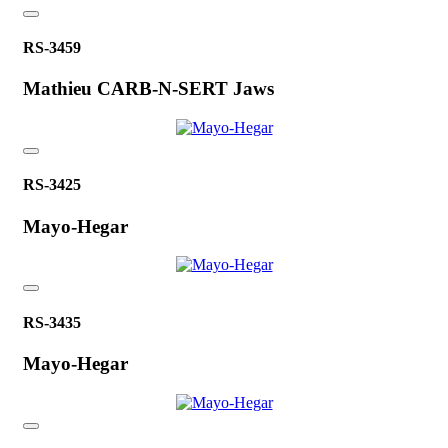
RS-3459
Mathieu CARB-N-SERT Jaws
RS-3425
Mayo-Hegar
RS-3435
Mayo-Hegar