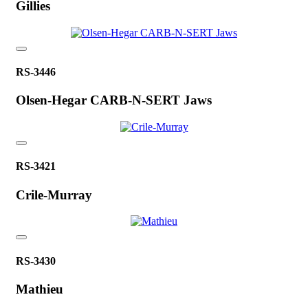
Gillies
RS-3446
Olsen-Hegar CARB-N-SERT Jaws
RS-3421
Crile-Murray
RS-3430
Mathieu