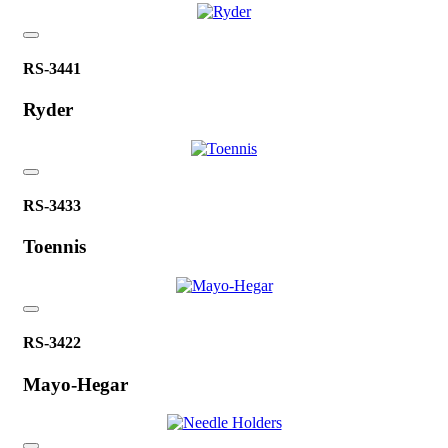
RS-3441
Ryder
RS-3433
Toennis
RS-3422
Mayo-Hegar