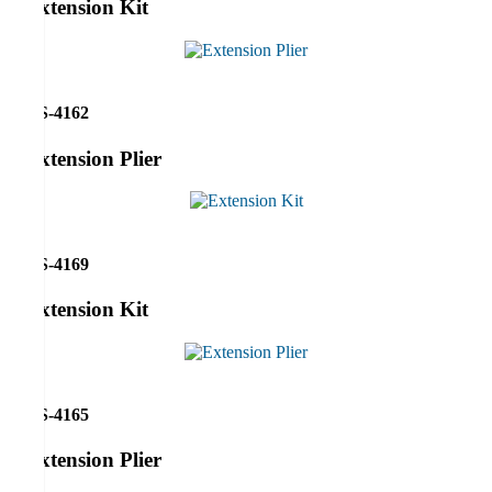
Extension Kit
RS-4162
Extension Plier
RS-4169
Extension Kit
RS-4165
Extension Plier