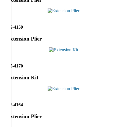
RS-4159
Extension Plier
RS-4170
Extension Kit
RS-4164
Extension Plier