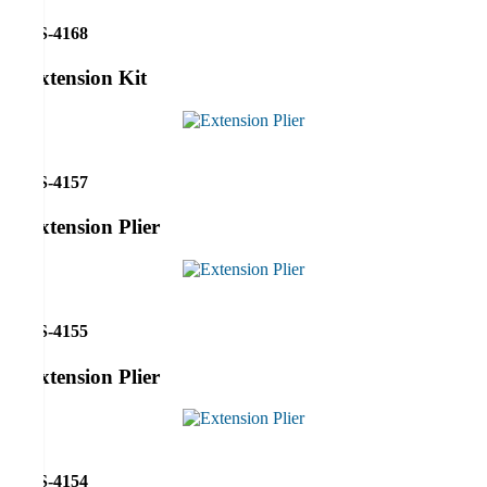
RS-4168
Extension Kit
RS-4157
Extension Plier
RS-4155
Extension Plier
RS-4154