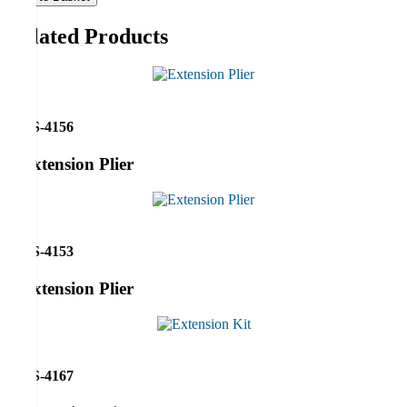
Related Products
RS-4156
Extension Plier
RS-4153
Extension Plier
RS-4167