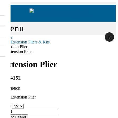
Menu
Home
Hair Extension Pliers & Kits
Search
Extension Plier
Extension Plier
RS-4152
description
Hair Extension Plier
Sizes
Qty
Add to Basket