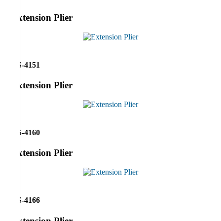
Extension Plier
RS-4151
Extension Plier
RS-4160
Extension Plier
RS-4166
Extension Plier