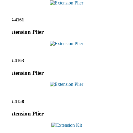
RS-4161
Extension Plier
RS-4163
Extension Plier
RS-4158
Extension Plier