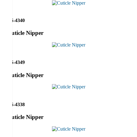
RS-4340
Cuticle Nipper
RS-4349
Cuticle Nipper
RS-4338
Cuticle Nipper