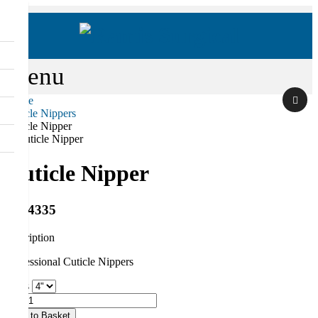
Menu
Home
Cuticle Nippers
Search
Cuticle Nipper
Cuticle Nipper
RS-4335
description
Professional Cuticle Nippers
Sizes
Qty
Add to Basket