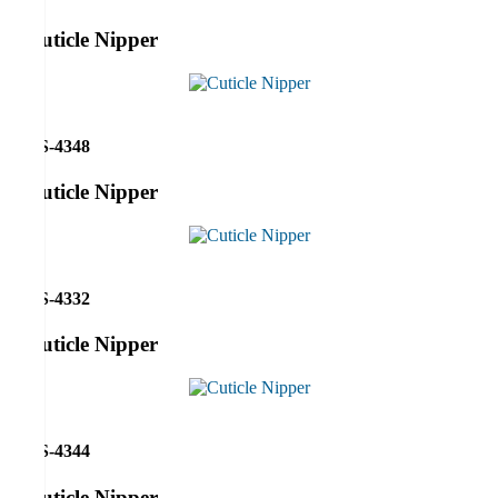
Cuticle Nipper
RS-4348
Cuticle Nipper
RS-4332
Cuticle Nipper
RS-4344
Cuticle Nipper