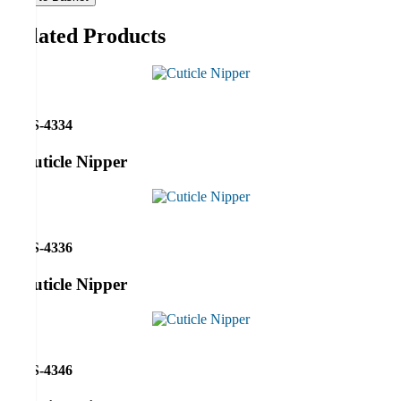
Related Products
RS-4334
Cuticle Nipper
RS-4336
Cuticle Nipper
RS-4346