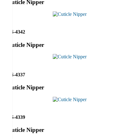
Cuticle Nipper
RS-4342
Cuticle Nipper
RS-4337
Cuticle Nipper
RS-4339
Cuticle Nipper