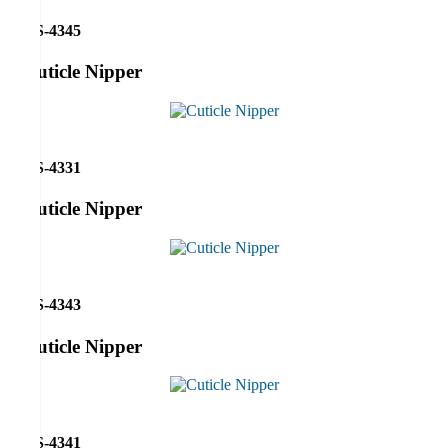
RS-4345
Cuticle Nipper
RS-4331
Cuticle Nipper
RS-4343
Cuticle Nipper
RS-4341