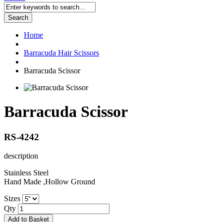
Search
Home
Barracuda Hair Scissors
Barracuda Scissor
Barracuda Scissor
RS-4242
description
Stainless Steel
Hand Made ,Hollow Ground
Sizes
Qty
Add to Basket