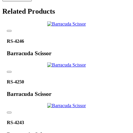
Related Products
RS-4246
Barracuda Scissor
RS-4250
Barracuda Scissor
RS-4243