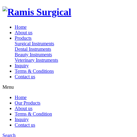
Home
About us
Products
Surgical Instruments
Dental Instruments
Beauty Instruments
Veterinary Instruments
Inquiry
Terms & Conditions
Contact us
Menu
Home
Our Products
About us
Terms & Condition
Inquiry
Contact us
Search