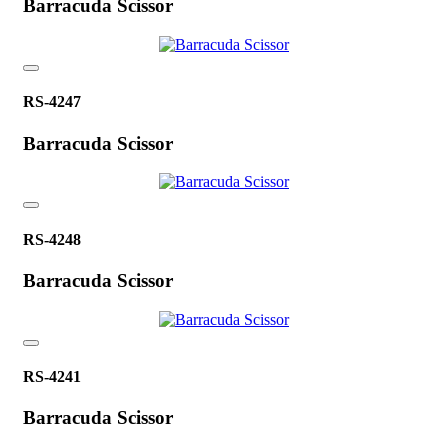
Barracuda Scissor
RS-4247
Barracuda Scissor
RS-4248
Barracuda Scissor
RS-4241
Barracuda Scissor