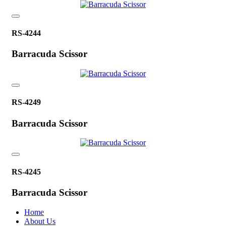
RS-4244
Barracuda Scissor
RS-4249
Barracuda Scissor
RS-4245
Barracuda Scissor
Home
About Us